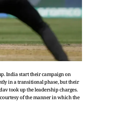
p. India start their campaign on
ly in a transitional phase, but their
dav took up the leadership charges.
 courtesy of the manner in which the