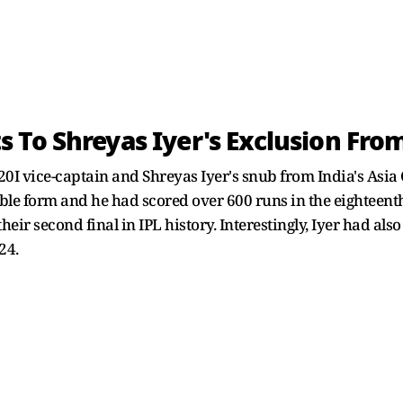
 To Shreyas Iyer's Exclusion Fro
I vice-captain and Shreyas Iyer's snub from India's Asia Cu
le form and he had scored over 600 runs in the eighteenth
heir second final in IPL history. Interestingly, Iyer had al
24.