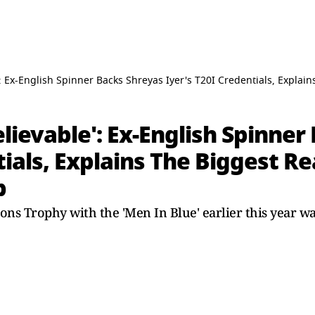
': Ex-English Spinner Backs Shreyas Iyer's T20I Credentials, Expl
elievable': Ex-English Spinner
tials, Explains The Biggest R
b
 Trophy with the 'Men In Blue' earlier this year was 