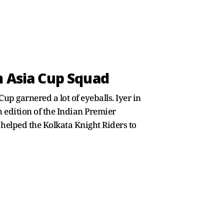
m Asia Cup Squad
p garnered a lot of eyeballs. Iyer in
 edition of the Indian Premier
so helped the Kolkata Knight Riders to