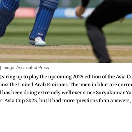
| Image: Associated Press
earing up to play the upcoming 2025 edition of the Asia Cu
st the United Arab Emirates. The 'men in blue' are current
d has been doing extremely well ever since Suryakumar Ya
for Asia Cup 2025, but it had more questions than answers,