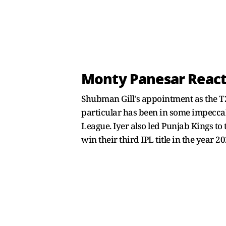
Monty Panesar Reacts
Shubman Gill's appointment as the T20
particular has been in some impeccab
League. Iyer also led Punjab Kings to t
win their third IPL title in the year 20