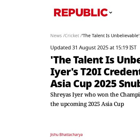
News /
Cricket /
'The Talent Is Unbelievable
Updated 31 August 2025 at 15:19 IST
'The Talent Is Unb
Iyer's T20I Creden
Asia Cup 2025 Snu
Shreyas Iyer who won the Champions
the upcoming 2025 Asia Cup
Jishu Bhattacharya