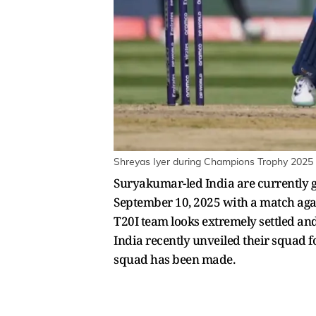
Shreyas Iyer during Champions Trophy 2025 
Suryakumar-led India are currently g
September 10, 2025 with a match again
T20I team looks extremely settled an
India recently unveiled their squad 
squad has been made.