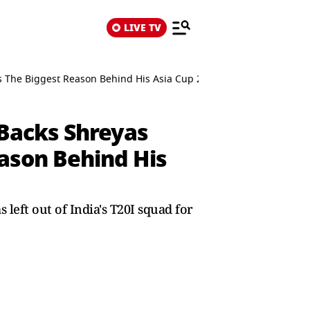
LIVE TV
ains The Biggest Reason Behind His Asia Cup 2025 Snub
 Backs Shreyas
eason Behind His
left out of India's T20I squad for