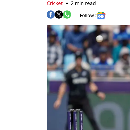
Cricket
2 min read
Follow :