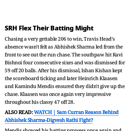
SRH Flex Their Batting Might
Chasing a very gettable 206 to win, Travis Head's
absence wasn't felt as Abhishek Sharma led from the
front to see out the run chase. The southpaw hit Ravi
Bishnoi four consecutive sixes and was dismissed for
59 off 20 balls. After his dismissal, Ishan Kishan kept
the scoreboard ticking and later Heinrich Klaasen
and Kamindu Mendis ensured they didn't give up the
chase. Klaasen was once again very impressive
throughout his classy 47 off 28.
ALSO READ:
WATCH | Sam Curran Reason Behind
Abhishek Sharma-Digvesh Rathi Fight?
Mendis showed his batting prowess once again and