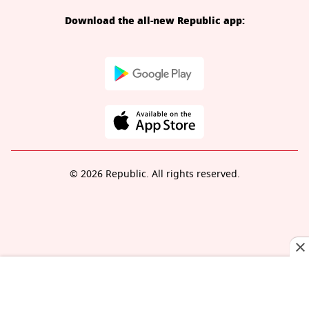
Download the all-new Republic app:
© 2026 Republic. All rights reserved.