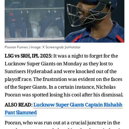
Pooran Fumes | Image: X Screengrab JioHotstar
LSG vs SRH, IPL 2025:
It was a night to forget for the
Lucknow Super Giants on Monday as they lost to
Sunrisers Hyderabad and were knocked out of the
playoff race. The frustration was evident on the faces
of the Super Giants. In a certain instance, Nicholas
Pooran was spotted losing his cool after his dismissal.
ALSO READ:
Lucknow Super Giants Captain Rishabh
Pant Slammed
Pooran, who was run out at a crucial juncture in the