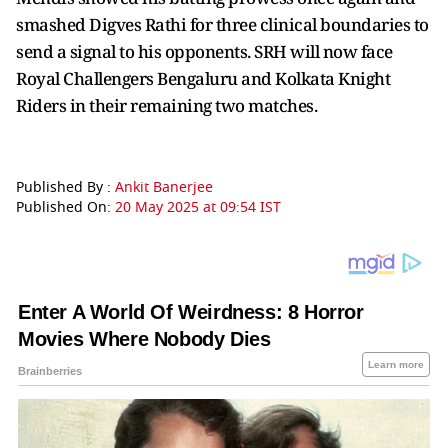
smashed Digves Rathi for three clinical boundaries to
send a signal to his opponents. SRH will now face
Royal Challengers Bengaluru and Kolkata Knight
Riders in their remaining two matches.
Published By :
Ankit Banerjee
Published On:
20 May 2025 at 09:54 IST