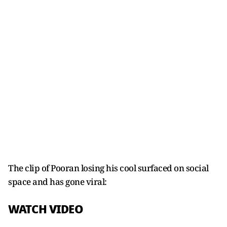
The clip of Pooran losing his cool surfaced on social
space and has gone viral:
WATCH VIDEO