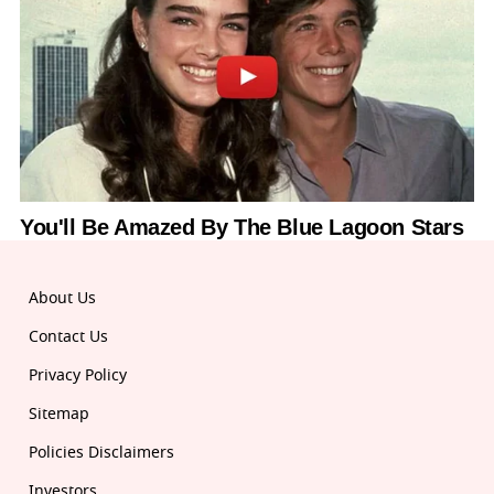
About Us
Contact Us
Privacy Policy
Sitemap
Policies Disclaimers
Investors