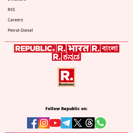
RSS
Careers
Petrol-Diesel
Follow Republic on: