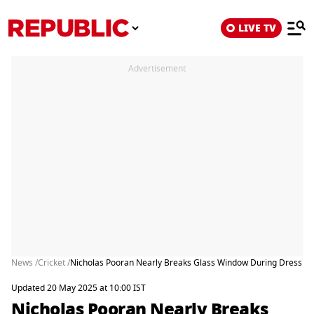
LIVE TV
Advertisement
News /
Cricket /
Nicholas Pooran Nearly Breaks Glass Window During Dressing
Updated 20 May 2025 at 10:00 IST
Nicholas Pooran Nearly Breaks