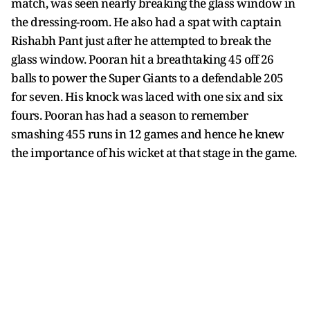
match, was seen nearly breaking the glass window in
the dressing-room. He also had a spat with captain
Rishabh Pant just after he attempted to break the
glass window. Pooran hit a breathtaking 45 off 26
balls to power the Super Giants to a defendable 205
for seven. His knock was laced with one six and six
fours. Pooran has had a season to remember
smashing 455 runs in 12 games and hence he knew
the importance of his wicket at that stage in the game.