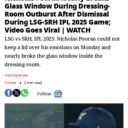
Glass Window During Dressing-
Room Outburst After Dismissal
During LSG-SRH IPL 2025 Game;
Video Goes Viral | WATCH
LSG vs SRH, IPL 2025: Nicholas Pooran could not
keep a lid over his emotions on Monday and
nearly broke the glass window inside the
dressing-room.
Ankit Banerjee
Cricket
2 min read
Follow :