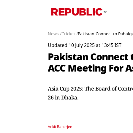
News /
Cricket /
Pakistan Connect to Pahalg
Updated 10 July 2025 at 13:45 IST
Pakistan Connect 
ACC Meeting For A
Asia Cup 2025: The Board of Control
26 in Dhaka.
Ankit Banerjee