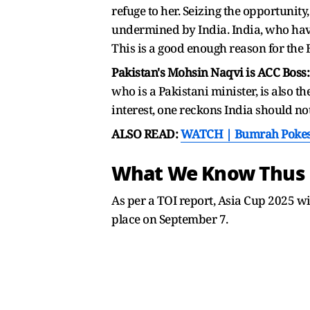
refuge to her. Seizing the opportunit
undermined by India. India, who hav
This is a good enough reason for the 
Pakistan's Mohsin Naqvi is ACC Boss
who is a Pakistani minister, is also t
interest, one reckons India should n
ALSO READ:
WATCH | Bumrah Pokes F
What We Know Thus 
As per a TOI report, Asia Cup 2025 wil
place on September 7.