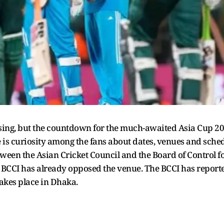
ng, but the countdown for the much-awaited Asia Cup 2025
 is curiosity among the fans about dates, venues and schedu
een the Asian Cricket Council and the Board of Control for
d BCCI has already opposed the venue. The BCCI has repor
 takes place in Dhaka.