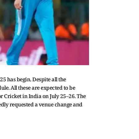
 has begin. Despite all the
le. All these are expected to be
 Cricket in India on July 25–26. The
tedly requested a venue change and