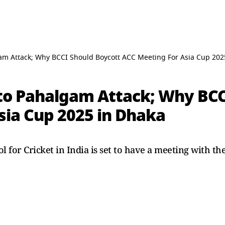
am Attack; Why BCCI Should Boycott ACC Meeting For Asia Cup 202
to Pahalgam Attack; Why BCC
sia Cup 2025 in Dhaka
 for Cricket in India is set to have a meeting with th