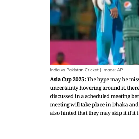
India vs Pakistan Cricket | Image: AP
Asia Cup 2025:
The hype may be missi
uncertainty hovering around it, there
discussed in a scheduled meeting betw
meeting will take place in Dhaka an
also hinted that they may skip it if it