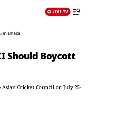
LIVE TV
5 in Dhaka
I Should Boycott
e Asian Cricket Council on July 25-