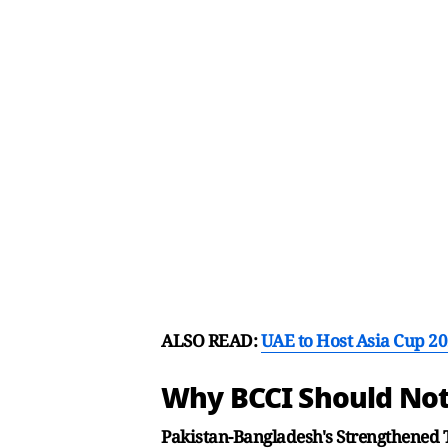
ALSO READ:
UAE to Host Asia Cup 20
Why BCCI Should Not
Pakistan-Bangladesh's Strengthened 