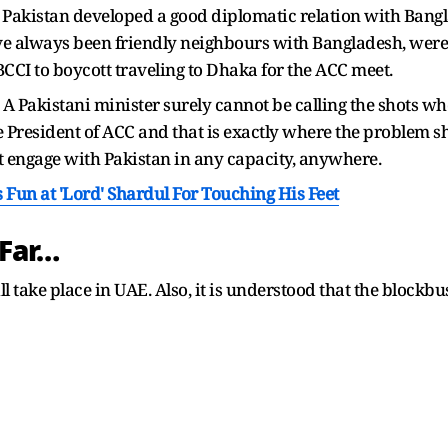
y, Pakistan developed a good diplomatic relation with Bang
e always been friendly neighbours with Bangladesh, were
BCCI to boycott traveling to Dhaka for the ACC meet.
:
A Pakistani minister surely cannot be calling the shots wh
he President of ACC and that is exactly where the problem sh
ot engage with Pakistan in any capacity, anywhere.
un at 'Lord' Shardul For Touching His Feet
Far…
l take place in UAE. Also, it is understood that the blockb