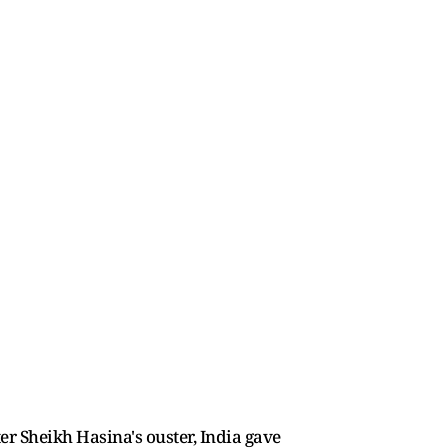
er Sheikh Hasina's ouster, India gave