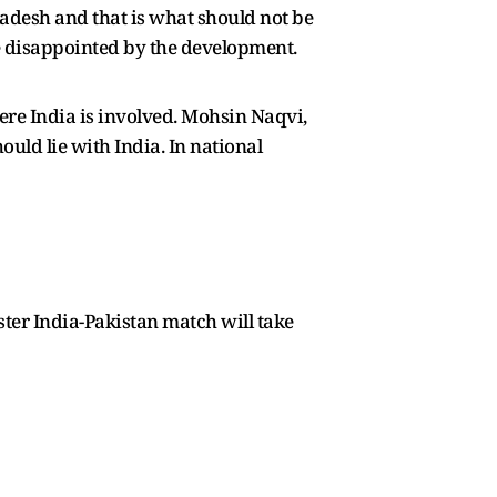
ladesh and that is what should not be
 disappointed by the development.
ere India is involved. Mohsin Naqvi,
ould lie with India. In national
uster India-Pakistan match will take