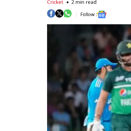
Cricket
2 min read
Follow :