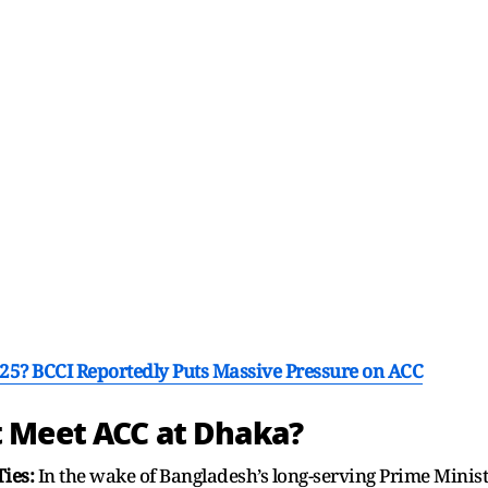
25? BCCI Reportedly Puts Massive Pressure on ACC
 Meet ACC at Dhaka?
Ties:
In the wake of Bangladesh’s long-serving Prime Minist