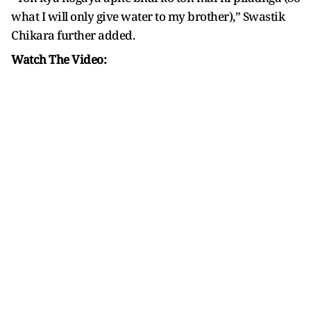
what I will only give water to my brother),” Swastik
Chikara further added.
Watch The Video: