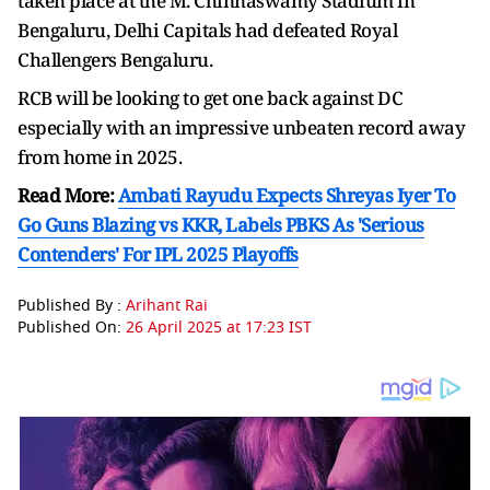
taken place at the M. Chinnaswamy Stadium in
Bengaluru, Delhi Capitals had defeated Royal
Challengers Bengaluru.
RCB will be looking to get one back against DC
especially with an impressive unbeaten record away
from home in 2025.
Read More:
Ambati Rayudu Expects Shreyas Iyer To
Go Guns Blazing vs KKR, Labels PBKS As 'Serious
Contenders' For IPL 2025 Playoffs
Published By :
Arihant Rai
Published On:
26 April 2025 at 17:23 IST