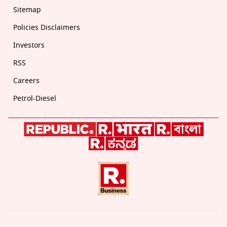
Sitemap
Policies Disclaimers
Investors
RSS
Careers
Petrol-Diesel