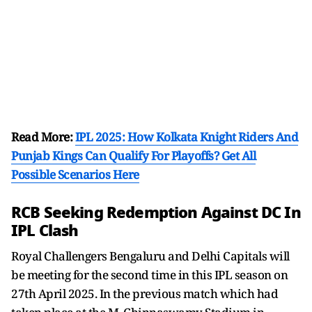
Read More:
IPL 2025: How Kolkata Knight Riders And
Punjab Kings Can Qualify For Playoffs? Get All
Possible Scenarios Here
RCB Seeking Redemption Against DC In
IPL Clash
Royal Challengers Bengaluru and Delhi Capitals will
be meeting for the second time in this IPL season on
27th April 2025. In the previous match which had