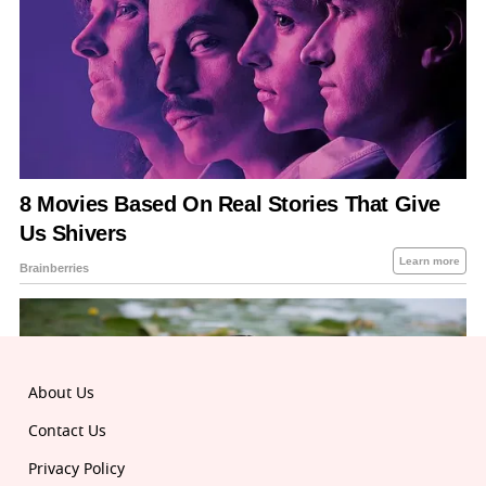
About Us
Contact Us
Privacy Policy