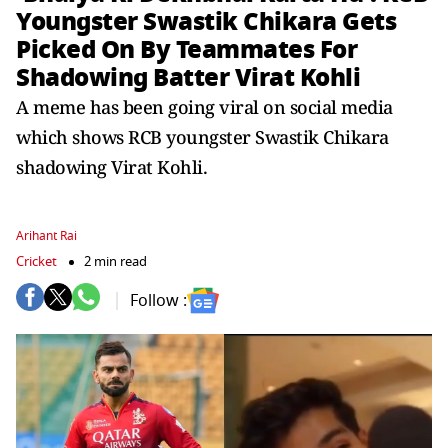
Youngster Swastik Chikara Gets
Picked On By Teammates For
Shadowing Batter Virat Kohli
A meme has been going viral on social media
which shows RCB youngster Swastik Chikara
shadowing Virat Kohli.
Arihant Rai
Cricket
2 min read
Follow :