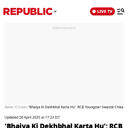
LIVE TV
Advertisement
News /
Cricket /
'Bhaiya Ki Dekhbhal Karta Hu': RCB Youngster Swastik Chikara
Updated 26 April 2025 at 17:23 IST
'Bhaiya Ki Dekhbhal Karta Hu': RCB