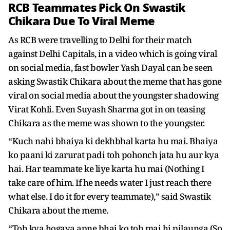
RCB Teammates Pick On Swastik
Chikara Due To Viral Meme
As RCB were travelling to Delhi for their match
against Delhi Capitals, in a video which is going viral
on social media, fast bowler Yash Dayal can be seen
asking Swastik Chikara about the meme that has gone
viral on social media about the youngster shadowing
Virat Kohli. Even Suyash Sharma got in on teasing
Chikara as the meme was shown to the youngster.
“Kuch nahi bhaiya ki dekhbhal karta hu mai. Bhaiya
ko paani ki zarurat padi toh pohonch jata hu aur kya
hai. Har teammate ke liye karta hu mai (Nothing I
take care of him. If he needs water I just reach there
what else. I do it for every teammate),” said Swastik
Chikara about the meme.
“Toh kya hogaya apne bhai ko toh mai hi pilaunga (So