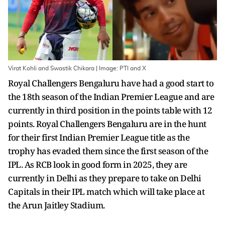
Virat Kohli and Swastik Chikara | Image: PTI and X
Royal Challengers Bengaluru have had a good start to
the 18th season of the Indian Premier League and are
currently in third position in the points table with 12
points. Royal Challengers Bengaluru are in the hunt
for their first Indian Premier League title as the
trophy has evaded them since the first season of the
IPL. As RCB look in good form in 2025, they are
currently in Delhi as they prepare to take on Delhi
Capitals in their IPL match which will take place at
the Arun Jaitley Stadium.