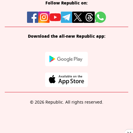
Follow Republic on:
Download the all-new Republic app:
© 2026 Republic. All rights reserved.