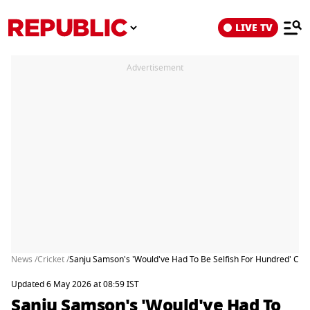
LIVE TV
Advertisement
News /
Cricket /
Sanju Samson's 'Would've Had To Be Selfish For Hundred' Co
Updated 6 May 2026 at 08:59 IST
Sanju Samson's 'Would've Had To