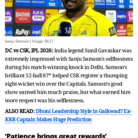
Sanju Samson | Image: BCCI
DC vs CSK, IPL 2026:
India legend Sunil Gavaskar was
extremely impressed with Sanju Samson's selflessness
during his match-winning knock in Delhi. Samson's
brilliant 52-ball 87* helped CSK register a thumping
eight-wicket win over the Capitals. Samson's good
show earned him much praise, but what earned him
more respect was his selflessness.
ALSO READ:
Dhoni Leadership Style in Gaikwad? Ex-
KKR Captain Makes Huge Prediction
‘Patience brings great rewards’