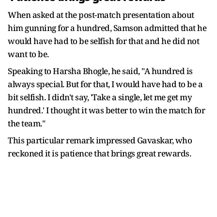
When asked at the post-match presentation about
him gunning for a hundred, Samson admitted that he
would have had to be selfish for that and he did not
want to be.
Speaking to Harsha Bhogle, he said, "A hundred is
always special. But for that, I would have had to be a
bit selfish. I didn't say, 'Take a single, let me get my
hundred.' I thought it was better to win the match for
the team."
This particular remark impressed Gavaskar, who
reckoned it is patience that brings great rewards.