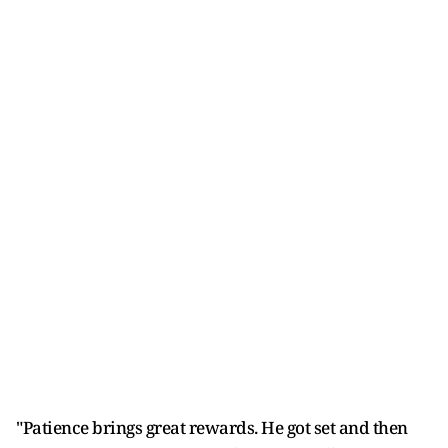
"Patience brings great rewards. He got set and then