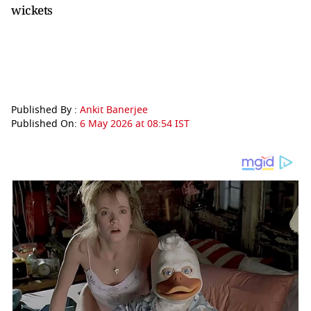
wickets
Published By :
Ankit Banerjee
Published On:
6 May 2026 at 08:54 IST