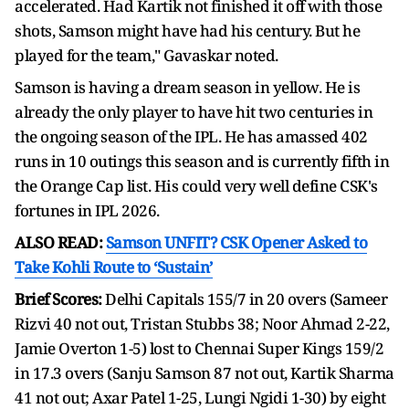
accelerated. Had Kartik not finished it off with those
shots, Samson might have had his century. But he
played for the team," Gavaskar noted.
Samson is having a dream season in yellow. He is
already the only player to have hit two centuries in
the ongoing season of the IPL. He has amassed 402
runs in 10 outings this season and is currently fifth in
the Orange Cap list. His could very well define CSK's
fortunes in IPL 2026.
ALSO READ:
Samson UNFIT? CSK Opener Asked to
Take Kohli Route to ‘Sustain’
Brief Scores:
Delhi Capitals 155/7 in 20 overs (Sameer
Rizvi 40 not out, Tristan Stubbs 38; Noor Ahmad 2-22,
Jamie Overton 1-5) lost to Chennai Super Kings 159/2
in 17.3 overs (Sanju Samson 87 not out, Kartik Sharma
41 not out; Axar Patel 1-25, Lungi Ngidi 1-30) by eight