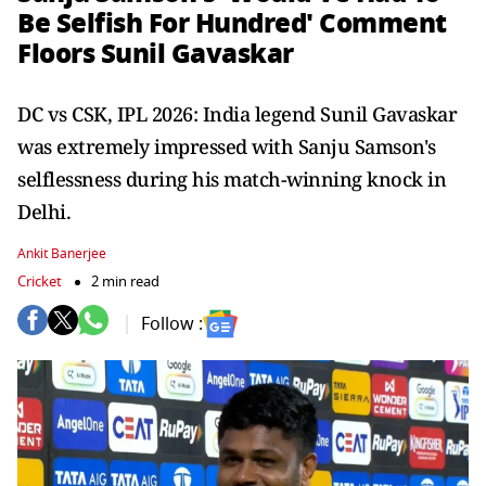
Be Selfish For Hundred' Comment
Floors Sunil Gavaskar
DC vs CSK, IPL 2026: India legend Sunil Gavaskar
was extremely impressed with Sanju Samson's
selflessness during his match-winning knock in
Delhi.
Ankit Banerjee
Cricket
2 min read
Follow :