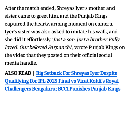
After the match ended, Shreyas Iyer's mother and
sister came to greet him, and the Punjab Kings
captured the heartwarming moment on camera.
Iyer's sister was also asked to imitate his walk, and
she did it effortlessly. '
Just a son. Just a brother. Fully
loved. Our beloved Sarpanch!
', wrote Punjab Kings on
the video that they posted on their official social
media handle.
ALSO READ |
Big Setback For Shreyas Iyer Despite
Qualifying For IPL 2025 Final vs Virat Kohli's Royal
Challengers Bengaluru; BCCI Punishes Punjab Kings