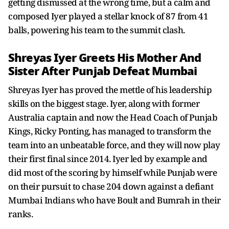
getting dismissed at the wrong time, but a calm and
composed Iyer played a stellar knock of 87 from 41
balls, powering his team to the summit clash.
Shreyas Iyer Greets His Mother And
Sister After Punjab Defeat Mumbai
Shreyas Iyer has proved the mettle of his leadership
skills on the biggest stage. Iyer, along with former
Australia captain and now the Head Coach of Punjab
Kings, Ricky Ponting, has managed to transform the
team into an unbeatable force, and they will now play
their first final since 2014. Iyer led by example and
did most of the scoring by himself while Punjab were
on their pursuit to chase 204 down against a defiant
Mumbai Indians who have Boult and Bumrah in their
ranks.