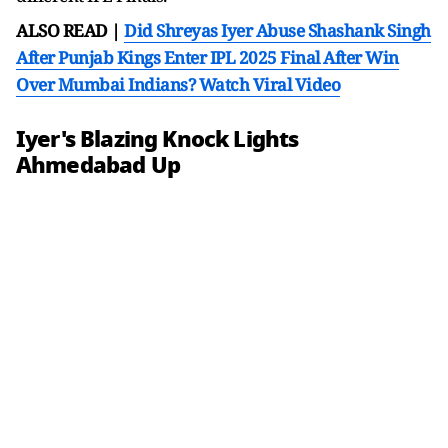
ALSO READ |
Did Shreyas Iyer Abuse Shashank Singh
After Punjab Kings Enter IPL 2025 Final After Win
Over Mumbai Indians? Watch Viral Video
Iyer's Blazing Knock Lights
Ahmedabad Up