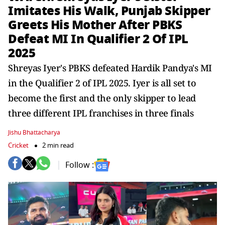
Imitates His Walk, Punjab Skipper
Greets His Mother After PBKS
Defeat MI In Qualifier 2 Of IPL
2025
Shreyas Iyer's PBKS defeated Hardik Pandya's MI
in the Qualifier 2 of IPL 2025. Iyer is all set to
become the first and the only skipper to lead
three different IPL franchises in three finals
Jishu Bhattacharya
Cricket
2 min read
Follow :