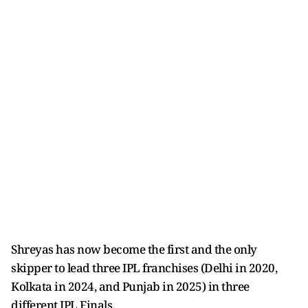
Shreyas has now become the first and the only
skipper to lead three IPL franchises (Delhi in 2020,
Kolkata in 2024, and Punjab in 2025) in three
different IPL Finals.