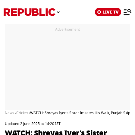
LIVE TV
Advertisement
News /
Cricket /
WATCH: Shreyas Iyer's Sister Imitates His Walk, Punjab Skippe
Updated 2 June 2025 at 14:20 IST
WATCH: Shreyas Iyer's Sister