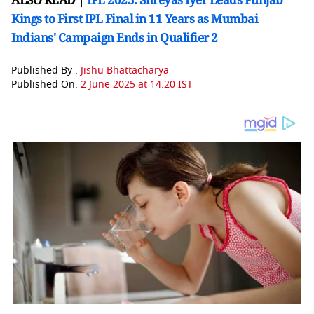
Kings to First IPL Final in 11 Years as Mumbai
Indians' Campaign Ends in Qualifier 2
Published By :
Jishu Bhattacharya
Published On:
2 June 2025 at 14:20 IST