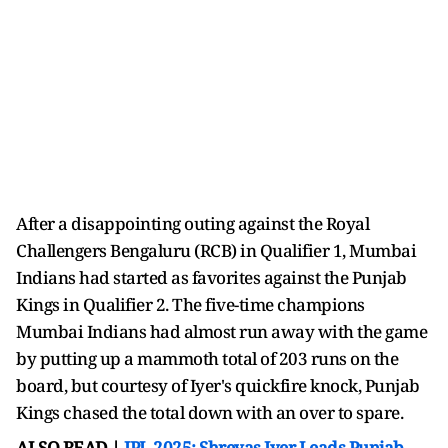
After a disappointing outing against the Royal
Challengers Bengaluru (RCB) in Qualifier 1, Mumbai
Indians had started as favorites against the Punjab
Kings in Qualifier 2. The five-time champions
Mumbai Indians had almost run away with the game
by putting up a mammoth total of 203 runs on the
board, but courtesy of Iyer's quickfire knock, Punjab
Kings chased the total down with an over to spare.
ALSO READ |
IPL 2025: Shreyas Iyer Leads Punjab