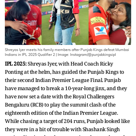
Shreyas Iyer meets his family members after Punjab Kings defeat Mumbai
Indians in IPL 2025 Qualifier 2 | Image: Instagram/@punjabkingsipl
IPL 2025:
Shreyas Iyer, with Head Coach Ricky
Ponting at the helm, has guided the Punjab Kings to
their second Indian Premier League Final. Punjab
have managed to break a 10-year-long jinx, and they
have now set a date with the Royal Challengers
Bengaluru (RCB) to play the summit clash of the
eighteenth edition of the Indian Premier League.
While chasing a target of 204 runs, Punjab looked like
they were in a bit of trouble with Shashank Singh