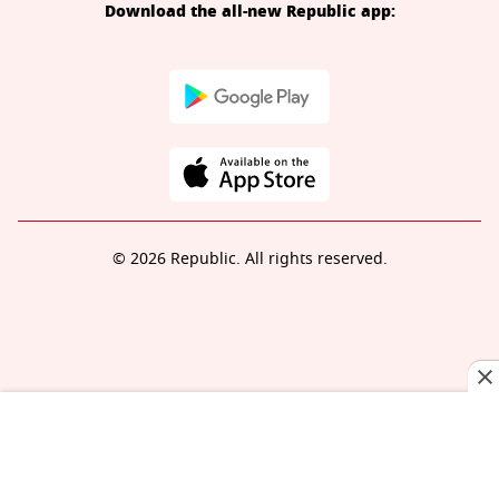
Download the all-new Republic app:
© 2026 Republic. All rights reserved.