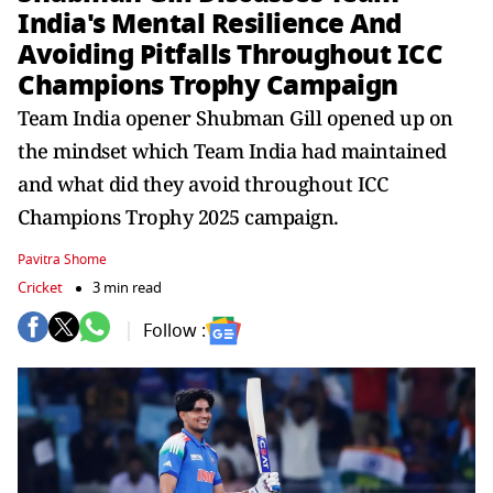
India's Mental Resilience And
Avoiding Pitfalls Throughout ICC
Champions Trophy Campaign
Team India opener Shubman Gill opened up on
the mindset which Team India had maintained
and what did they avoid throughout ICC
Champions Trophy 2025 campaign.
Pavitra Shome
Cricket
3 min read
Follow :