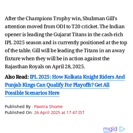
After the Champions Trophy win, Shubman Gill's
attention moved from ODI to T20 cricket. The Indian
opener is leading the Gujarat Titans in the cash-rich
IPL 2025 season and is currently positioned at the top
of the table. Gill will be leading the Titans in an away
fixture when they will be in action against the
Rajasthan Royals on April 28, 2025.
Also Read:
IPL 2025: How Kolkata Knight Riders And
Punjab Kings Can Qualify For Playoffs? Get All
Possible Scenarios Here
Published By :
Pavitra Shome
Published On:
26 April 2025 at 17:47 IST