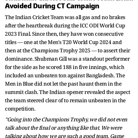
Avoided During CT Campaign
The Indian Cricket Team was all gas and no brakes
after the heartbreak during the ICC ODI World Cup
2023 Final. Since then, they have won consecutive
titles — one at the Men's T20 World Cup 2024 and
then at the Champions Trophy 2025 — to assert their
dominance. Shubman Gill was a standout performer
for the side as he scored 188 in five innings, which
included an unbeaten ton against Bangladesh. The
Men in Blue did not let the past haunt them in the
summit clash. The Indian opener revealed the aspect
the team steered clear of to remain unbeaten in the
competition.
"Going into the Champions Trophy, we did not even
talk about the final or anything like that. We were
talking about how we are such a good team. Game