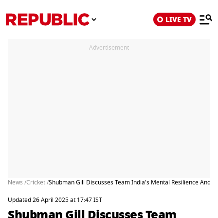
LIVE TV
Advertisement
News /
Cricket /
Shubman Gill Discusses Team India's Mental Resilience And A
Updated 26 April 2025 at 17:47 IST
Shubman Gill Discusses Team