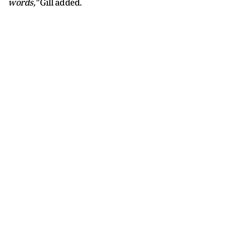
words,"
Gill added.