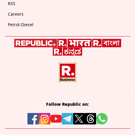
RSS
Careers
Petrol-Diesel
Follow Republic on: