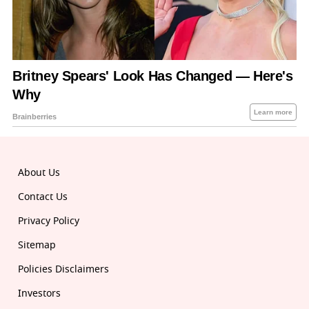
About Us
Contact Us
Privacy Policy
Sitemap
Policies Disclaimers
Investors