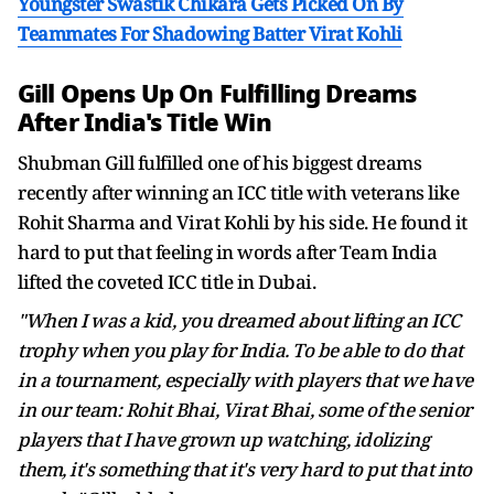
Youngster Swastik Chikara Gets Picked On By
Teammates For Shadowing Batter Virat Kohli
Gill Opens Up On Fulfilling Dreams
After India's Title Win
Shubman Gill fulfilled one of his biggest dreams
recently after winning an ICC title with veterans like
Rohit Sharma and Virat Kohli by his side. He found it
hard to put that feeling in words after Team India
lifted the coveted ICC title in Dubai.
"When I was a kid, you dreamed about lifting an ICC
trophy when you play for India. To be able to do that
in a tournament, especially with players that we have
in our team: Rohit Bhai, Virat Bhai, some of the senior
players that I have grown up watching, idolizing
them, it's something that it's very hard to put that into