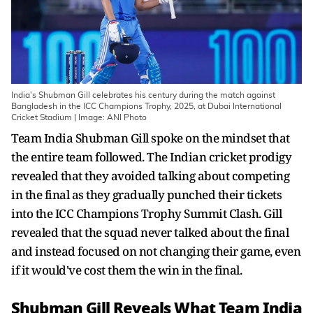
India's Shubman Gill celebrates his century during the match against
Bangladesh in the ICC Champions Trophy, 2025, at Dubai International
Cricket Stadium | Image: ANI Photo
Team India Shubman Gill spoke on the mindset that
the entire team followed. The Indian cricket prodigy
revealed that they avoided talking about competing
in the final as they gradually punched their tickets
into the ICC Champions Trophy Summit Clash. Gill
revealed that the squad never talked about the final
and instead focused on not changing their game, even
if it would've cost them the win in the final.
Shubman Gill Reveals What Team India