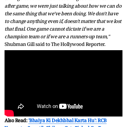
after game, we were just talking about how we can do
the same thing that we've been doing. We don't have
to change anything even if, doesn't matter that we lost
that final. One game cannot dictate if we are a
champion team or if we are a runners-up team,"
Shubman Gill said to The Hollywood Reporter.
Also Read:
'Bhaiya Ki Dekhbhal Karta Hu': RCB