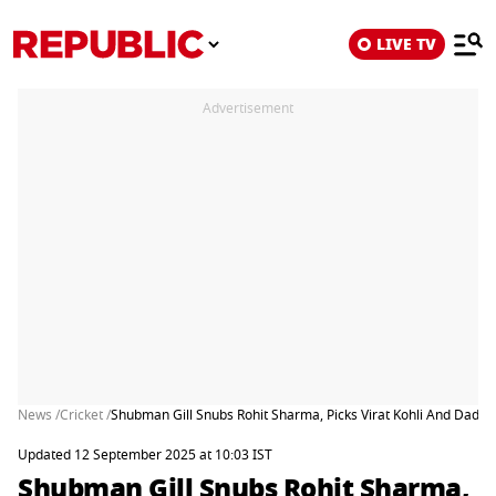
LIVE TV
Advertisement
News /
Cricket /
Shubman Gill Snubs Rohit Sharma, Picks Virat Kohli And Dad's 
Updated 12 September 2025 at 10:03 IST
Shubman Gill Snubs Rohit Sharma,