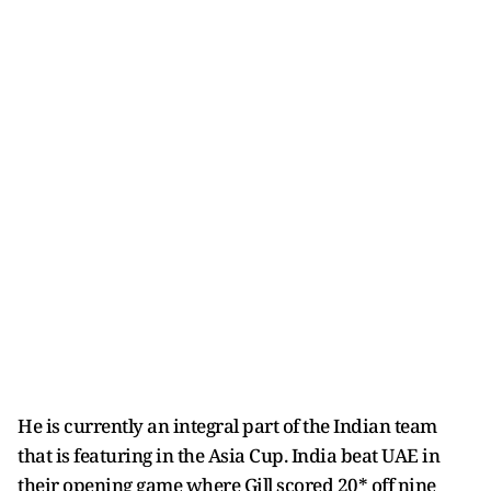
He is currently an integral part of the Indian team
that is featuring in the Asia Cup. India beat UAE in
their opening game where Gill scored 20* off nine