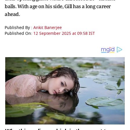
balls. With age on his side, Gill has a long career
ahead.
Published By :
Ankit Banerjee
Published On:
12 September 2025 at 09:58 IST