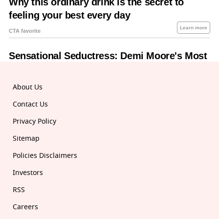
About Us
Contact Us
Privacy Policy
Sitemap
Policies Disclaimers
Investors
RSS
Careers