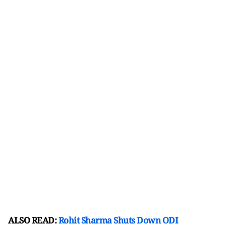
ALSO READ:
Rohit Sharma Shuts Down ODI