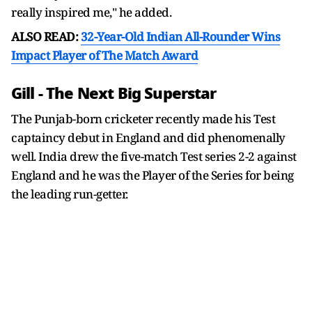
really inspired me," he added.
ALSO READ:
32-Year-Old Indian All-Rounder Wins
Impact Player of The Match Award
Gill - The Next Big Superstar
The Punjab-born cricketer recently made his Test
captaincy debut in England and did phenomenally
well. India drew the five-match Test series 2-2 against
England and he was the Player of the Series for being
the leading run-getter.