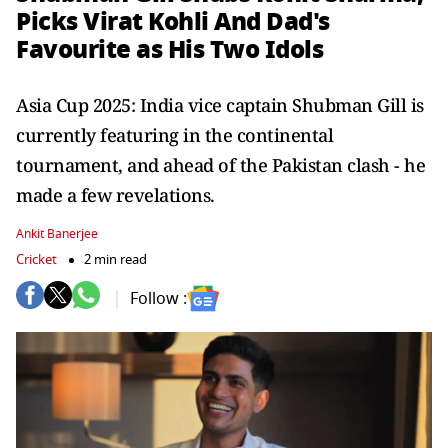
Picks Virat Kohli And Dad's
Favourite as His Two Idols
Asia Cup 2025: India vice captain Shubman Gill is
currently featuring in the continental
tournament, and ahead of the Pakistan clash - he
made a few revelations.
Ankit Banerjee
Cricket
2 min read
Follow :