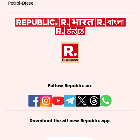
Petrol-Diesel
Follow Republic on:
Download the all-new Republic app: