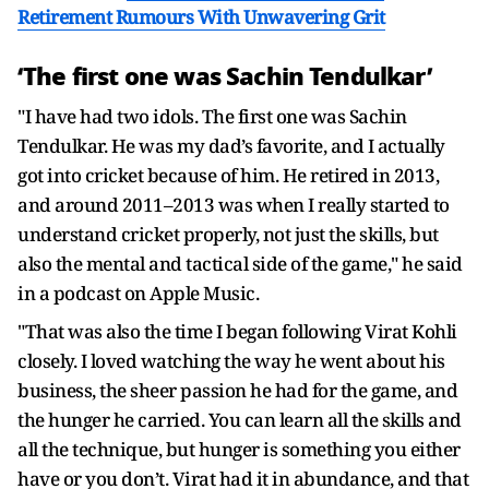
Retirement Rumours With Unwavering Grit
‘The first one was Sachin Tendulkar’
"I have had two idols. The first one was Sachin
Tendulkar. He was my dad’s favorite, and I actually
got into cricket because of him. He retired in 2013,
and around 2011–2013 was when I really started to
understand cricket properly, not just the skills, but
also the mental and tactical side of the game," he said
in a podcast on Apple Music.
"That was also the time I began following Virat Kohli
closely. I loved watching the way he went about his
business, the sheer passion he had for the game, and
the hunger he carried. You can learn all the skills and
all the technique, but hunger is something you either
have or you don’t. Virat had it in abundance, and that