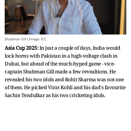
Shubman Gill | Image: ICC
Asia Cup 2025:
In just a couple of days, India would
lock horns with Pakistan in a high-voltage clash in
Dubai, but ahead of the much-hyped game - vice-
captain Shubman Gill made a few revealtions. He
revealed his two idols and Rohit Sharma was not one
of them. He picked Virat Kohli and his dad's favourite
Sachin Tendulkar as his two cricketing idols.