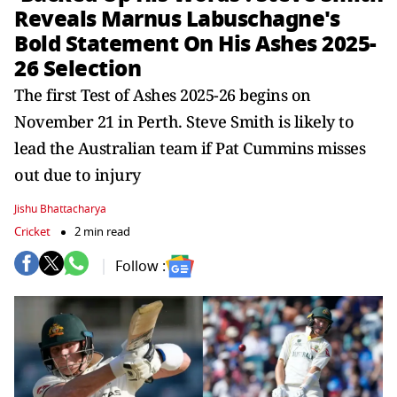
Reveals Marnus Labuschagne's
Bold Statement On His Ashes 2025-
26 Selection
The first Test of Ashes 2025-26 begins on
November 21 in Perth. Steve Smith is likely to
lead the Australian team if Pat Cummins misses
out due to injury
Jishu Bhattacharya
Cricket
2 min read
Follow :