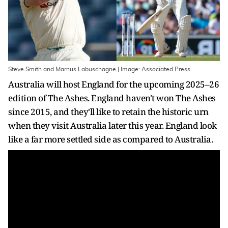
Steve Smith and Marnus Labuschagne | Image: Associated Press
Australia will host England for the upcoming 2025–26
edition of The Ashes. England haven't won The Ashes
since 2015, and they'll like to retain the historic urn
when they visit Australia later this year. England look
like a far more settled side as compared to Australia.