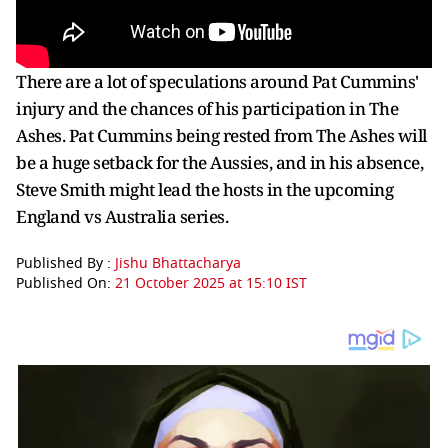
There are a lot of speculations around Pat Cummins'
injury and the chances of his participation in The
Ashes. Pat Cummins being rested from The Ashes will
be a huge setback for the Aussies, and in his absence,
Steve Smith might lead the hosts in the upcoming
England vs Australia series.
Published By :
Jishu Bhattacharya
Published On:
21 October 2025 at 15:10 IST