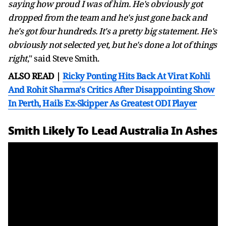
saying how proud I was of him. He's obviously got
dropped from the team and he's just gone back and
he's got four hundreds. It's a pretty big statement. He's
obviously not selected yet, but he's done a lot of things
right
," said Steve Smith.
ALSO READ |
Ricky Ponting Hits Back At Virat Kohli
And Rohit Sharma's Critics After Disappointing Show
In Perth, Hails Ex-Skipper As Greatest ODI Player
Smith Likely To Lead Australia In Ashes