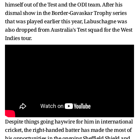
himself out of the Test and the ODI team. After his
dismal show in the Border-Gavaskar Trophy series
that was played earlier this year, Labuschagne was
also dropped from Australia's Test squad for the West
Indies tour.
Despite things going haywire for him in international
cricket, the right-handed batter has made the most of
his opportunities in the ongoing Sheffield Shield and