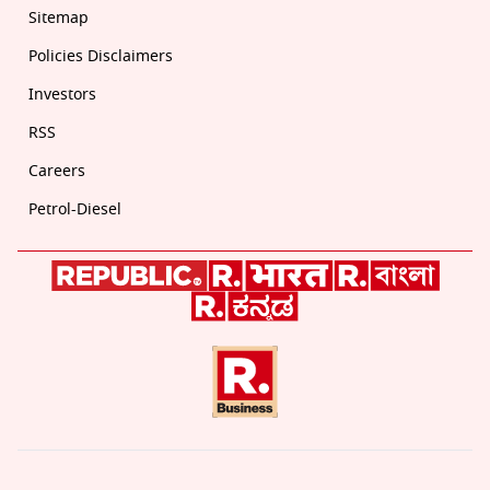
Sitemap
Policies Disclaimers
Investors
RSS
Careers
Petrol-Diesel