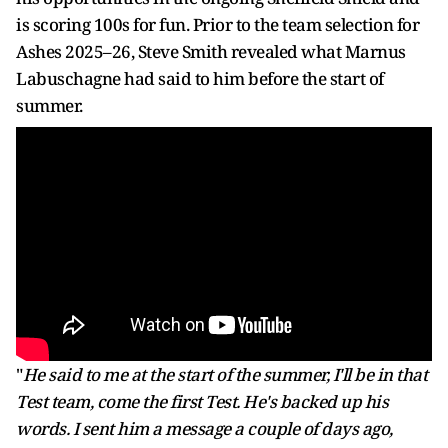
is scoring 100s for fun. Prior to the team selection for
Ashes 2025–26, Steve Smith revealed what Marnus
Labuschagne had said to him before the start of
summer.
"
He said to me at the start of the summer, I'll be in that
Test team, come the first Test. He's backed up his
words. I sent him a message a couple of days ago,