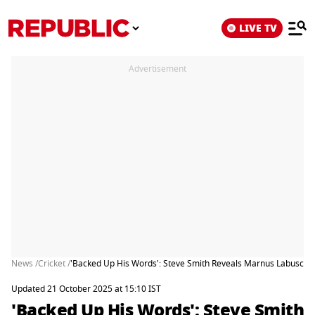
LIVE TV
Advertisement
News /
Cricket /
'Backed Up His Words': Steve Smith Reveals Marnus Labuscha
Updated 21 October 2025 at 15:10 IST
'Backed Up His Words': Steve Smith