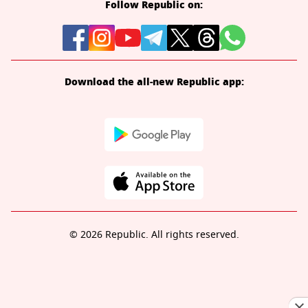
Follow Republic on:
Download the all-new Republic app:
© 2026 Republic. All rights reserved.