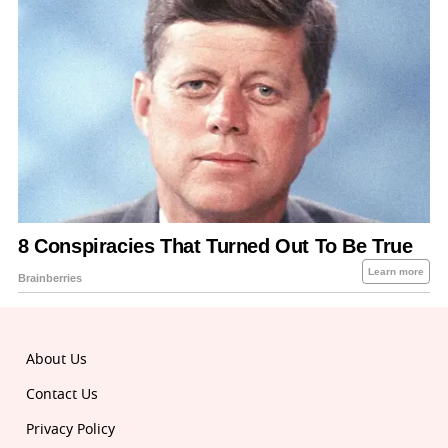
About Us
Contact Us
Privacy Policy