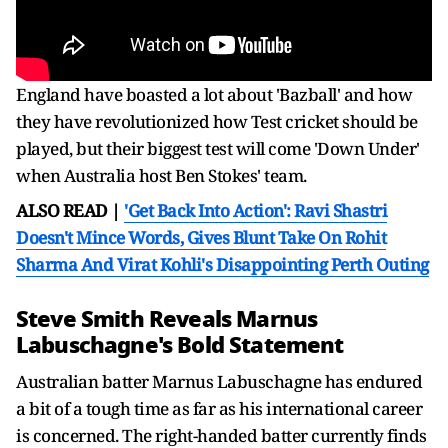
England have boasted a lot about 'Bazball' and how
they have revolutionized how Test cricket should be
played, but their biggest test will come 'Down Under'
when Australia host Ben Stokes' team.
ALSO READ |
'Get Back Into Action': Ravi Shastri
Doesn't Mince Words, Gives Blunt Take On Rohit
Sharma And Virat Kohli's Disappointing Perth Outing
Steve Smith Reveals Marnus
Labuschagne's Bold Statement
Australian batter Marnus Labuschagne has endured
a bit of a tough time as far as his international career
is concerned. The right-handed batter currently finds