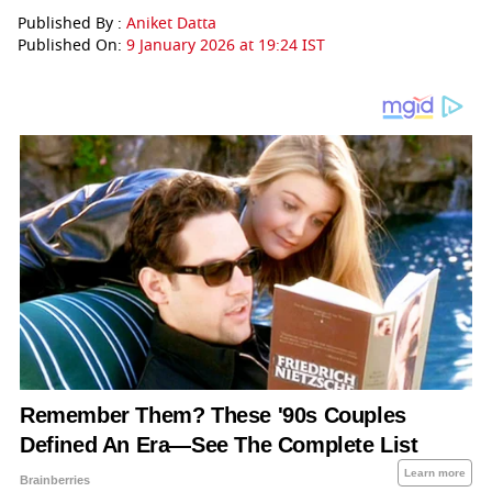
Published By :
Aniket Datta
Published On:
9 January 2026 at 19:24 IST