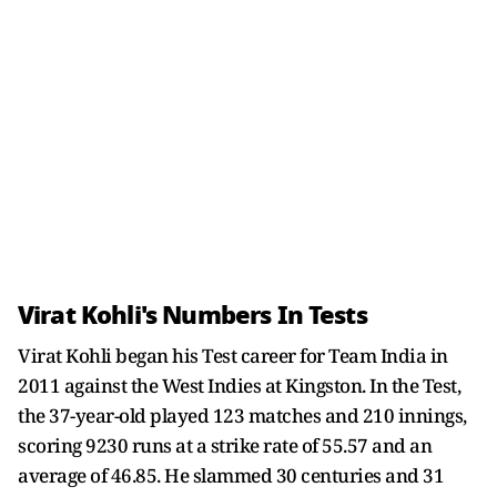
Virat Kohli's Numbers In Tests
Virat Kohli began his Test career for Team India in
2011 against the West Indies at Kingston. In the Test,
the 37-year-old played 123 matches and 210 innings,
scoring 9230 runs at a strike rate of 55.57 and an
average of 46.85. He slammed 30 centuries and 31