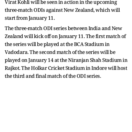
Virat Kohli will be seen in action in the upcoming
three-match ODIs against New Zealand, which will
start from January 11.
The three-match ODI series between India and New
Zealand will kick off on January 11. The first match of
the series will be played at the BCA Stadium in
Vadodara. The second match of the series will be
played on January 14 at the Niranjan Shah Stadium in
Rajkot. The Holkar Cricket Stadium in Indore will host
the third and final match of the ODI series.