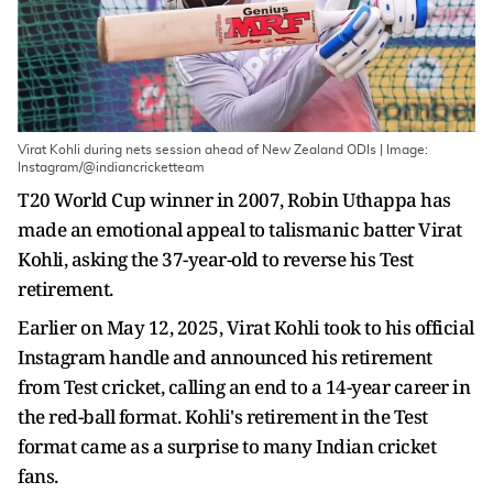
Virat Kohli during nets session ahead of New Zealand ODIs | Image:
Instagram/@indiancricketteam
T20 World Cup winner in 2007, Robin Uthappa has
made an emotional appeal to talismanic batter Virat
Kohli, asking the 37-year-old to reverse his Test
retirement.
Earlier on May 12, 2025, Virat Kohli took to his official
Instagram handle and announced his retirement
from Test cricket, calling an end to a 14-year career in
the red-ball format. Kohli's retirement in the Test
format came as a surprise to many Indian cricket
fans.