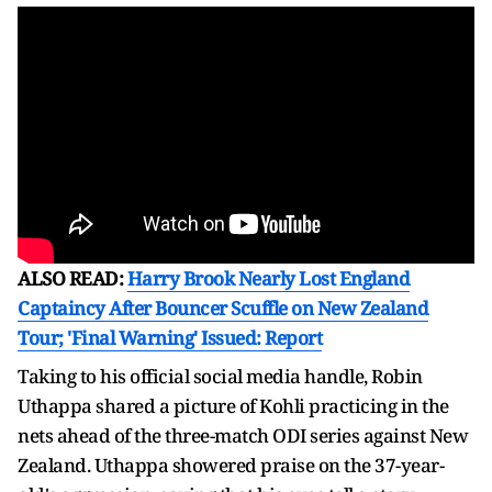
ALSO READ:
Harry Brook Nearly Lost England
Captaincy After Bouncer Scuffle on New Zealand
Tour; 'Final Warning' Issued: Report
Taking to his official social media handle, Robin
Uthappa shared a picture of Kohli practicing in the
nets ahead of the three-match ODI series against New
Zealand. Uthappa showered praise on the 37-year-