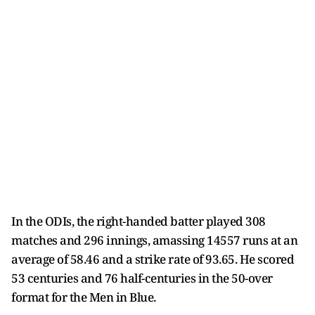
In the ODIs, the right-handed batter played 308
matches and 296 innings, amassing 14557 runs at an
average of 58.46 and a strike rate of 93.65. He scored
53 centuries and 76 half-centuries in the 50-over
format for the Men in Blue.