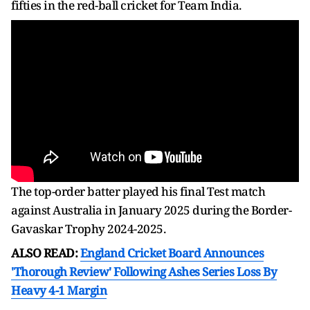
fifties in the red-ball cricket for Team India.
The top-order batter played his final Test match
against Australia in January 2025 during the Border-
Gavaskar Trophy 2024-2025.
ALSO READ:
England Cricket Board Announces
'Thorough Review' Following Ashes Series Loss By
Heavy 4-1 Margin