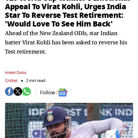
Appeal To Virat Kohli, Urges India
Star To Reverse Test Retirement:
'Would Love To See Him Back'
Ahead of the New Zealand ODIs, star Indian
batter Virat Kohli has been asked to reverse his
Test retirement.
Aniket Datta
Cricket
2 min read
Follow :