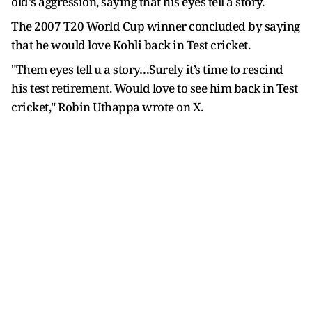
old's aggression, saying that his eyes tell a story.
The 2007 T20 World Cup winner concluded by saying
that he would love Kohli back in Test cricket.
"Them eyes tell u a story…Surely it’s time to rescind
his test retirement. Would love to see him back in Test
cricket," Robin Uthappa wrote on X.