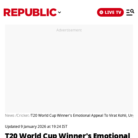
LIVE TV
Advertisement
News /
Cricket /
T20 World Cup Winner's Emotional Appeal To Virat Kohli, Urges
Updated 9 January 2026 at 19:24 IST
T20 World Cup Winner's Emotional