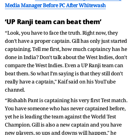
Media Manager Before PC After Whitewash
‘UP Ranji team can beat them’
“Look, you have to face the truth. Right now, they
don’t have a proper captain. Gill has only just started
captaining. Tell me first, how much captaincy has he
done in India? Don’t talk about the West Indies, don’t
compare the West Indies. Even a UP Ranji team can
beat them. So what I’m saying is that they still don’t
really have a captain," Kaif said on his YouTube
channel.
“Rishabh Pant is captaining his very first Test match.
You have someone who has never captained before,
yet he is leading the team against the World Test
Champion. Gill is also a new captain and you have
new players, so ups and downs will happen," he