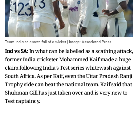
Team India celebrate fall of a wicket | Image: Associated Press
Ind vs SA:
In what can be labelled as a scathing attack,
former India cricketer Mohammed Kaif made a huge
claim following India's Test series whitewash against
South Africa. As per Kaif, even the Uttar Pradesh Ranji
Trophy side can beat the national team. Kaif said that
Shubman Gill has just taken over and is very new to
Test captaincy.