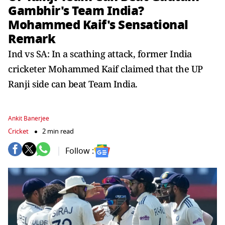
Gambhir's Team India?
Mohammed Kaif's Sensational
Remark
Ind vs SA: In a scathing attack, former India
cricketer Mohammed Kaif claimed that the UP
Ranji side can beat Team India.
Ankit Banerjee
Cricket
2 min read
Follow :