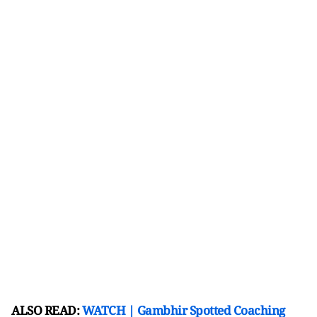
ALSO READ:
WATCH | Gambhir Spotted Coaching