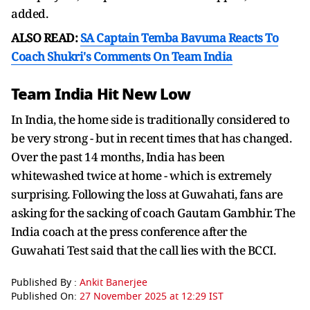
added.
ALSO READ:
SA Captain Temba Bavuma Reacts To
Coach Shukri's Comments On Team India
Team India Hit New Low
In India, the home side is traditionally considered to
be very strong - but in recent times that has changed.
Over the past 14 months, India has been
whitewashed twice at home - which is extremely
surprising. Following the loss at Guwahati, fans are
asking for the sacking of coach Gautam Gambhir. The
India coach at the press conference after the
Guwahati Test said that the call lies with the BCCI.
Published By :
Ankit Banerjee
Published On:
27 November 2025 at 12:29 IST