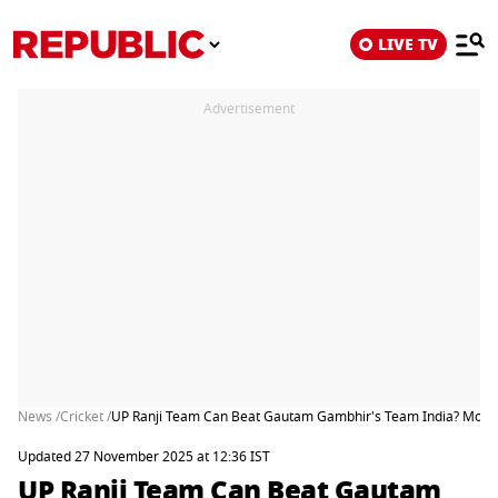
LIVE TV
Advertisement
News /
Cricket /
UP Ranji Team Can Beat Gautam Gambhir's Team India? Moha
Updated 27 November 2025 at 12:36 IST
UP Ranji Team Can Beat Gautam