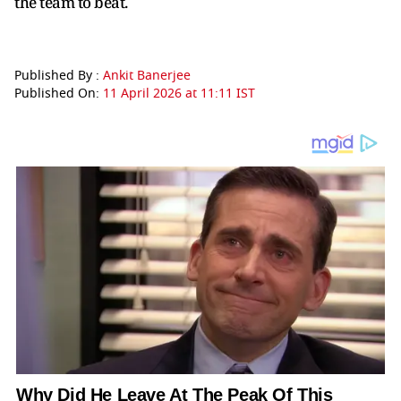
the team to beat.
Published By :
Ankit Banerjee
Published On:
11 April 2026 at 11:11 IST