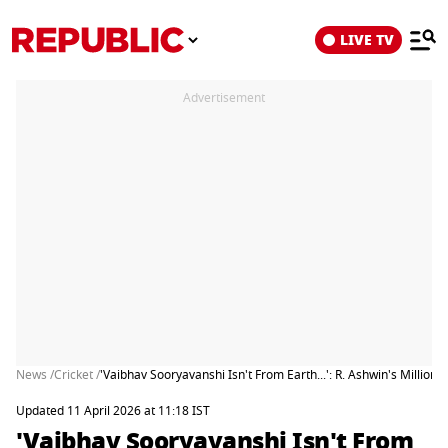
LIVE TV
Advertisement
News /
Cricket /
'Vaibhav Sooryavanshi Isn't From Earth...': R. Ashwin's Millio
Updated 11 April 2026 at 11:18 IST
'Vaibhav Sooryavanshi Isn't From