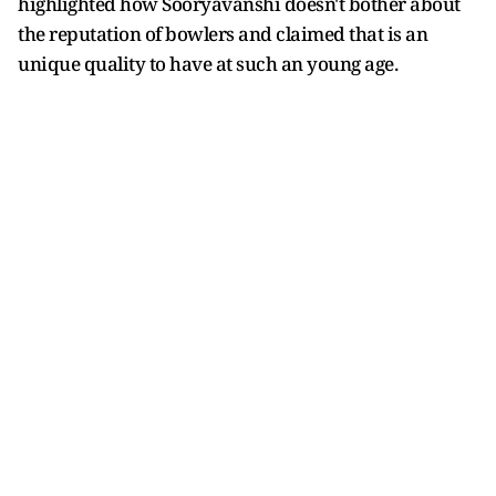
highlighted how Sooryavanshi doesn't bother about
the reputation of bowlers and claimed that is an
unique quality to have at such an young age.