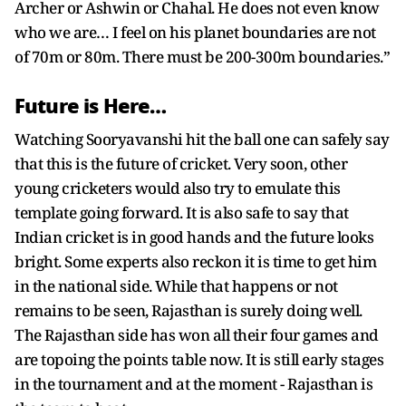
Archer or Ashwin or Chahal. He does not even know
who we are… I feel on his planet boundaries are not
of 70m or 80m. There must be 200-300m boundaries.”
Future is Here…
Watching Sooryavanshi hit the ball one can safely say
that this is the future of cricket. Very soon, other
young cricketers would also try to emulate this
template going forward. It is also safe to say that
Indian cricket is in good hands and the future looks
bright. Some experts also reckon it is time to get him
in the national side. While that happens or not
remains to be seen, Rajasthan is surely doing well.
The Rajasthan side has won all their four games and
are topoing the points table now. It is still early stages
in the tournament and at the moment - Rajasthan is