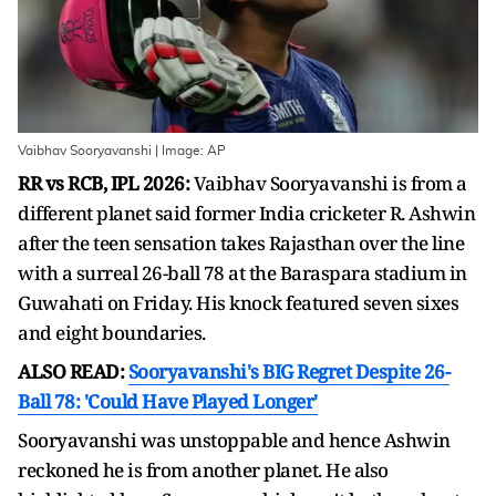
Vaibhav Sooryavanshi | Image: AP
RR vs RCB, IPL 2026:
Vaibhav Sooryavanshi is from a
different planet said former India cricketer R. Ashwin
after the teen sensation takes Rajasthan over the line
with a surreal 26-ball 78 at the Baraspara stadium in
Guwahati on Friday. His knock featured seven sixes
and eight boundaries.
ALSO READ:
Sooryavanshi's BIG Regret Despite 26-
Ball 78: 'Could Have Played Longer'
Sooryavanshi was unstoppable and hence Ashwin
reckoned he is from another planet. He also