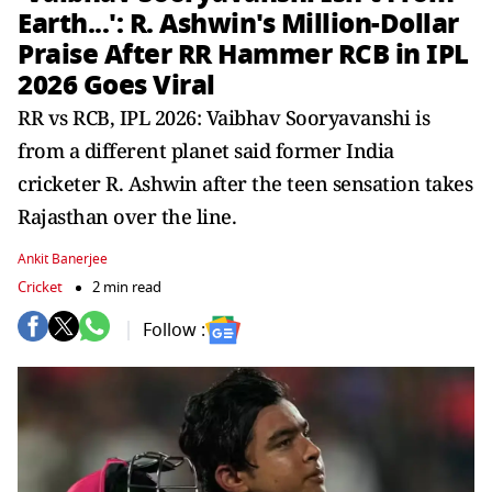
Earth...': R. Ashwin's Million-Dollar
Praise After RR Hammer RCB in IPL
2026 Goes Viral
RR vs RCB, IPL 2026: Vaibhav Sooryavanshi is
from a different planet said former India
cricketer R. Ashwin after the teen sensation takes
Rajasthan over the line.
Ankit Banerjee
Cricket
2 min read
Follow :