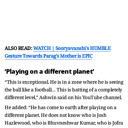
ALSO READ:
WATCH | Sooryavanshi's HUMBLE
Gesture Towards Parag's Mother is EPIC
‘Playing on a different planet’
“This is exceptional. He is in a zone where he is seeing
the ball like a football… This is batting of a completely
different level,” Ashwin said on his YouTube channel.
He added: “He has come to earth after playing on a
different planet. He does not know who is Josh
Hazlewood, who is Bhuvneshwar Kumar, who is Jofra