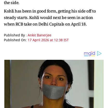
the side.
Kohli has been in good form, getting his side off to
steady starts. Kohli would next be seen in action
when RCB take on Delhi Capitals on April 18.
Published By :
Ankit Banerjee
Published On:
17 April 2026 at 12:38 IST