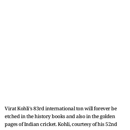
Virat Kohli's 83rd international ton will forever be
etched in the history books and also in the golden
pages of Indian cricket. Kohli, courtesy of his 52nd