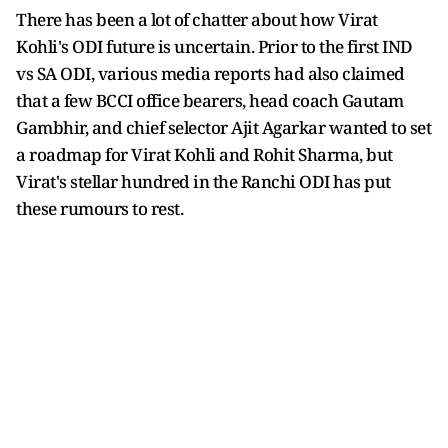
There has been a lot of chatter about how Virat
Kohli's ODI future is uncertain. Prior to the first IND
vs SA ODI, various media reports had also claimed
that a few BCCI office bearers, head coach Gautam
Gambhir, and chief selector Ajit Agarkar wanted to set
a roadmap for Virat Kohli and Rohit Sharma, but
Virat's stellar hundred in the Ranchi ODI has put
these rumours to rest.