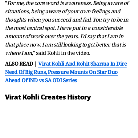
"
For me, the core word is awareness. Being aware of
situations, being aware of your own feelings and
thoughts when you succeed and fail. You try to be in
the most central spot. I have put in a considerable
amount of work over the years. I'd say that I am in
that place now. I am still looking to get better, that is
where I am
," said Kohli in the video.
ALSO READ |
Virat Kohli And Rohit Sharma In Dire
Need Of Big Runs, Pressure Mounts On Star Duo
Ahead Of IND vs SA ODI Series
Virat Kohli Creates History