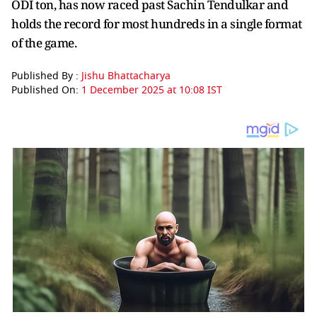
ODI ton, has now raced past Sachin Tendulkar and
holds the record for most hundreds in a single format
of the game.
Published By :
Jishu Bhattacharya
Published On:
1 December 2025 at 10:08 IST