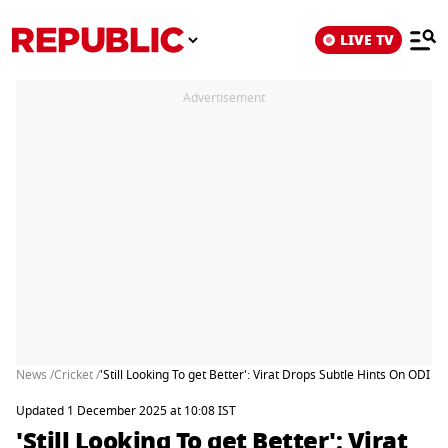
LIVE TV
Advertisement
News /
Cricket /
'Still Looking To get Better': Virat Drops Subtle Hints On ODI 
Updated 1 December 2025 at 10:08 IST
'Still Looking To get Better': Virat