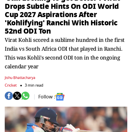
Drops Subtle Hints On ODI World
Cup 2027 Aspirations After
'Kohlifying' Ranchi With Historic
52nd ODI Ton
Virat Kohli scored a sublime hundred in the first
India vs South Africa ODI that played in Ranchi.
This was Kohli's second ODI ton in the ongoing
calendar year
Jishu Bhattacharya
Cricket
3 min read
Follow :