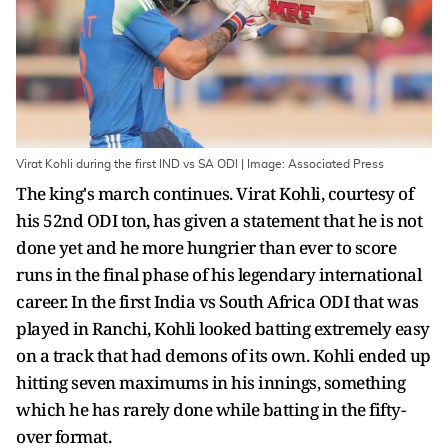
Virat Kohli during the first IND vs SA ODI | Image: Associated Press
The king's march continues. Virat Kohli, courtesy of
his 52nd ODI ton, has given a statement that he is not
done yet and he more hungrier than ever to score
runs in the final phase of his legendary international
career. In the first India vs South Africa ODI that was
played in Ranchi, Kohli looked batting extremely easy
on a track that had demons of its own. Kohli ended up
hitting seven maximums in his innings, something
which he has rarely done while batting in the fifty-
over format.