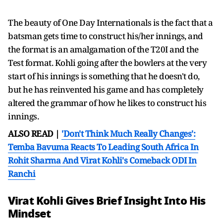
The beauty of One Day Internationals is the fact that a
batsman gets time to construct his/her innings, and
the format is an amalgamation of the T20I and the
Test format. Kohli going after the bowlers at the very
start of his innings is something that he doesn't do,
but he has reinvented his game and has completely
altered the grammar of how he likes to construct his
innings.
ALSO READ |
'Don't Think Much Really Changes':
Temba Bavuma Reacts To Leading South Africa In
Rohit Sharma And Virat Kohli's Comeback ODI In
Ranchi
Virat Kohli Gives Brief Insight Into His
Mindset