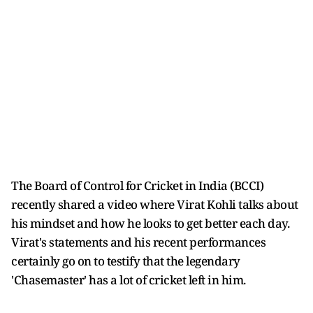
The Board of Control for Cricket in India (BCCI)
recently shared a video where Virat Kohli talks about
his mindset and how he looks to get better each day.
Virat's statements and his recent performances
certainly go on to testify that the legendary
'Chasemaster' has a lot of cricket left in him.