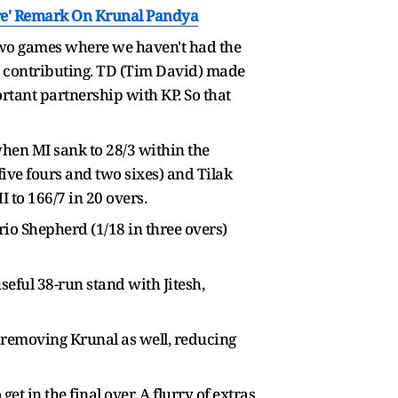
ere' Remark On Krunal Pandya
ad two games where we haven't had the
a), contributing. TD (Tim David) made
ortant partnership with KP. So that
when MI sank to 28/3 within the
ive fours and two sixes) and Tilak
 to 166/7 in 20 overs.
io Shepherd (1/18 in three overs)
seful 38-run stand with Jitesh,
, removing Krunal as well, reducing
t in the final over. A flurry of extras