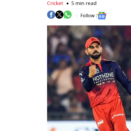
Cricket
5 min read
Follow :