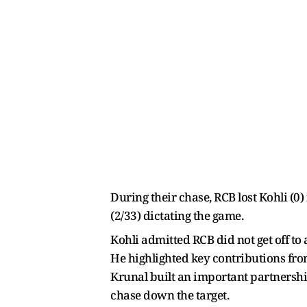
During their chase, RCB lost Kohli (0
(2/33) dictating the game.
Kohli admitted RCB did not get off to 
He highlighted key contributions fro
Krunal built an important partnership
chase down the target.