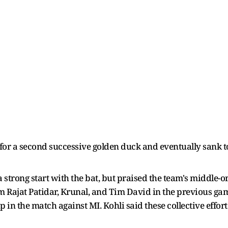
) for a second successive golden duck and eventually sank 
a strong start with the bat, but praised the team's middle-o
m Rajat Patidar, Krunal, and Tim David in the previous gam
 in the match against MI. Kohli said these collective effor