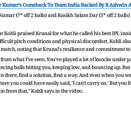
Kumar’s Comeback To Team India Backed By R Ashwin Aft
mar (7* off 2 balls) and Rasikh Salam Dar (3* off 2 balls) 
t Kohli praised Krunal for what he called his best IPL inni
icult pitch conditions and physical discomfort. Kohli also 
e match, noting that Krunal's resilience and commitment to
ar from what I've seen. You've played a lot of knocks under p
ncing balls hitting you, keeping low, and bouncing up. Bu
in there, find a solution, find a way. And even when you w
ere you could have easily said, 'I can't carry on.' But you f
on from that," Kohli says in the video.