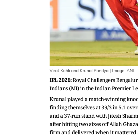
Virat Kohli and Krunal Pandya | Image: ANI
IPL 2026:
Royal Challengers Bengalur
Indians (MI) in the Indian Premier Le
Krunal played a match-winning knock o
finding themselves at 39/3 in 5.1 over
and a 37-run stand with Jitesh Sharma
after hitting two sixes off Allah Ghaz
firm and delivered when it mattered.