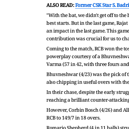
ALSO READ:
Former CSK Star S. Badr
"With the bat, we didn't get off to th
best starts. But in the last game, Ra
an impact in the last game. This game
contribution was crucial for us to ch
Coming to the match, RCB won the tos
powerplay courtesy of a Bhuvneshwar 
Varma (57 in 42, with three fours and 
Bhuvneshwar (4/23) was the pick of t
also chipping in useful overs with the
In their chase, despite the early stru
reaching a brilliant counter-attacking 
However, Corbin Bosch (4/26) and Alla
RCB to 149/7 in 18 overs.
Romario Shepherd (4 in 11 balls) strug