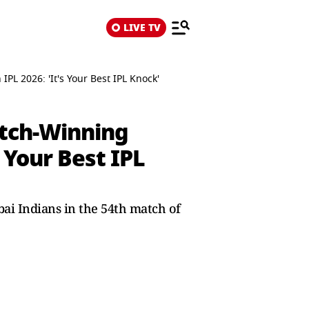
LIVE TV
L 2026: 'It's Your Best IPL Knock'
atch-Winning
 Your Best IPL
ai Indians in the 54th match of