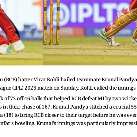
u (RCB) batter Virat Kohli hailed teammate Krunal Pandya
ague (IPL) 2026 match on Sunday. Kohli called the innings 
f 73 off 46 balls that helped RCB defeat MI by two wickets 
s in their chase of 167, Krunal Pandya stitched a crucial 55
 (18) to bring RCB closer to their target before he was eve
anfar's bowling. Krunal's innings was particularly impressi