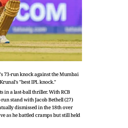
's 73-run knock against the Mumbai
Krunal's "best IPL knock."
in a last-ball thriller. With RCB
-run stand with Jacob Bethell (27)
ntually dismissed in the 18th over
ve as he battled cramps but still held