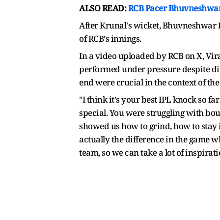
ALSO READ:
RCB Pacer Bhuvneshwar 
After Krunal's wicket, Bhuvneshwar Ku
of RCB's innings.
In a video uploaded by RCB on X, Vira
performed under pressure despite diff
end were crucial in the context of th
"I think it's your best IPL knock so f
special. You were struggling with bou
showed us how to grind, how to stay 
actually the difference in the game wh
team, so we can take a lot of inspirati