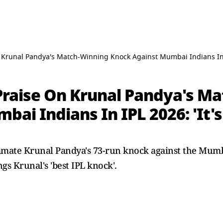
 Krunal Pandya's Match-Winning Knock Against Mumbai Indians In IP
 Praise On Krunal Pandya's M
ai Indians In IPL 2026: 'It's
mmate Krunal Pandya's 73-run knock against the Mumb
ngs Krunal's 'best IPL knock'.