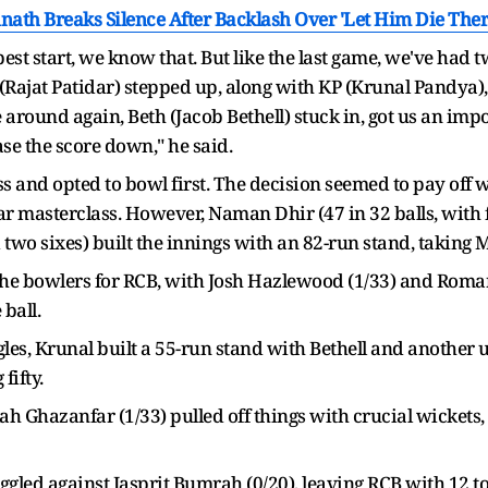
inath Breaks Silence After Backlash Over 'Let Him Die Th
e best start, we know that. But like the last game, we've h
jat (Rajat Patidar) stepped up, along with KP (Krunal Pandy
 around again, Beth (Jacob Bethell) stuck in, got us an imp
ase the score down," he said.
s and opted to bowl first. The decision seemed to pay off 
masterclass. However, Naman Dhir (47 in 32 balls, with f
two sixes) built the innings with an 82-run stand, taking MI
he bowlers for RCB, with Josh Hazlewood (1/33) and Romar
 ball.
ggles, Krunal built a 55-run stand with Bethell and another u
fifty.
h Ghazanfar (1/33) pulled off things with crucial wickets
gled against Jasprit Bumrah (0/20), leaving RCB with 12 to ge