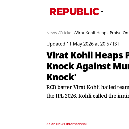
News /
Cricket /
Virat Kohli Heaps Praise On
Updated 11 May 2026 at 20:57 IST
Virat Kohli Heaps
Knock Against Mumb
Knock'
RCB batter Virat Kohli hailed tea
the IPL 2026. Kohli called the inni
Asian News International