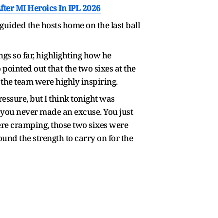
er MI Heroics In IPL 2026
guided the hosts home on the last ball
ngs so far, highlighting how he
pointed out that the two sixes at the
 the team were highly inspiring.
ressure, but I think tonight was
t you never made an excuse. You just
ere cramping, those two sixes were
ound the strength to carry on for the