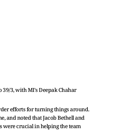
to 39/3, with MI's Deepak Chahar
rder efforts for turning things around.
e, and noted that Jacob Bethell and
ts were crucial in helping the team