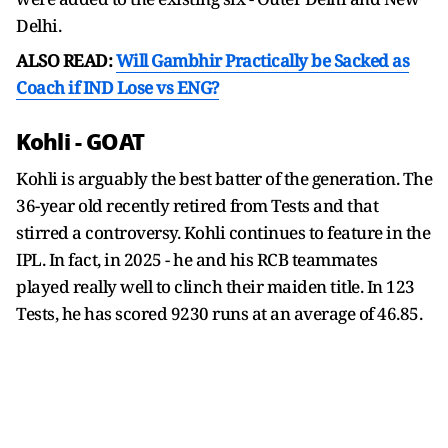
Delhi.
ALSO READ:
Will Gambhir Practically be Sacked as
Coach if IND Lose vs ENG?
Kohli - GOAT
Kohli is arguably the best batter of the generation. The
36-year old recently retired from Tests and that
stirred a controversy. Kohli continues to feature in the
IPL. In fact, in 2025 - he and his RCB teammates
played really well to clinch their maiden title. In 123
Tests, he has scored 9230 runs at an average of 46.85.