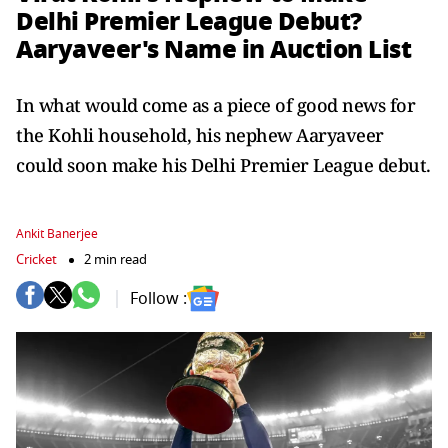
Delhi Premier League Debut?
Aaryaveer's Name in Auction List
In what would come as a piece of good news for
the Kohli household, his nephew Aaryaveer
could soon make his Delhi Premier League debut.
Ankit Banerjee
Cricket
2 min read
Follow :