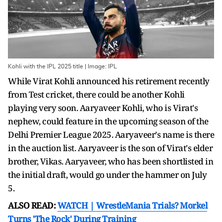
Kohli with the IPL 2025 title | Image: IPL
While Virat Kohli announced his retirement recently
from Test cricket, there could be another Kohli
playing very soon. Aaryaveer Kohli, who is Virat's
nephew, could feature in the upcoming season of the
Delhi Premier League 2025. Aaryaveer's name is there
in the auction list. Aaryaveer is the son of Virat's elder
brother, Vikas. Aaryaveer, who has been shortlisted in
the initial draft, would go under the hammer on July
5.
ALSO READ:
WATCH | WrestleMania Trials? Morkel
Turns 'The Rock' During Training