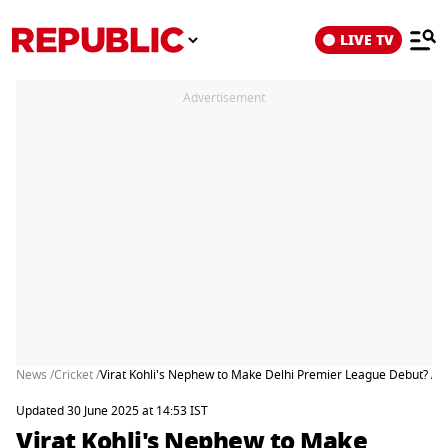
LIVE TV
Advertisement
News /
Cricket /
Virat Kohli's Nephew to Make Delhi Premier League Debut? Aar
Updated 30 June 2025 at 14:53 IST
Virat Kohli's Nephew to Make