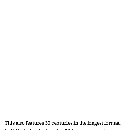
This also features 30 centuries in the longest format.