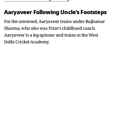
Aaryaveer Following Uncle's Footsteps
For the unversed, Aaryaveer trains under Rajkumar
Sharma, who also was Virat's childhood coach.
Aaryaveer is a leg-spinner and trains at the West
Delhi Cricket Academy.