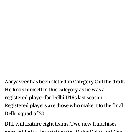
Aaryaveer has been slotted in Category C of the draft.
He finds himself in this category as he was a
registered player for Delhi U16s last season.
Registered players are those who make it to the final
Delhi squad of 30.
DPL will feature eight teams. Two new franchises
were added to the existing six - Outer Delhi and New