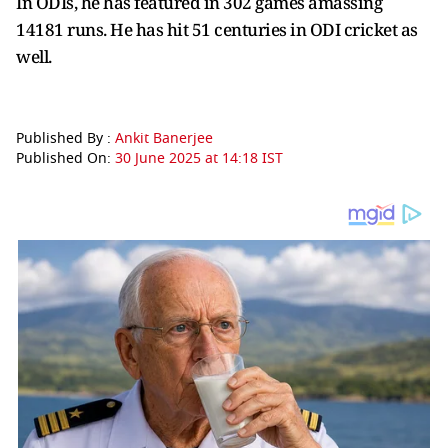
In ODIs, he has featured in 302 games amassing
14181 runs. He has hit 51 centuries in ODI cricket as
well.
Published By :
Ankit Banerjee
Published On:
30 June 2025 at 14:18 IST