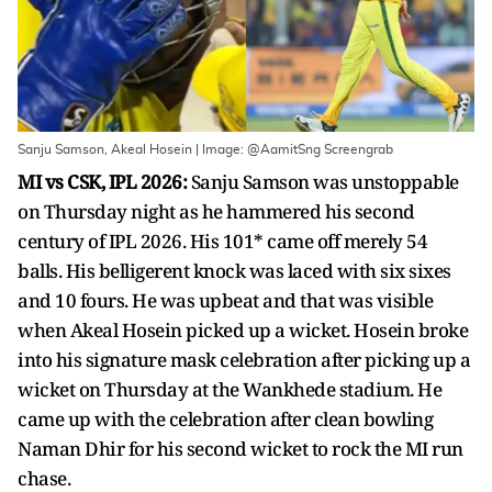
Sanju Samson, Akeal Hosein | Image: @AamitSng Screengrab
MI vs CSK, IPL 2026:
Sanju Samson was unstoppable
on Thursday night as he hammered his second
century of IPL 2026. His 101* came off merely 54
balls. His belligerent knock was laced with six sixes
and 10 fours. He was upbeat and that was visible
when Akeal Hosein picked up a wicket. Hosein broke
into his signature mask celebration after picking up a
wicket on Thursday at the Wankhede stadium. He
came up with the celebration after clean bowling
Naman Dhir for his second wicket to rock the MI run
chase.