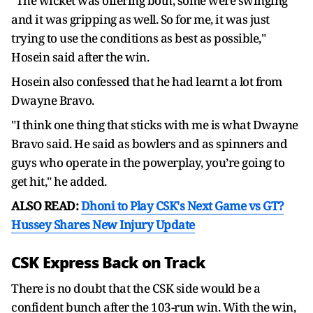
"The wicket was offering both, some were swinging
and it was gripping as well. So for me, it was just
trying to use the conditions as best as possible,"
Hosein said after the win.
Hosein also confessed that he had learnt a lot from
Dwayne Bravo.
"I think one thing that sticks with me is what Dwayne
Bravo said. He said as bowlers and as spinners and
guys who operate in the powerplay, you’re going to
get hit," he added.
ALSO READ:
Dhoni to Play CSK's Next Game vs GT?
Hussey Shares New Injury Update
CSK Express Back on Track
There is no doubt that the CSK side would be a
confident bunch after the 103-run win. With the win,