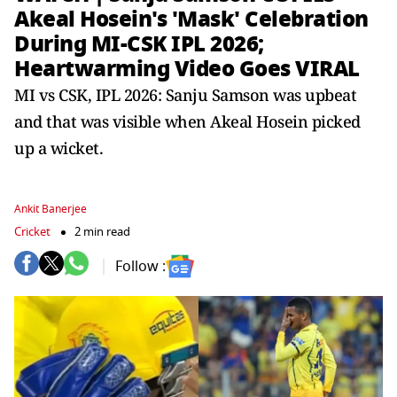
Akeal Hosein's 'Mask' Celebration
During MI-CSK IPL 2026;
Heartwarming Video Goes VIRAL
MI vs CSK, IPL 2026: Sanju Samson was upbeat
and that was visible when Akeal Hosein picked
up a wicket.
Ankit Banerjee
Cricket
2 min read
Follow :