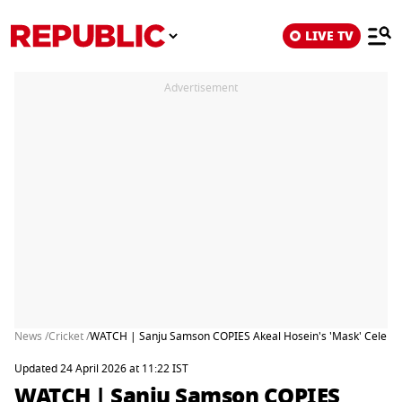
LIVE TV
Advertisement
News /
Cricket /
WATCH | Sanju Samson COPIES Akeal Hosein's 'Mask' Celebra
Updated 24 April 2026 at 11:22 IST
WATCH | Sanju Samson COPIES