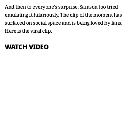
And then to everyone's surprise, Samson too tried
emulating it hilariously. The clip of the moment has
surfaced on social space and is being loved by fans.
Here is the viral clip.
WATCH VIDEO