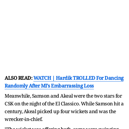
ALSO READ:
WATCH | Hardik TROLLED For Dancing
Randomly After MI's Embarrassing Loss
Meanwhile, Samson and Akeal were the two stars for
CSK on the night of the El Classico. While Samson hit a
century, Akeal picked up four wickets and was the
wrecker-in-chief.