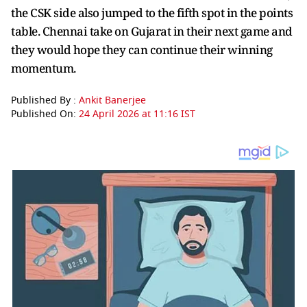
the CSK side also jumped to the fifth spot in the points
table. Chennai take on Gujarat in their next game and
they would hope they can continue their winning
momentum.
Published By :
Ankit Banerjee
Published On:
24 April 2026 at 11:16 IST