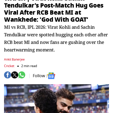
Tendulkar's Post-Match Hug Goes
Viral After RCB Beat MI at
Wankhede: 'God With GOAT'
MI vs RCB, IPL 2026: Virat Kohli and Sachin
Tendulkar were spotted hugging each other after
RCB beat MI and now fans are gushing over the
heartwarming moment.
Ankit Banerjee
Cricket
2 min read
Follow :