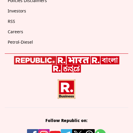
Policies Disclaimers
Investors
RSS
Careers
Petrol-Diesel
Follow Republic on: