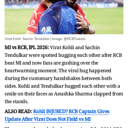
Virat Kohli, Sachin Tendulkar | Image: @RCBTweets
MI vs RCB, IPL 2026:
Virat Kohli and Sachin
Tendulkar were spotted hugging each other after RCB
beat MI and now fans are gushing over the
heartwarming moment. The viral hug happened
during the customary handshakes between both
sides. Kohli and Tendulkar hugged each other with a
smile on their faces as Anushka Sharma clapped from
the stands.
ALSO READ:
Kohli INJURED? RCB Captain Gives
Update After Virat Does Not Field vs MI