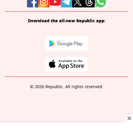
Download the all-new Republic app:
© 2026 Republic. All rights reserved.