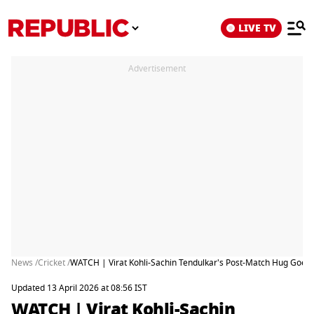
LIVE TV
Advertisement
News /
Cricket /
WATCH | Virat Kohli-Sachin Tendulkar's Post-Match Hug Goes 
Updated 13 April 2026 at 08:56 IST
WATCH | Virat Kohli-Sachin