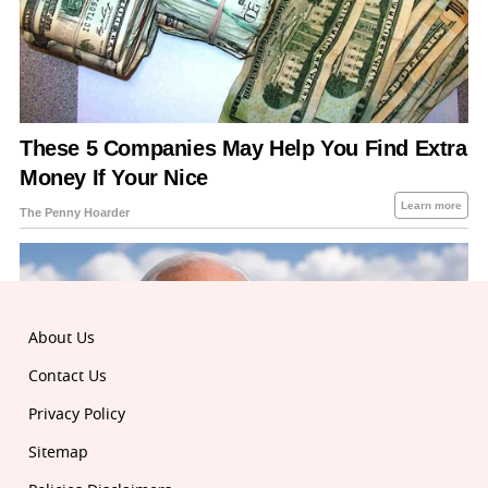
About Us
Contact Us
Privacy Policy
Sitemap