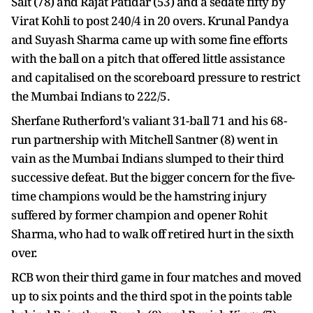
Salt (78) and Rajat Patidar (53) and a sedate fifty by
Virat Kohli to post 240/4 in 20 overs. Krunal Pandya
and Suyash Sharma came up with some fine efforts
with the ball on a pitch that offered little assistance
and capitalised on the scoreboard pressure to restrict
the Mumbai Indians to 222/5.
Sherfane Rutherford's valiant 31-ball 71 and his 68-
run partnership with Mitchell Santner (8) went in
vain as the Mumbai Indians slumped to their third
successive defeat. But the bigger concern for the five-
time champions would be the hamstring injury
suffered by former champion and opener Rohit
Sharma, who had to walk off retired hurt in the sixth
over.
RCB won their third game in four matches and moved
up to six points and the third spot in the points table