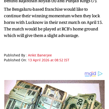
behind Rajasthan Royals (8) and Punjab Kings (7).
The Bengaluru-based franchise would like to
continue their winning momentum when they lock
horns with Lucknow in their next match on April 15.
The match would be played at RCB's home ground
which will give them a slight advantage.
Published By :
Ankit Banerjee
Published On:
13 April 2026 at 08:52 IST