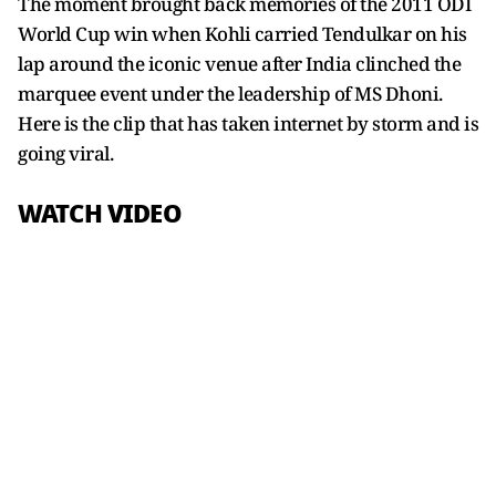
The moment brought back memories of the 2011 ODI
World Cup win when Kohli carried Tendulkar on his
lap around the iconic venue after India clinched the
marquee event under the leadership of MS Dhoni.
Here is the clip that has taken internet by storm and is
going viral.
WATCH VIDEO