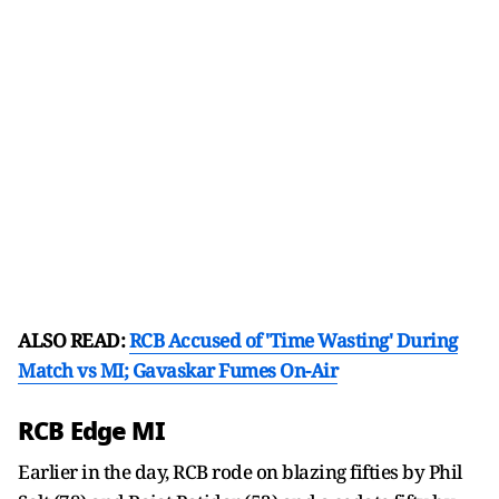
ALSO READ:
RCB Accused of 'Time Wasting' During
Match vs MI; Gavaskar Fumes On-Air
RCB Edge MI
Earlier in the day, RCB rode on blazing fifties by Phil