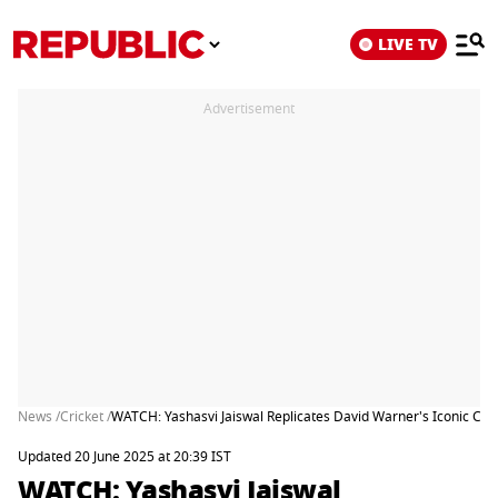
LIVE TV
Advertisement
News /
Cricket /
WATCH: Yashasvi Jaiswal Replicates David Warner's Iconic Cele
Updated 20 June 2025 at 20:39 IST
WATCH: Yashasvi Jaiswal