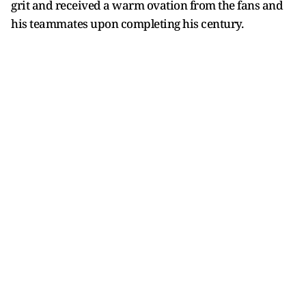
grit and received a warm ovation from the fans and
his teammates upon completing his century.