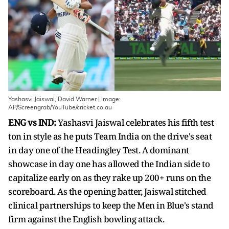
Yashasvi Jaiswal, David Warner | Image:
AP/Screengrab/YouTube/cricket.co.au
ENG vs IND:
Yashasvi Jaiswal celebrates his fifth test
ton in style as he puts Team India on the drive's seat
in day one of the Headingley Test. A dominant
showcase in day one has allowed the Indian side to
capitalize early on as they rake up 200+ runs on the
scoreboard. As the opening batter, Jaiswal stitched
clinical partnerships to keep the Men in Blue's stand
firm against the English bowling attack.