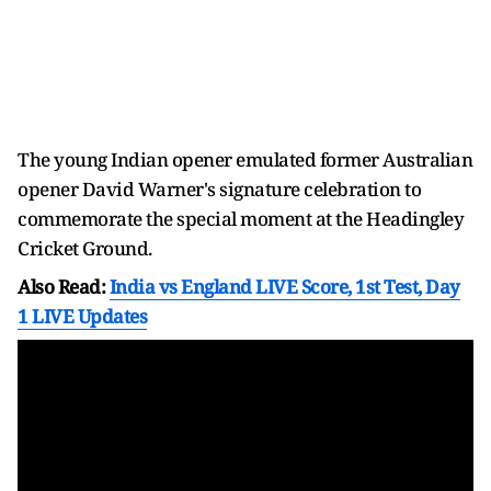
The young Indian opener emulated former Australian
opener David Warner's signature celebration to
commemorate the special moment at the Headingley
Cricket Ground.
Also Read:
India vs England LIVE Score, 1st Test, Day
1 LIVE Updates