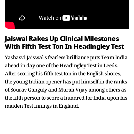
Jaiswal Rakes Up Clinical Milestones
With Fifth Test Ton In Headingley Test
Yashasvi Jaiswal's fearless brilliance puts Team India
ahead in day one of the Headingley Test in Leeds.
After scoring his fifth test ton in the English shores,
the young Indian opener has put himself in the ranks
of Sourav Ganguly and Murali Vijay among others as
the fifth person to score a hundred for India upon his
maiden Test innings in England.