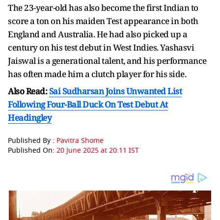
The 23-year-old has also become the first Indian to
score a ton on his maiden Test appearance in both
England and Australia. He had also picked up a
century on his test debut in West Indies. Yashasvi
Jaiswal is a generational talent, and his performance
has often made him a clutch player for his side.
Also Read:
Sai Sudharsan Joins Unwanted List
Following Four-Ball Duck On Test Debut At
Headingley
Published By :
Pavitra Shome
Published On:
20 June 2025 at 20:11 IST