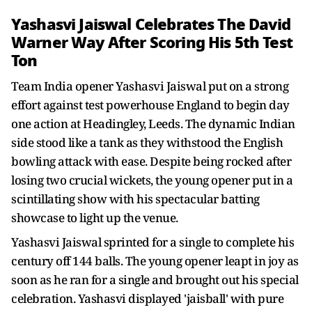
Yashasvi Jaiswal Celebrates The David
Warner Way After Scoring His 5th Test
Ton
Team India opener Yashasvi Jaiswal put on a strong
effort against test powerhouse England to begin day
one action at Headingley, Leeds. The dynamic Indian
side stood like a tank as they withstood the English
bowling attack with ease. Despite being rocked after
losing two crucial wickets, the young opener put in a
scintillating show with his spectacular batting
showcase to light up the venue.
Yashasvi Jaiswal sprinted for a single to complete his
century off 144 balls. The young opener leapt in joy as
soon as he ran for a single and brought out his special
celebration. Yashasvi displayed 'jaisball' with pure