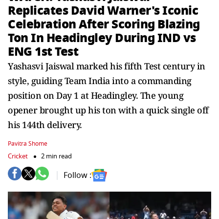
Replicates David Warner's Iconic
Celebration After Scoring Blazing
Ton In Headingley During IND vs
ENG 1st Test
Yashasvi Jaiswal marked his fifth Test century in
style, guiding Team India into a commanding
position on Day 1 at Headingley. The young
opener brought up his ton with a quick single off
his 144th delivery.
Pavitra Shome
Cricket
2 min read
Follow :