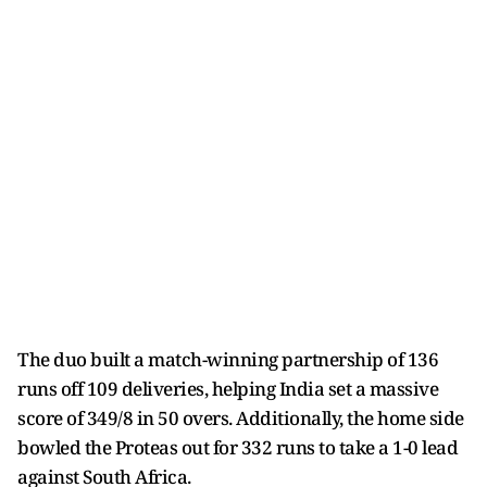
The duo built a match-winning partnership of 136
runs off 109 deliveries, helping India set a massive
score of 349/8 in 50 overs. Additionally, the home side
bowled the Proteas out for 332 runs to take a 1-0 lead
against South Africa.