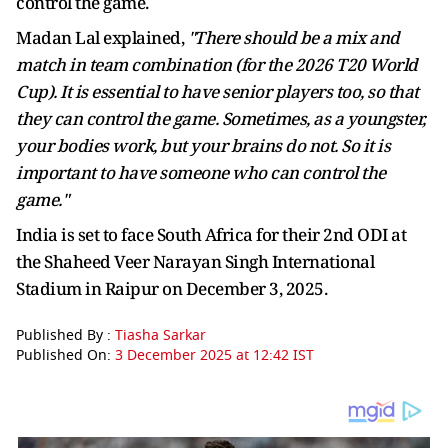
control the game.
Madan Lal explained,
"There should be a mix and
match in team combination (for the 2026 T20 World
Cup). It is essential to have senior players too, so that
they can control the game. Sometimes, as a youngster,
your bodies work, but your brains do not. So it is
important to have someone who can control the
game."
India is set to face South Africa for their 2nd ODI at
the Shaheed Veer Narayan Singh International
Stadium in Raipur on December 3, 2025.
Published By :
Tiasha Sarkar
Published On:
3 December 2025 at 12:42 IST