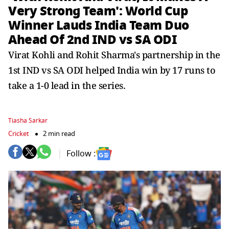
Very Strong Team': World Cup
Winner Lauds India Team Duo
Ahead Of 2nd IND vs SA ODI
Virat Kohli and Rohit Sharma's partnership in the
1st IND vs SA ODI helped India win by 17 runs to
take a 1-0 lead in the series.
Tiasha Sarkar
Cricket
2 min read
Follow :