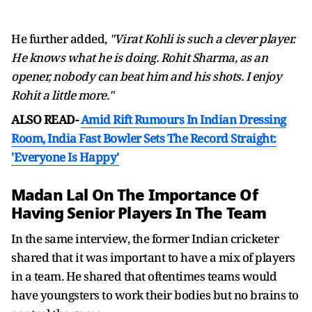
He further added,
"Virat Kohli is such a clever player.
He knows what he is doing. Rohit Sharma, as an
opener, nobody can beat him and his shots. I enjoy
Rohit a little more."
ALSO READ-
Amid Rift Rumours In Indian Dressing
Room, India Fast Bowler Sets The Record Straight:
'Everyone Is Happy'
Madan Lal On The Importance Of
Having Senior Players In The Team
In the same interview, the former Indian cricketer
shared that it was important to have a mix of players
in a team. He shared that oftentimes teams would
have youngsters to work their bodies but no brains to