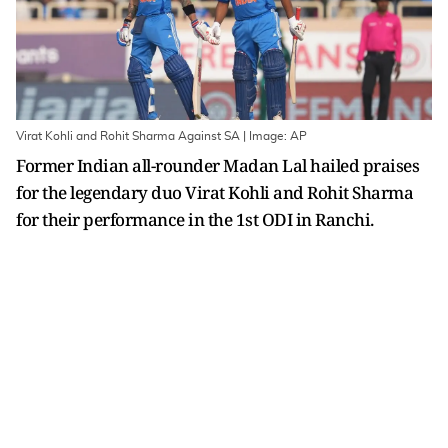
Virat Kohli and Rohit Sharma Against SA | Image: AP
Former Indian all-rounder Madan Lal hailed praises
for the legendary duo Virat Kohli and Rohit Sharma
for their performance in the 1st ODI in Ranchi.