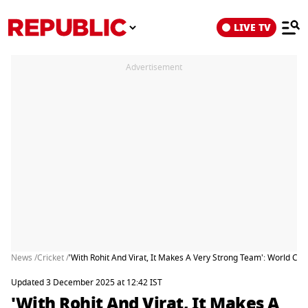
LIVE TV
Advertisement
News /
Cricket /
'With Rohit And Virat, It Makes A Very Strong Team': World 
Updated 3 December 2025 at 12:42 IST
'With Rohit And Virat, It Makes A