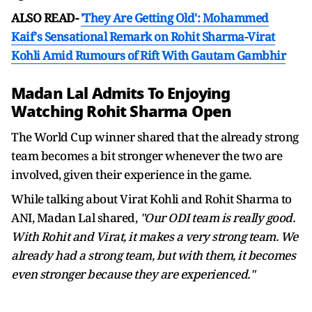
ALSO READ-
'They Are Getting Old': Mohammed
Kaif's Sensational Remark on Rohit Sharma-Virat
Kohli Amid Rumours of Rift With Gautam Gambhir
Madan Lal Admits To Enjoying
Watching Rohit Sharma Open
The World Cup winner shared that the already strong
team becomes a bit stronger whenever the two are
involved, given their experience in the game.
While talking about Virat Kohli and Rohit Sharma to
ANI, Madan Lal shared,
"Our ODI team is really good.
With Rohit and Virat, it makes a very strong team. We
already had a strong team, but with them, it becomes
even stronger because they are experienced."