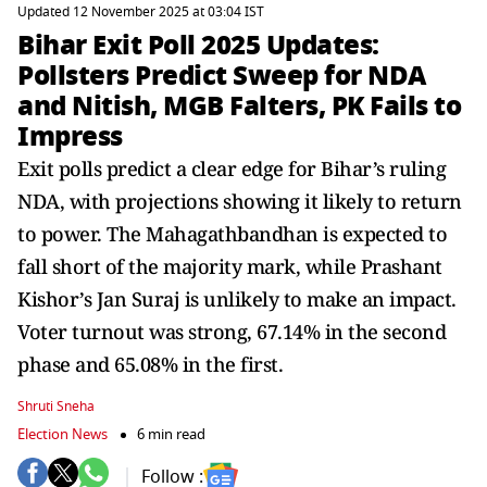
Updated 12 November 2025 at 03:04 IST
Bihar Exit Poll 2025 Updates:
Pollsters Predict Sweep for NDA
and Nitish, MGB Falters, PK Fails to
Impress
Exit polls predict a clear edge for Bihar’s ruling
NDA, with projections showing it likely to return
to power. The Mahagathbandhan is expected to
fall short of the majority mark, while Prashant
Kishor’s Jan Suraj is unlikely to make an impact.
Voter turnout was strong, 67.14% in the second
phase and 65.08% in the first.
Shruti Sneha
Election News
6 min read
Follow :