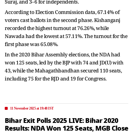
Suraj, and 3–6 for independents.
According to Election Commission data, 67.14% of
voters cast ballots in the second phase. Kishanganj
recorded the highest turnout at 76.26%, while
Nawada had the lowest at 57.11%. The turnout for the
first phase was 65.08%.
In the 2020 Bihar Assembly elections, the NDA had
won 125 seats, led by the BJP with 74 and JD(U) with
43, while the Mahagathbandhan secured 110 seats,
including 75 for the RJD and 19 for Congress.
11 November 2025 at 19:48 IST
Bihar Exit Polls 2025 LIVE: Bihar 2020
Results: NDA Won 125 Seats, MGB Close