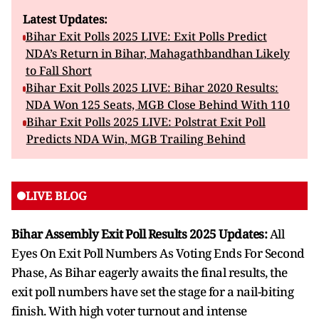
Latest Updates:
Bihar Exit Polls 2025 LIVE: Exit Polls Predict
NDA’s Return in Bihar, Mahagathbandhan Likely
to Fall Short
Bihar Exit Polls 2025 LIVE: Bihar 2020 Results:
NDA Won 125 Seats, MGB Close Behind With 110
Bihar Exit Polls 2025 LIVE: Polstrat Exit Poll
Predicts NDA Win, MGB Trailing Behind
LIVE BLOG
Bihar Assembly Exit Poll Results 2025 Updates:
All
Eyes On Exit Poll Numbers As Voting Ends For Second
Phase, As Bihar eagerly awaits the final results, the
exit poll numbers have set the stage for a nail-biting
finish. With high voter turnout and intense