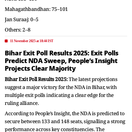
Mahagathbandhan: 75–101
Jan Suraaj: 0–5
Others: 2–8
11 November 2025 at 18:44 IST
Bihar Exit Poll Results 2025: Exit Polls
Predict NDA Sweep, People’s Insight
Projects Clear Majority
Bihar Exit Poll Results 2025:
The latest projections
suggest a major victory for the NDA in Bihar, with
multiple exit polls indicating a clear edge for the
ruling alliance.
According to People’s Insight, the NDA is predicted to
secure between 133 and 148 seats, signalling a strong
performance across key constituencies. The