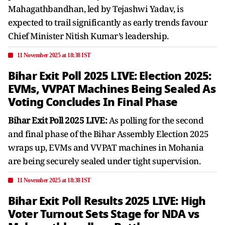
Mahagathbandhan, led by Tejashwi Yadav, is
expected to trail significantly as early trends favour
Chief Minister Nitish Kumar’s leadership.
11 November 2025 at 18:38 IST
Bihar Exit Poll 2025 LIVE: Election 2025:
EVMs, VVPAT Machines Being Sealed As
Voting Concludes In Final Phase
Bihar Exit Poll 2025 LIVE:
As polling for the second
and final phase of the Bihar Assembly Election 2025
wraps up, EVMs and VVPAT machines in Mohania
are being securely sealed under tight supervision.
11 November 2025 at 18:38 IST
Bihar Exit Poll Results 2025 LIVE: High
Voter Turnout Sets Stage for NDA vs