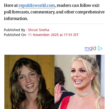
Here at
republicworld.com
, readers can follow exit
poll forecasts, commentary, and other comprehensive
information.
Published By :
Shruti Sneha
Published On:
11 November 2025 at 17:01 IST