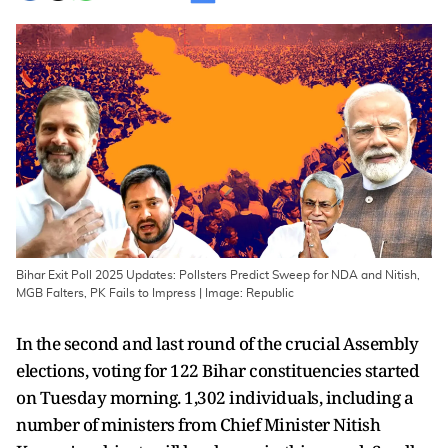
Bihar Exit Poll 2025 Updates: Pollsters Predict Sweep for NDA and Nitish,
MGB Falters, PK Fails to Impress | Image: Republic
In the second and last round of the crucial Assembly
elections, voting for 122 Bihar constituencies started
on Tuesday morning. 1,302 individuals, including a
number of ministers from Chief Minister Nitish