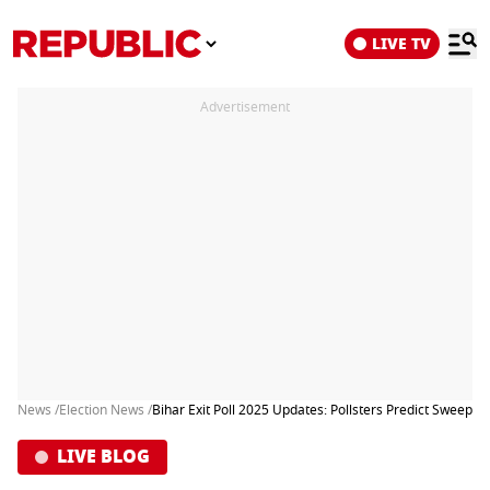
LIVE TV
Advertisement
News /
Election News /
Bihar Exit Poll 2025 Updates: Pollsters Predict Sweep f
LIVE BLOG