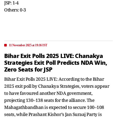
JSP: 1-4
Others: 0-3
11 November 2025 at 19:16 IST
Bihar Exit Polls 2025 LIVE: Chanakya
Strategies Exit Poll Predicts NDA Win,
Zero Seats for JSP
Bihar Exit Polls 2025 LIVE: According to the Bihar
2025 exit poll by Chanakya Strategies, voters appear
to have favoured another NDA government,
projecting 130–138 seats for the alliance. The
Mahagathbandhan is expected to secure 100–108
seats, while Prashant Kishor’s Jan Suraaj Party is