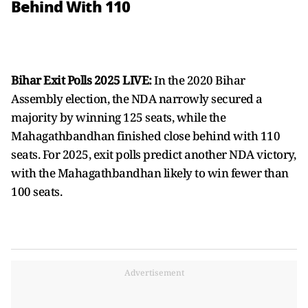
Behind With 110
Bihar Exit Polls 2025 LIVE:
In the 2020 Bihar
Assembly election, the NDA narrowly secured a
majority by winning 125 seats, while the
Mahagathbandhan finished close behind with 110
seats. For 2025, exit polls predict another NDA victory,
with the Mahagathbandhan likely to win fewer than
100 seats.
Advertisement