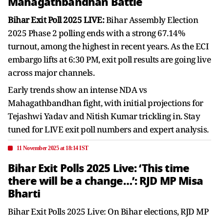
Mahagathbandhan Battle
Bihar Exit Poll 2025 LIVE:
Bihar Assembly Election
2025 Phase 2 polling ends with a strong 67.14%
turnout, among the highest in recent years. As the ECI
embargo lifts at 6:30 PM, exit poll results are going live
across major channels.
Early trends show an intense NDA vs
Mahagathbandhan fight, with initial projections for
Tejashwi Yadav and Nitish Kumar trickling in. Stay
tuned for LIVE exit poll numbers and expert analysis.
11 November 2025 at 18:14 IST
Bihar Exit Polls 2025 Live: ‘This time
there will be a change…’: RJD MP Misa
Bharti
Bihar Exit Polls 2025 Live: On Bihar elections, RJD MP