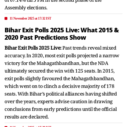
Assembly elections.
11 November 2025 at 17:32 IST
Bihar Exit Polls 2025 Live: What 2015 &
2020 Past Predictions Show
Bihar Exit Polls 2025 Live:
Past trends reveal mixed
accuracy. In 2020, most exit polls projected a narrow
victory for the Mahagathbandhan, but the NDA
ultimately secured the win with 125 seats. In 2015,
exit polls slightly favoured the Mahagathbandhan,
which went on to clinch a decisive majority of 178
seats. With Bihar’s political alliances having shifted
over the years, experts advise caution in drawing
conclusions from early predictions until the official
results are declared.