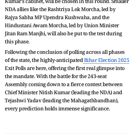
Kumar's cabinet, will be chosen in this round. Smaller
NDA allies like the Rashtriya Lok Morcha, led by
Rajya Sabha MP Upendra Kushwaha, and the
Hindustani Awam Morcha, led by Union Minister
Jitan Ram Manjhi, will also be put to the test during
this phase.
Following the conclusion of polling across all phases
of the state, the highly-anticipated
Bihar Election 2025
Exit Polls are here, offering the first real glimpse into
the mandate. With the battle for the 243-seat
Assembly coming down to a fierce contest between
Chief Minister Nitish Kumar (leading the NDA) and
Tejashwi Yadav (leading the Mahagathbandhan),
every prediction holds immense significance.