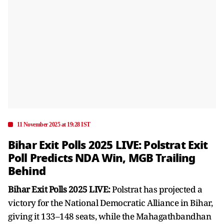
11 November 2025 at 19:28 IST
Bihar Exit Polls 2025 LIVE: Polstrat Exit
Poll Predicts NDA Win, MGB Trailing
Behind
Bihar Exit Polls 2025 LIVE:
Polstrat has projected a
victory for the National Democratic Alliance in Bihar,
giving it 133–148 seats, while the Mahagathbandhan