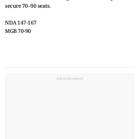
secure 70–90 seats.
NDA 147-167
MGB 70-90
Advertisement