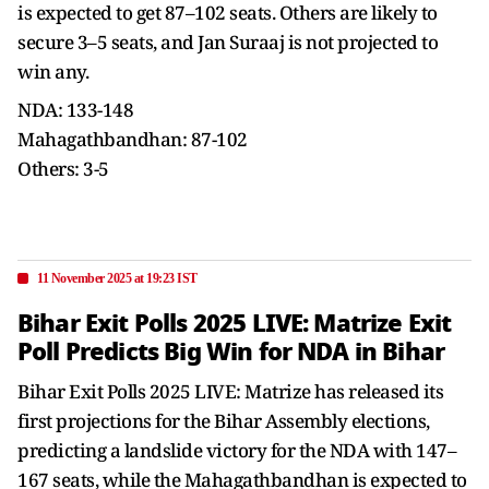
is expected to get 87–102 seats. Others are likely to
secure 3–5 seats, and Jan Suraaj is not projected to
win any.
NDA: 133-148
Mahagathbandhan: 87-102
Others: 3-5
11 November 2025 at 19:23 IST
Bihar Exit Polls 2025 LIVE: Matrize Exit
Poll Predicts Big Win for NDA in Bihar
Bihar Exit Polls 2025 LIVE: Matrize has released its
first projections for the Bihar Assembly elections,
predicting a landslide victory for the NDA with 147–
167 seats, while the Mahagathbandhan is expected to