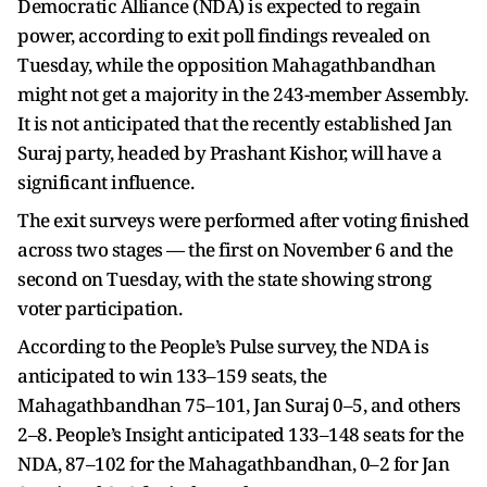
Democratic Alliance (NDA) is expected to regain
power, according to exit poll findings revealed on
Tuesday, while the opposition Mahagathbandhan
might not get a majority in the 243-member Assembly.
It is not anticipated that the recently established Jan
Suraj party, headed by Prashant Kishor, will have a
significant influence.
The exit surveys were performed after voting finished
across two stages — the first on November 6 and the
second on Tuesday, with the state showing strong
voter participation.
According to the People’s Pulse survey, the NDA is
anticipated to win 133–159 seats, the
Mahagathbandhan 75–101, Jan Suraj 0–5, and others
2–8. People’s Insight anticipated 133–148 seats for the
NDA, 87–102 for the Mahagathbandhan, 0–2 for Jan