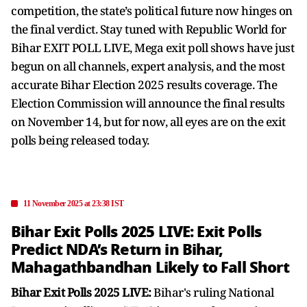
competition, the state’s political future now hinges on
the final verdict. Stay tuned with Republic World for
Bihar EXIT POLL LIVE, Mega exit poll shows have just
begun on all channels, expert analysis, and the most
accurate Bihar Election 2025 results coverage. The
Election Commission will announce the final results
on November 14, but for now, all eyes are on the exit
polls being released today.
11 November 2025 at 23:38 IST
Bihar Exit Polls 2025 LIVE: Exit Polls
Predict NDA’s Return in Bihar,
Mahagathbandhan Likely to Fall Short
Bihar Exit Polls 2025 LIVE:
Bihar's ruling National