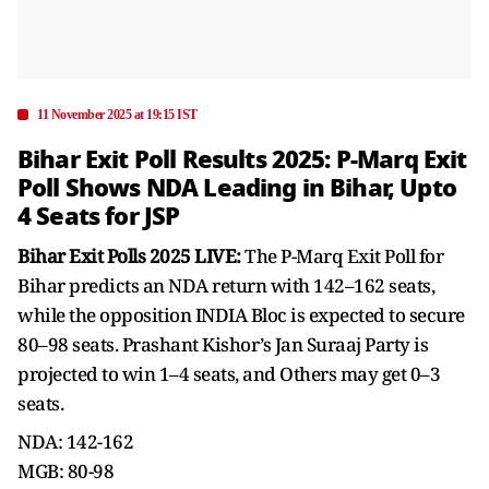
11 November 2025 at 19:15 IST
Bihar Exit Poll Results 2025: P-Marq Exit
Poll Shows NDA Leading in Bihar, Upto
4 Seats for JSP
Bihar Exit Polls 2025 LIVE:
The P-Marq Exit Poll for
Bihar predicts an NDA return with 142–162 seats,
while the opposition INDIA Bloc is expected to secure
80–98 seats. Prashant Kishor’s Jan Suraaj Party is
projected to win 1–4 seats, and Others may get 0–3
seats.
NDA: 142-162
MGB: 80-98