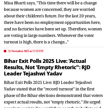
Misa Bharti says, "This time there will be a change
because women are concerned, they are worried
about their children's future. For the last 20 years,
there have been no employment opportunities here,
and no factories have been set up. Therefore, women
are voting in large numbers. Whenever the voter
turnout is high, there is a change..."
11 November 2025 at 17:53 IST
Bihar Exit Polls 2025 Live: 'Actual
Results, Not 'Empty Rhetoric": RJD
Leader Tejashwi Yadav
Bihar Exit Polls 2025 Live: RJD Leader Tejashwi
Yadav stated that the "record turnout" in the first
phase of the Bihar elections demonstrated that voters
expect actual results, not "empty rhetoric." He urged