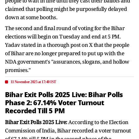
people to wait in line until they cast their ballots and
claimed that polling might be purposefully delayed
down at some booths.
The second and final round of voting for the Bihar
elections will begin on Tuesday and end at 5 PM.
Yadav stated in a thorough post on X that the people
of Bihar are no longer prepared to put up with the
NDA government's "assurances, slogans, and hollow
promises."
11 November 2025 at 17:40 IST
Bihar Exit Polls 2025 Live: Bihar Polls
Phase 2: 67.14% Voter Turnout
Recorded Till 5 PM
Bihar Exit Polls 2025 Live:
According to the Election
Commission of India, Bihar recorded a voter turnout
of 67.14% till 5 PM in the second phase of the