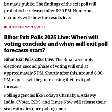
be made public. The findings of the exit poll will
probably be released after 6:30 PM. Numerous
channels will show the results live.
11 November 2025 at 17:29 IST
Bihar Exit Polls 2025 Live: When will
voting conclude and when will exit poll
forecasts start?
Bihar Exit Polls 2025 Live:
The Bihar assembly
elections' second phase of voting will end at
approximately 5 PM. Shortly after this, around 6:30
PM, experts will begin releasing their exit poll
forecasts.
Polling agencies like Today’s Chanakya, Axis My
India, CVoter, CSDS, and Times Now will release their
seat estimates once polling ends.