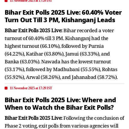
11 November 2025 at 17:29 IST
Bihar Exit Polls 2025 Live: 60.40% Voter
Turn Out Till 3 PM, Kishanganj Leads
Bihar Exit Polls 2025 Live:
Bihar recorded a voter
turnout of 60.40% till 3 PM. Kishanganj had the
highest turnout (66.10%), followed by Purnia
(64.22%), Katihar (63.80%), Jamui (63.33%), and
Banka (63.03%). Nawada has the lowest turnout
(53.17%), followed by Madhubani (55.55%), Rohtas
(55.92%), Arwal (58.26%), and Jahanabad (58.72%).
11 November 2025 at 17:29 IST
Bihar Exit Polls 2025 Live: Where and
When to Watch the Bihar Exit Polls?
Bihar Exit Polls 2025 Live:
Following the conclusion of
Phase 2 voting, exit polls from various agencies will