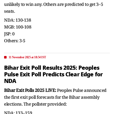
unlikely to win any. Others are predicted to get 3–5
seats.
NDA: 130-138
MGB: 100-108
JSP: 0
Others: 3-5
11 November 2025 at 18:54 IST
Bihar Exit Poll Results 2025: Peoples
Pulse Exit Poll Predicts Clear Edge for
NDA
Bihar Exit Polls 2025 LIVE:
Peoples Pulse announced
the first exit poll forecasts for the Bihar assembly
elections. The pollster provided:
NDA: 133–159