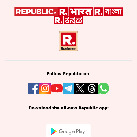
Follow Republic on:
Download the all-new Republic app: