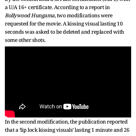
a U/A 16+ certificate. According to a report in
Bollywood Hungama
, two modifications were
requested for the movie. A kissing visual lasting 10
seconds was asked to be deleted and replaced with
some other shots.
In the second modification, the publication reported
that a ‘lip lock kissing visuals’ lasting 1 minute and 26