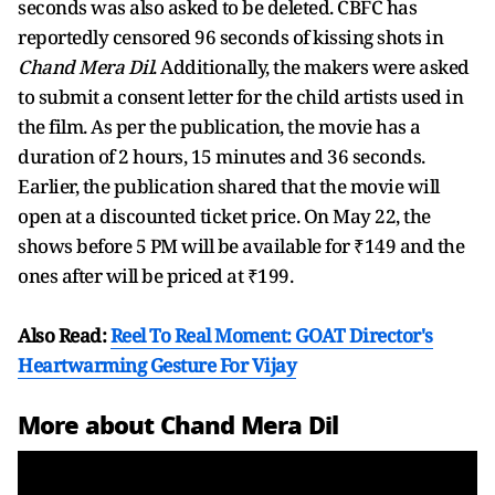
seconds was also asked to be deleted. CBFC has
reportedly censored 96 seconds of kissing shots in
Chand Mera Dil
. Additionally, the makers were asked
to submit a consent letter for the child artists used in
the film. As per the publication, the movie has a
duration of 2 hours, 15 minutes and 36 seconds.
Earlier, the publication shared that the movie will
open at a discounted ticket price. On May 22, the
shows before 5 PM will be available for ₹149 and the
ones after will be priced at ₹199.
Also Read:
Reel To Real Moment: GOAT Director's
Heartwarming Gesture For Vijay
More about Chand Mera Dil