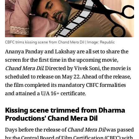
CBFC trims kissing scene from Chand Mera Dil | Image: Republic
Ananya Panday and Lakshay are all set to share the
screen for the first time in the upcoming movie,
Chand Mera Dil
. Directed by Vivek Soni, the movie is
scheduled to release on May 22. Ahead of the release,
the film completed its mandatory CBFC formalities
and attained a U/A 16+ certificate.
Kissing scene trimmed from Dharma
Productions' Chand Mera Dil
Days before the release of
Chand Mera Dil
was passed
by the Central Board of Film Certification (CBFC) with