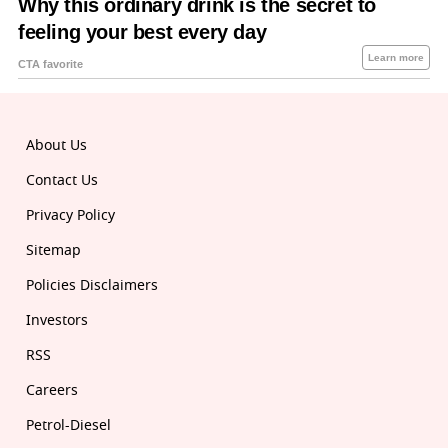
About Us
Contact Us
Privacy Policy
Sitemap
Policies Disclaimers
Investors
RSS
Careers
Petrol-Diesel