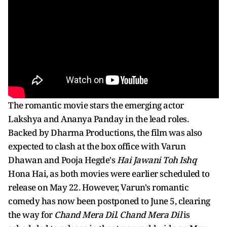
The romantic movie stars the emerging actor
Lakshya and Ananya Panday in the lead roles.
Backed by Dharma Productions, the film was also
expected to clash at the box office with Varun
Dhawan and Pooja Hegde's
Hai Jawani Toh Ishq
Hona Hai, as both movies were earlier scheduled to
release on May 22. However, Varun's romantic
comedy has now been postponed to June 5, clearing
the way for
Chand Mera Dil
.
Chand Mera Dil
is