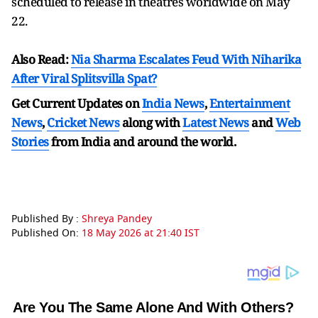
scheduled to release in theatres worldwide on May
22.
Also Read:
Nia Sharma Escalates Feud With Niharika
After Viral Splitsvilla Spat?
Get Current Updates on
India News
,
Entertainment
News
,
Cricket News
along with
Latest News
and
Web
Stories
from India and
around the world.
Published By :
Shreya Pandey
Published On:
18 May 2026 at 21:40 IST