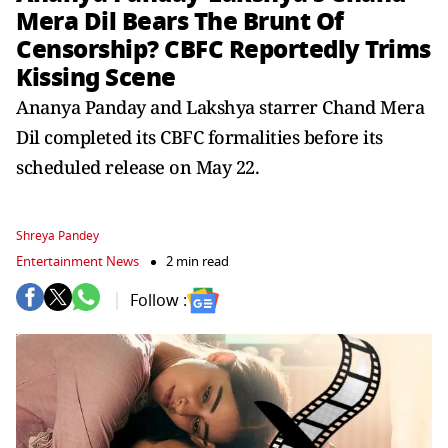
Mera Dil Bears The Brunt Of
Censorship? CBFC Reportedly Trims
Kissing Scene
Ananya Panday and Lakshya starrer Chand Mera
Dil completed its CBFC formalities before its
scheduled release on May 22.
Shreya Pandey
Entertainment News
2 min read
Follow :