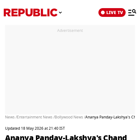
LIVE TV
Advertisement
News /
Entertainment News /
Bollywood News /
Ananya Panday-Lakshya's Chand
Updated 18 May 2026 at 21:40 IST
Ananya Panday-Lakshya's Chand