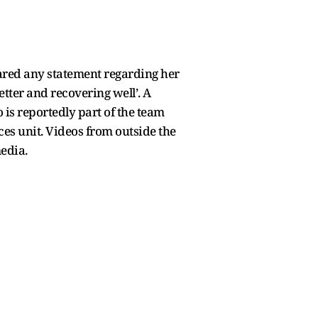
shared any statement regarding her
etter and recovering well’. A
 is reportedly part of the team
es unit. Videos from outside the
media.