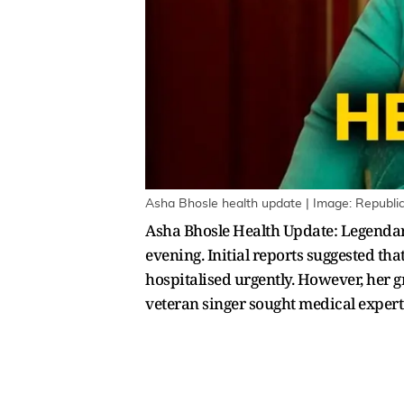
Asha Bhosle health update | Image: Republi
Asha Bhosle Health Update: Legenda
evening. Initial reports suggested t
hospitalised urgently. However, her g
veteran singer sought medical experti