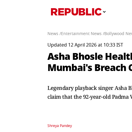
News /
Entertainment News /
Bollywood Ne
Updated 12 April 2026 at 10:33 IST
Asha Bhosle Healt
Mumbai's Breach 
Legendary playback singer Asha B
claim that the 92-year-old Padma 
Shreya Pandey