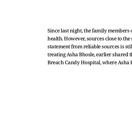
Since last night, the family members o
health. However, sources close to the
statement from reliable sources is sti
treating Asha Bhosle, earlier shared 
Breach Candy Hospital, where Asha B