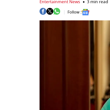
Entertainment News
3 min read
Follow :