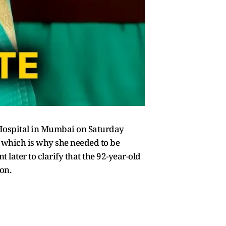
Hospital in Mumbai on Saturday
, which is why she needed to be
later to clarify that the 92-year-old
on.