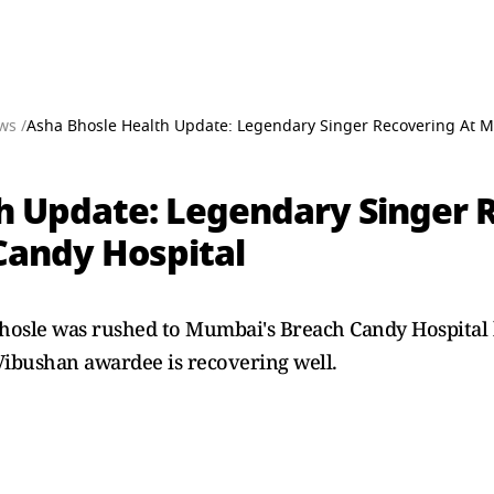
ws /
Asha Bhosle Health Update: Legendary Singer Recovering At 
h Update: Legendary Singer 
Candy Hospital
hosle was rushed to Mumbai's Breach Candy Hospital 
Vibushan awardee is recovering well.