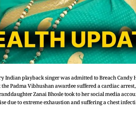
c
ry Indian playback singer was admitted to Breach Candy 
hat the Padma Vibhushan awardee suffered a cardiac arrest
randdaughter Zanai Bhosle took to her social media account 
se due to extreme exhaustion and suffering a chest infecti