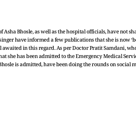
f Asha Bhosle, as well as the hospital officials, have not 
 singer have informed a few publications that she is now ‘b
ll awaited in this regard. As per Doctor Pratit Samdani, who
that she has been admitted to the Emergency Medical Servic
hosle is admitted, have been doing the rounds on social 