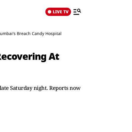
LIVE TV
Mumbai's Breach Candy Hospital
Recovering At
late Saturday night. Reports now