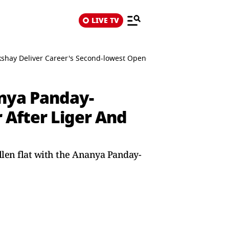
LIVE TV
shay Deliver Career's Second-lowest Opener After Liger And Kill
anya Panday-
 After Liger And
llen flat with the Ananya Panday-