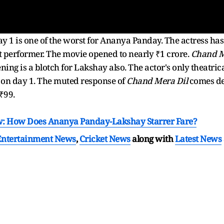
y 1 is one of the worst for Ananya Panday. The actress has 
 performer. The movie opened to nearly ₹1 crore.
Chand M
ening is a blotch for Lakshay also. The actor's only theatric
 on day 1. The muted response of
Chand Mera Dil
comes de
t ₹99.
w: How Does Ananya Panday-Lakshay Starrer Fare?
Entertainment News
,
Cricket News
along with
Latest News