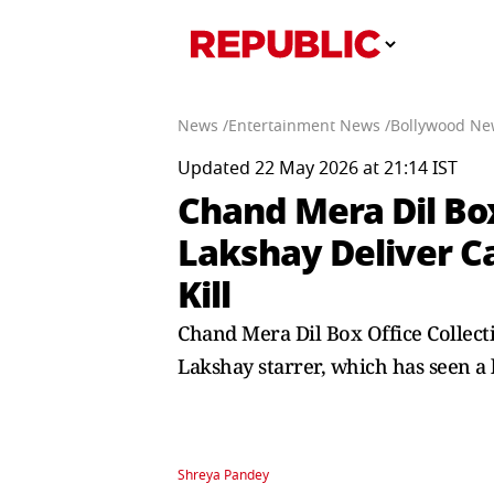
News /
Entertainment News /
Bollywood Ne
Updated 22 May 2026 at 21:14 IST
Chand Mera Dil Box
Lakshay Deliver C
Kill
Chand Mera Dil Box Office Collect
Lakshay starrer, which has seen 
Shreya Pandey