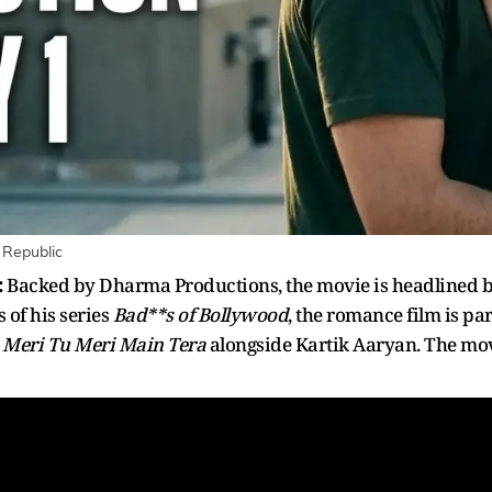
 Republic
:
Backed by Dharma Productions, the movie is headlined
s of his series
Bad**s of Bollywood
, the romance film is par
 Meri Tu Meri Main Tera
alongside Kartik Aaryan. The movi