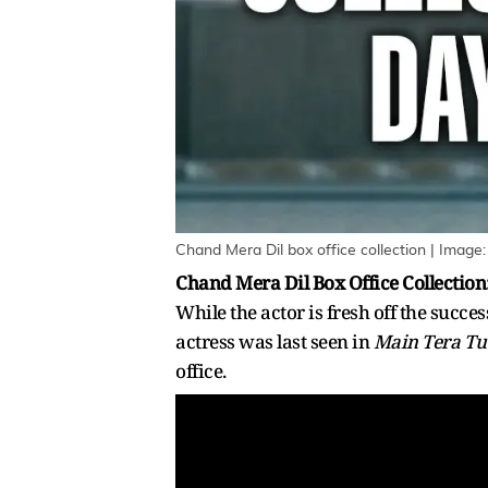
Chand Mera Dil box office collection | Image:
Chand Mera Dil Box Office Collection
While the actor is fresh off the succes
actress was last seen in
Main Tera Tu
office.