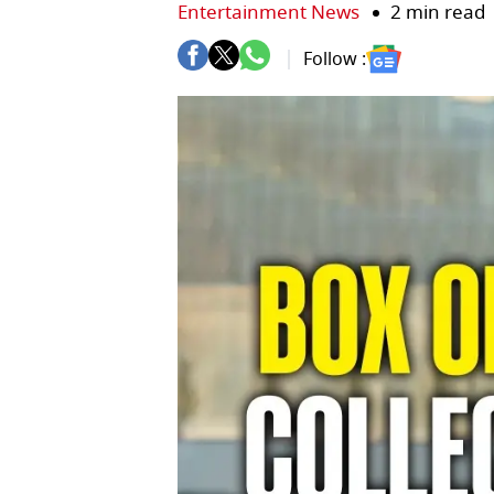
Entertainment News
2 min read
Follow :