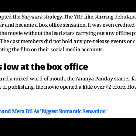
opted the
Saiyaara
strategy. The YRF film starring debuta
ar and became a box office sensation. It was even credited
the movie without the lead stars carrying out any offlin
. The cast members did not hold any pre-release events or 
ng the film on their social media accounts.
 low at the box office
and a mixed word of mouth, the Ananya Panday starrer fai
e of publishing, the movie opened a little over ₹2 crore. How
and Mera Dil As 'Biggest Romantic Sensation'