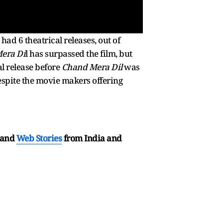
had 6 theatrical releases, out of
era Di
l has surpassed the film, but
al release before
Chand Mera Dil
was
spite the movie makers offering
and
Web Stories
from India and