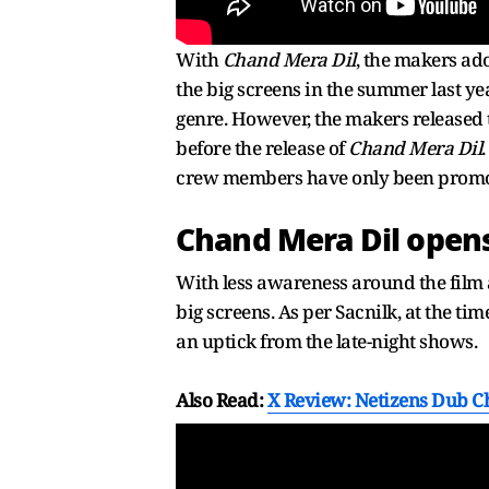
With
Chand Mera Dil
, the makers ad
the big screens in the summer last ye
genre. However, the makers released 
before the release of
Chand Mera Dil
crew members have only been promoti
Chand Mera Dil opens
With less awareness around the film 
big screens. As per Sacnilk, at the tim
an uptick from the late-night shows.
Also Read:
X Review: Netizens Dub Ch