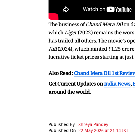
The business of
Chand Mera Dil
on da
which
Liger
(2022) remains the worst
has trailed all others. The movie's op
Kill
(2024), which minted ₹1.25 crore
lucrative ticket prices starting at jus
Also Read:
Chand Mera Dil 1st Revie
Get Current Updates on
India News
,
around the world.
Published By :
Shreya Pandey
Published On:
22 May 2026 at 21:14 IST