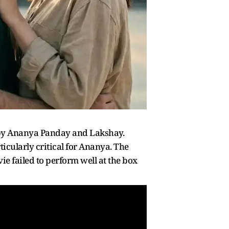
 by Ananya Panday and Lakshay.
ticularly critical for Ananya. The
e failed to perform well at the box