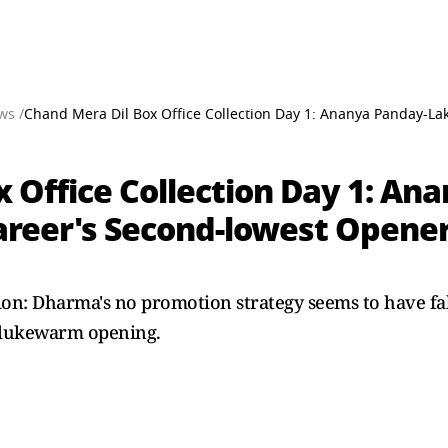
ws /
Chand Mera Dil Box Office Collection Day 1: Ananya Panday-Lak
 Office Collection Day 1: An
areer's Second-lowest Opener
ion: Dharma's no promotion strategy seems to have fa
a lukewarm opening.