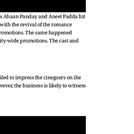
nts Ahaan Panday and Aneet Padda hit
 with the revival of the romance
e promotions. The same happened
city-wide promotions. The cast and
led to impress the cinegoers on the
ever, the business is likely to witness