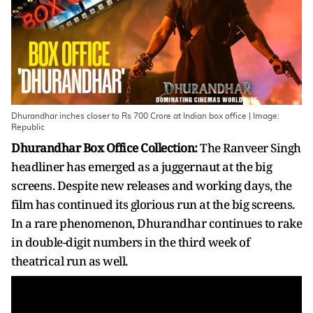
Dhurandhar inches closer to Rs 700 Crore at Indian box office | Image:
Republic
Dhurandhar Box Office Collection:
The Ranveer Singh
headliner has emerged as a juggernaut at the big
screens. Despite new releases and working days, the
film has continued its glorious run at the big screens.
In a rare phenomenon, Dhurandhar continues to rake
in double-digit numbers in the third week of
theatrical run as well.