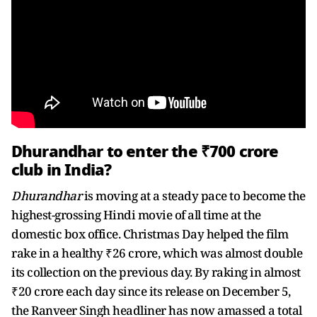
Dhurandhar to enter the ₹700 crore
club in India?
Dhurandhar
is moving at a steady pace to become the
highest-grossing Hindi movie of all time at the
domestic box office. Christmas Day helped the film
rake in a healthy ₹26 crore, which was almost double
its collection on the previous day. By raking in almost
₹20 crore each day since its release on December 5,
the Ranveer Singh headliner has now amassed a total