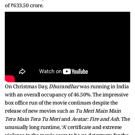
of ₹633.50 crore.
On Christmas Day,
Dhurandhar
was running in India
with an overall occupancy of 46.50%. The impressive
box office run of the movie continues despite the
release of new movies such as
Tu Meri Main Main
Tera Main Tera Tu Meri
and
Avatar: Fire and Ash
. The
unusually long runtime, ‘A’ certificate and extreme