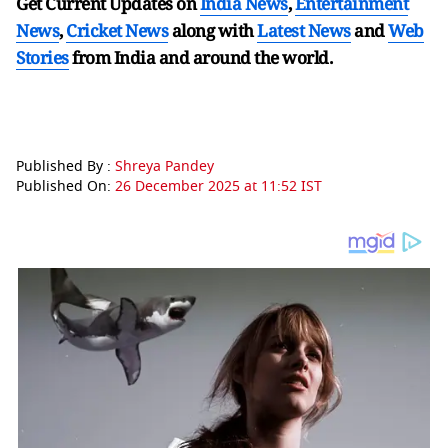
Get Current Updates on
India News
,
Entertainment
News
,
Cricket News
along with
Latest News
and
Web
Stories
from India and
around the world.
Published By :
Shreya Pandey
Published On:
26 December 2025 at 11:52 IST