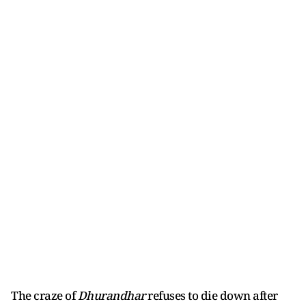
The craze of
Dhurandhar
refuses to die down after