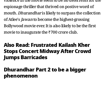
violence in the movie seem to be no deterrents for the
espionage thriller that thrived on postive word of
mouth.
Dhurandhar
is likely to surpass the collection
of Atlee's
Jawan
to become the highest-grossing
Bollywood movie ever. It is also likely to be the first
movie to inaugurate the ₹700 crore club.
Also Read:
Frustrated Kailash Kher
Stops Concert Midway After Crowd
Jumps Barricades
Dhurandhar Part 2 to be a bigger
phenomenon