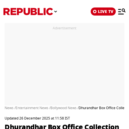
LIVE TV
Advertisement
News /
Entertainment News /
Bollywood News /
Dhurandhar Box Office Collecti
Updated 26 December 2025 at 11:58 IST
Dhurandhar Box Office Collection