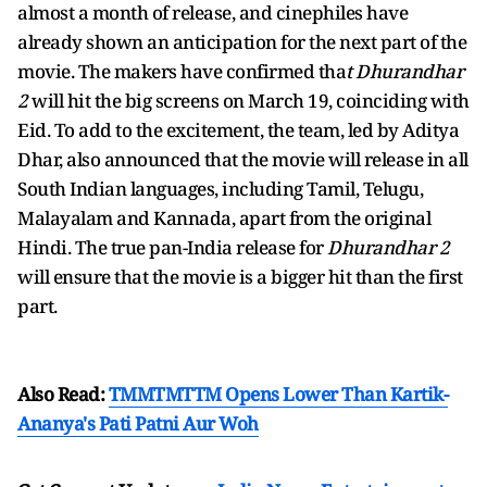
almost a month of release, and cinephiles have
already shown an anticipation for the next part of the
movie. The makers have confirmed tha
t Dhurandhar
2
will hit the big screens on March 19, coinciding with
Eid. To add to the excitement, the team, led by Aditya
Dhar, also announced that the movie will release in all
South Indian languages, including Tamil, Telugu,
Malayalam and Kannada, apart from the original
Hindi. The true pan-India release for
Dhurandhar 2
will ensure that the movie is a bigger hit than the first
part.
Also Read:
TMMTMTTM Opens Lower Than Kartik-
Ananya's Pati Patni Aur Woh