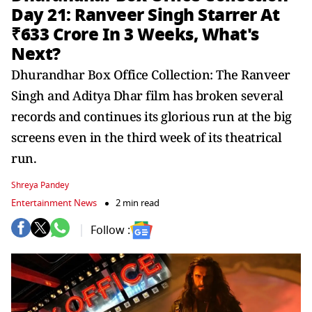
Day 21: Ranveer Singh Starrer At
₹633 Crore In 3 Weeks, What's
Next?
Dhurandhar Box Office Collection: The Ranveer
Singh and Aditya Dhar film has broken several
records and continues its glorious run at the big
screens even in the third week of its theatrical
run.
Shreya Pandey
Entertainment News
2 min read
Follow :