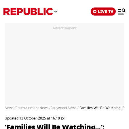
LIVE TV
Advertisement
News /
Entertainment News /
Bollywood News /
'Families Will Be Watching...':
Updated 13 October 2025 at 16:10 IST
'Families Will Be Watching...':