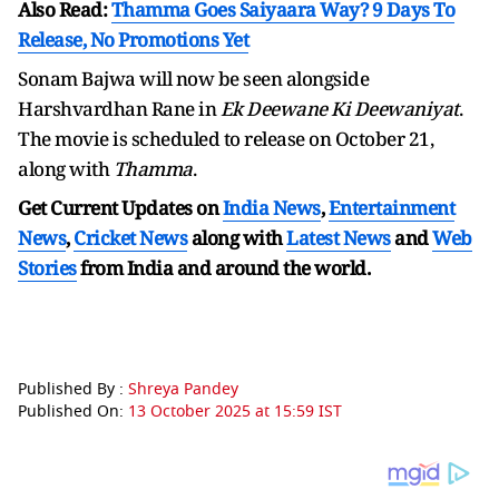
Also Read:
Thamma Goes Saiyaara Way? 9 Days To
Release, No Promotions Yet
Sonam Bajwa will now be seen alongside
Harshvardhan Rane in
Ek Deewane Ki Deewaniyat
.
The movie is scheduled to release on October 21,
along with
Thamma
.
Get Current Updates on
India News
,
Entertainment
News
,
Cricket News
along with
Latest News
and
Web
Stories
from India and
around the world.
Published By :
Shreya Pandey
Published On:
13 October 2025 at 15:59 IST