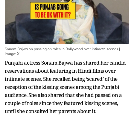
Sonam Bajwa on passing on roles in Bollywood over intimate scenes |
Image: X
Punjabi actress Sonam Bajwa has shared her candid
reservations about featuring in Hindi films over
intimate scenes. She recalled being ‘scared’ of the
reception of the kissing scenes among the Punjabi
audience. She also shared that she had passed on a
couple of roles since they featured kissing scenes,
until she consulted her parents about it.