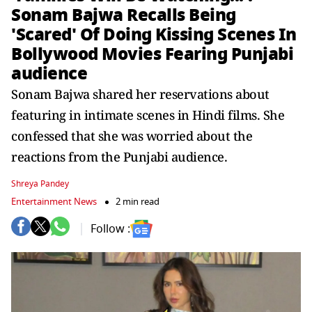
Sonam Bajwa Recalls Being
'Scared' Of Doing Kissing Scenes In
Bollywood Movies Fearing Punjabi
audience
Sonam Bajwa shared her reservations about
featuring in intimate scenes in Hindi films. She
confessed that she was worried about the
reactions from the Punjabi audience.
Shreya Pandey
Entertainment News
2 min read
Follow :