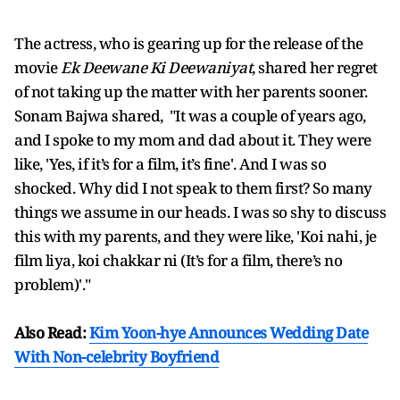
The actress, who is gearing up for the release of the
movie
Ek Deewane Ki Deewaniyat
, shared her regret
of not taking up the matter with her parents sooner.
Sonam Bajwa shared, "It was a couple of years ago,
and I spoke to my mom and dad about it. They were
like, 'Yes, if it’s for a film, it’s fine'. And I was so
shocked. Why did I not speak to them first? So many
things we assume in our heads. I was so shy to discuss
this with my parents, and they were like, 'Koi nahi, je
film liya, koi chakkar ni (It’s for a film, there’s no
problem)'."
Also Read:
Kim Yoon-hye Announces Wedding Date
With Non-celebrity Boyfriend