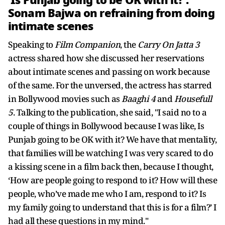
‘Is Punjab going to be OK with it?’:
Sonam Bajwa on refraining from doing
intimate scenes
Speaking to
Film Companion
, the
Carry On Jatta 3
actress shared how she discussed her reservations
about intimate scenes and passing on work because
of the same. For the unversed, the actress has starred
in Bollywood movies such as
Baaghi 4
and
Housefull
5
. Talking to the publication, she said, "I said no to a
couple of things in Bollywood because I was like, Is
Punjab going to be OK with it? We have that mentality,
that families will be watching I was very scared to do
a kissing scene in a film back then, because I thought,
‘How are people going to respond to it? How will these
people, who’ve made me who I am, respond to it? Is
my family going to understand that this is for a film?’ I
had all these questions in my mind."