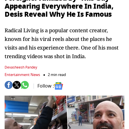
Appearing Everywhere In India,
Desis Reveal Why He Is Famous
Radical Living is a popular content creator,
known for his viral reels about the places he
visits and his experience there. One of his most
trending videos was shot in India.
Devasheesh Pandey
Entertainment News
2 min read
Follow :