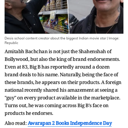
Desis school content creator about the biggest Indian movie star | Image:
Republic
Amitabh Bachchan is not just the Shahenshah of
Bollywood, but also the king of brand endorsements.
Even at 83, Big B has reportedly around a dozen
brand deals to his name. Naturally, being the face of
these brands, he appears on their products. A foreign
national recently shared his amazement at seeing a
"guy" on every product available in the marketplace.
Turns out, he was coming across Big B's face on
products he endorses.
Also read:
Awarapan 2 Books Independence Day