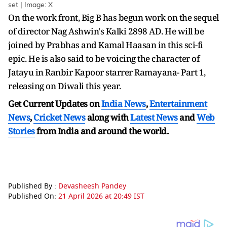
set | Image: X
On the work front, Big B has begun work on the sequel
of director Nag Ashwin's Kalki 2898 AD. He will be
joined by Prabhas and Kamal Haasan in this sci-fi
epic. He is also said to be voicing the character of
Jatayu in Ranbir Kapoor starrer Ramayana- Part 1,
releasing on Diwali this year.
Get Current Updates on
India News
,
Entertainment
News
,
Cricket News
along with
Latest News
and
Web
Stories
from India and
around the world.
Published By :
Devasheesh Pandey
Published On:
21 April 2026 at 20:49 IST