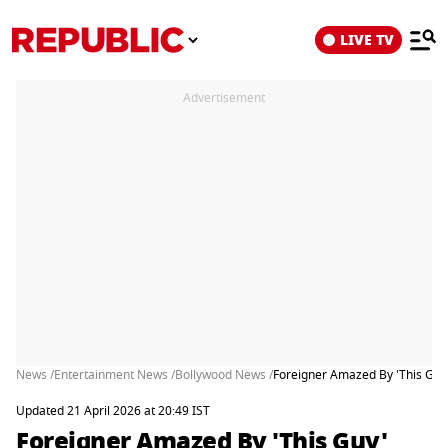
LIVE TV
Advertisement
News /
Entertainment News /
Bollywood News /
Foreigner Amazed By 'This Guy
Updated 21 April 2026 at 20:49 IST
Foreigner Amazed By 'This Guy'