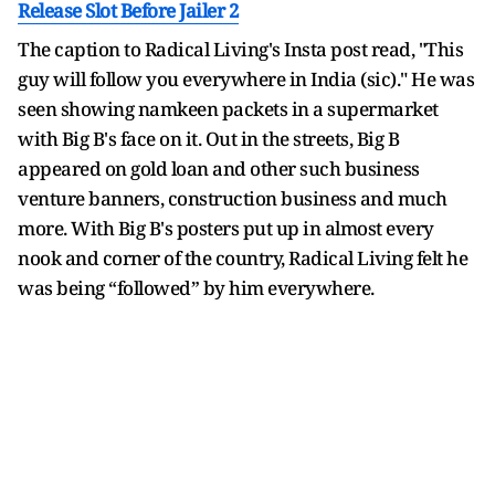
Release Slot Before Jailer 2
The caption to Radical Living's Insta post read, "This
guy will follow you everywhere in India (sic)." He was
seen showing namkeen packets in a supermarket
with Big B's face on it. Out in the streets, Big B
appeared on gold loan and other such business
venture banners, construction business and much
more. With Big B's posters put up in almost every
nook and corner of the country, Radical Living felt he
was being “followed” by him everywhere.