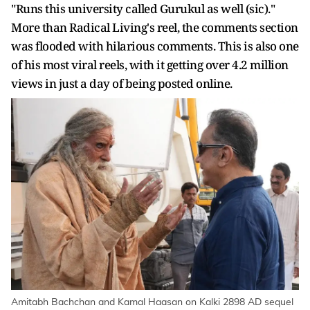
"Runs this university called Gurukul as well (sic)."
More than Radical Living's reel, the comments section
was flooded with hilarious comments. This is also one
of his most viral reels, with it getting over 4.2 million
views in just a day of being posted online.
Amitabh Bachchan and Kamal Haasan on Kalki 2898 AD sequel