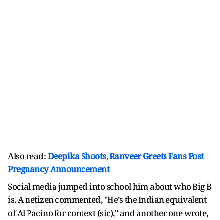
Also read:
Deepika Shoots, Ranveer Greets Fans Post
Pregnancy Announcement
Social media jumped into school him about who Big B
is. A netizen commented, "He’s the Indian equivalent
of Al Pacino for context (sic)," and another one wrote,