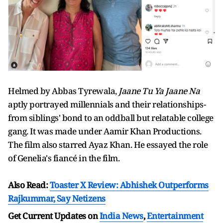
Helmed by Abbas Tyrewala,
Jaane Tu Ya Jaane Na
aptly portrayed millennials and their relationships-
from siblings' bond to an oddball but relatable college
gang. It was made under Aamir Khan Productions.
The film also starred Ayaz Khan. He essayed the role
of Genelia's fiancé in the film.
Also Read:
Toaster X Review: Abhishek Outperforms
Rajkummar, Say Netizens
Get Current Updates on
India News
,
Entertainment