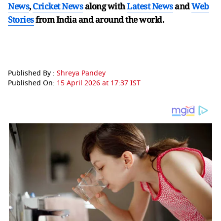
News
,
Cricket News
along with
Latest News
and
Web
Stories
from India and
around the world.
Published By :
Shreya Pandey
Published On:
15 April 2026 at 17:37 IST