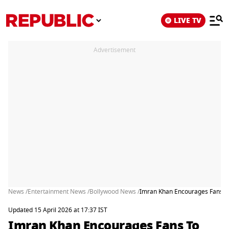
LIVE TV
Advertisement
News /
Entertainment News /
Bollywood News /
Imran Khan Encourages Fans To 
Updated 15 April 2026 at 17:37 IST
Imran Khan Encourages Fans To