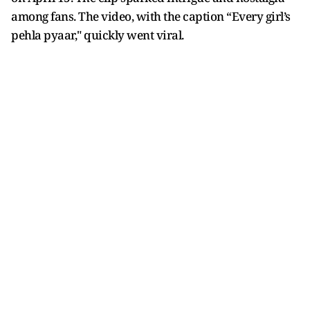
among fans. The video, with the caption “Every girl’s
pehla pyaar," quickly went viral.