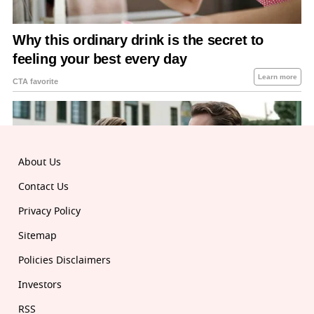
About Us
Contact Us
Privacy Policy
Sitemap
Policies Disclaimers
Investors
RSS