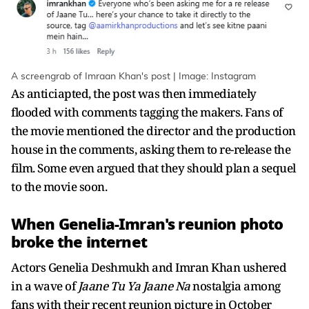
A screengrab of Imraan Khan's post | Image: Instagram
As anticiapted, the post was then immediately
flooded with comments tagging the makers. Fans of
the movie mentioned the director and the production
house in the comments, asking them to re-release the
film. Some even argued that they should plan a sequel
to the movie soon.
When Genelia-Imran's reunion photo
broke the internet
Actors Genelia Deshmukh and Imran Khan ushered
in a wave of
Jaane Tu Ya Jaane Na
nostalgia among
fans with their recent reunion picture in October