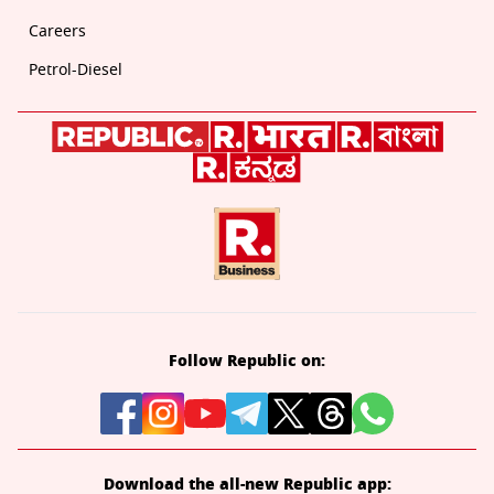
Careers
Petrol-Diesel
Follow Republic on:
Download the all-new Republic app: