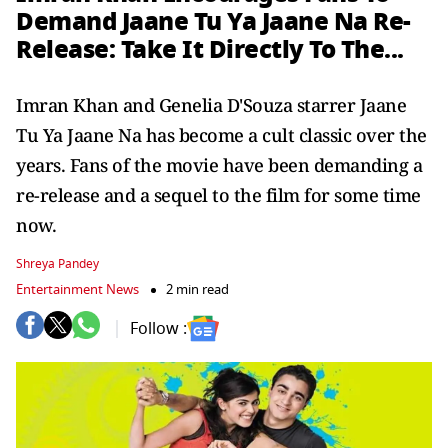
Demand Jaane Tu Ya Jaane Na Re-
Release: Take It Directly To The...
Imran Khan and Genelia D'Souza starrer Jaane
Tu Ya Jaane Na has become a cult classic over the
years. Fans of the movie have been demanding a
re-release and a sequel to the film for some time
now.
Shreya Pandey
Entertainment News
2 min read
Follow :