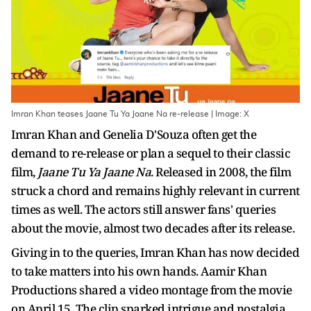
Imran Khan teases Jaane Tu Ya Jaane Na re-release | Image: X
Imran Khan and Genelia D'Souza often get the
demand to re-release or plan a sequel to their classic
film,
Jaane Tu Ya Jaane Na
. Released in 2008, the film
struck a chord and remains highly relevant in current
times as well. The actors still answer fans' queries
about the movie, almost two decades after its release.
Giving in to the queries, Imran Khan has now decided
to take matters into his own hands. Aamir Khan
Productions shared a video montage from the movie
on April 15. The clip sparked intrigue and nostalgia