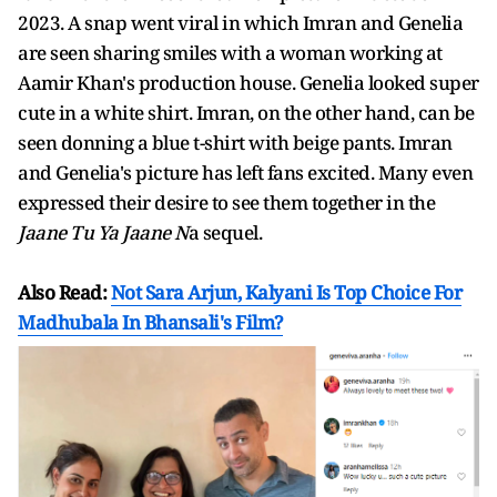
2023. A snap went viral in which Imran and Genelia
are seen sharing smiles with a woman working at
Aamir Khan's production house. Genelia looked super
cute in a white shirt. Imran, on the other hand, can be
seen donning a blue t-shirt with beige pants. Imran
and Genelia's picture has left fans excited. Many even
expressed their desire to see them together in the
Jaane Tu Ya Jaane N
a sequel.
Also Read:
Not Sara Arjun, Kalyani Is Top Choice For
Madhubala In Bhansali's Film?