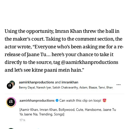
Using the opportunity, Imran Khan threw the ball in
the maker's court. Taking to the comment section, the
actor wrote, “Everyone who’s been asking me for a re-
release of Jaane Tu… here’s your chance to take it
directly to the source, tag @aamirkhanproductions
and let’s see kitne paani mein hain."