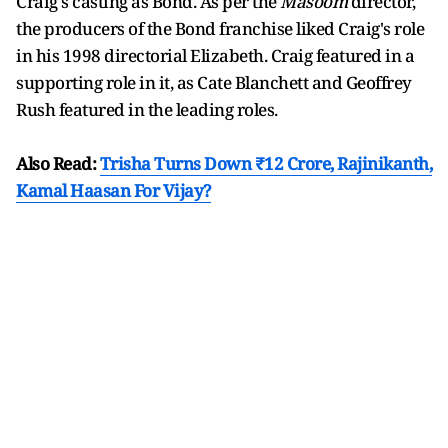
Craig's casting as Bond. As per the
Masoom
director,
the producers of the Bond franchise liked Craig's role
in his 1998 directorial Elizabeth. Craig featured in a
supporting role in it, as Cate Blanchett and Geoffrey
Rush featured in the leading roles.
Also Read:
Trisha Turns Down ₹12 Crore, Rajinikanth,
Kamal Haasan For Vijay?