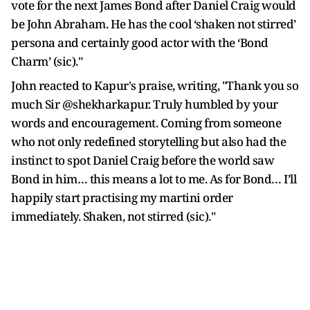
vote for the next James Bond after Daniel Craig would
be John Abraham. He has the cool ‘shaken not stirred’
persona and certainly good actor with the ‘Bond
Charm’ (sic)."
John reacted to Kapur's praise, writing, "Thank you so
much Sir @shekharkapur. Truly humbled by your
words and encouragement. Coming from someone
who not only redefined storytelling but also had the
instinct to spot Daniel Craig before the world saw
Bond in him… this means a lot to me. As for Bond… I’ll
happily start practising my martini order
immediately. Shaken, not stirred (sic)."