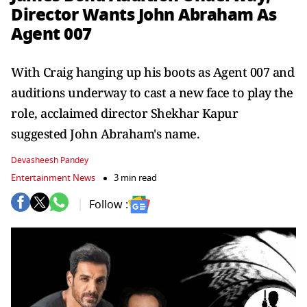
Director Wants John Abraham As
Agent 007
With Craig hanging up his boots as Agent 007 and
auditions underway to cast a new face to play the
role, acclaimed director Shekhar Kapur
suggested John Abraham's name.
Devasheesh Pandey
Entertainment News
3 min read
Follow :