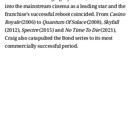
into the mainstream cinema as a leading star and the
franchise's successful reboot coincided. From
Casino
Royale
(2006) to
Quantum Of Solace
(2008),
Skyfall
(2012),
Spectre
(2015) and
No Time To Die
(2021),
Craig also catapulted the Bond series to its most
commercially successful period.