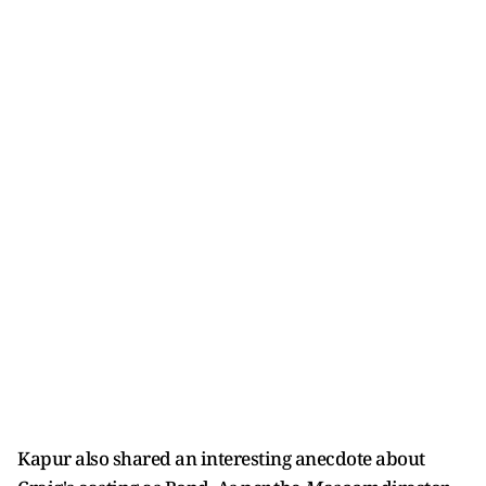
Kapur also shared an interesting anecdote about