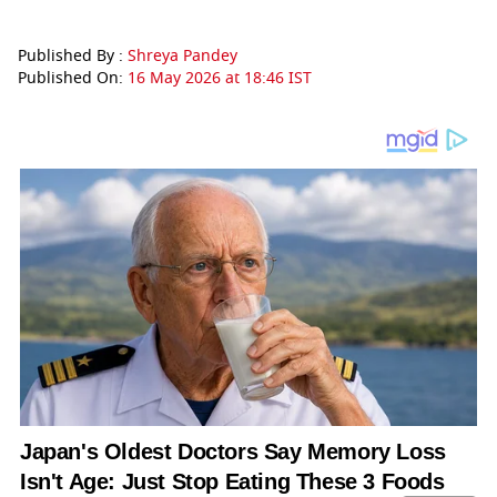
Published By :
Shreya Pandey
Published On:
16 May 2026 at 18:46 IST