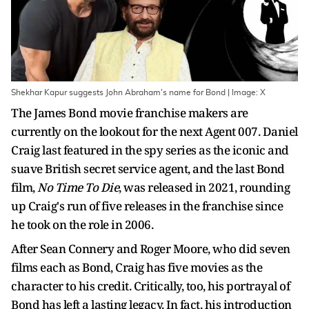
Shekhar Kapur suggests John Abraham's name for Bond | Image: X
The James Bond movie franchise makers are
currently on the lookout for the next Agent 007. Daniel
Craig last featured in the spy series as the iconic and
suave British secret service agent, and the last Bond
film,
No Time To Die
, was released in 2021, rounding
up Craig's run of five releases in the franchise since
he took on the role in 2006.
After Sean Connery and Roger Moore, who did seven
films each as Bond, Craig has five movies as the
character to his credit. Critically, too, his portrayal of
Bond has left a lasting legacy. In fact, his introduction