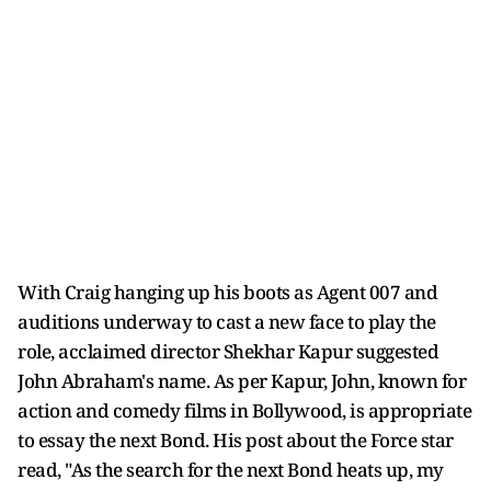
With Craig hanging up his boots as Agent 007 and
auditions underway to cast a new face to play the
role, acclaimed director Shekhar Kapur suggested
John Abraham's name. As per Kapur, John, known for
action and comedy films in Bollywood, is appropriate
to essay the next Bond. His post about the Force star
read, "As the search for the next Bond heats up, my