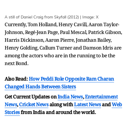
A still of Daniel Craig from Skyfall (2012) | Image: X
Currently, Tom Holland, Henry Cavill, Aaron Taylor-
Johnson, Regé-Jean Page, Paul Mescal, Patrick Gibson,
Harris Dickinson, Aaron Pierre, Jonathan Bailey,
Henry Golding, Callum Turner and Damson Idris are
among the actors who are in the running to be the
next Bond.
Also Read:
How Peddi Role Opposite Ram Charan
Changed Hands Between Sisters
Get Current Updates on
India News
,
Entertainment
News
,
Cricket News
along with
Latest News
and
Web
Stories
from India and
around the world.