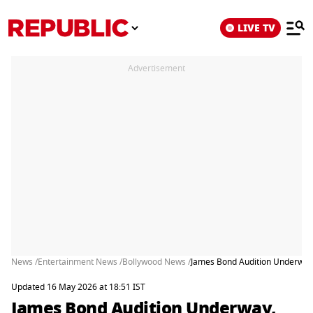
LIVE TV
Advertisement
News /
Entertainment News /
Bollywood News /
James Bond Audition Underway
Updated 16 May 2026 at 18:51 IST
James Bond Audition Underway,