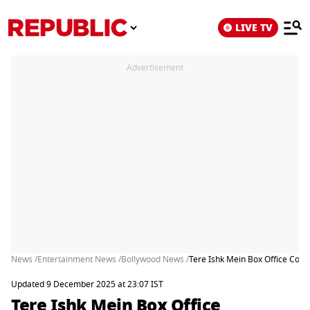
LIVE TV
Advertisement
News /
Entertainment News /
Bollywood News /
Tere Ishk Mein Box Office Coll
Updated 9 December 2025 at 23:07 IST
Tere Ishk Mein Box Office