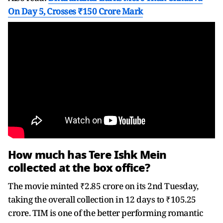
On Day 5, Crosses ₹150 Crore Mark
How much has Tere Ishk Mein
collected at the box office?
The movie minted ₹2.85 crore on its 2nd Tuesday,
taking the overall collection in 12 days to ₹105.25
crore. TIM is one of the better performing romantic