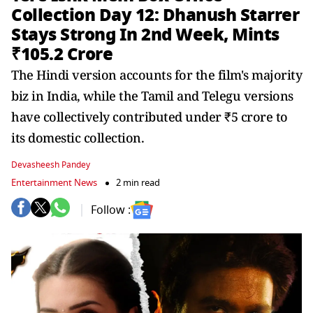
Collection Day 12: Dhanush Starrer
Stays Strong In 2nd Week, Mints
₹105.2 Crore
The Hindi version accounts for the film's majority
biz in India, while the Tamil and Telegu versions
have collectively contributed under ₹5 crore to
its domestic collection.
Devasheesh Pandey
Entertainment News
2 min read
Follow :