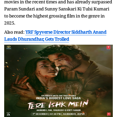
movies in the recent times and has already surpassed
Param Sundari and Sunny Sanskari Ki Tulsi Kumari
to become the highest grossing film in the genre in
2025.
Also read:
YRF Spyverse Director Siddharth Anand
Lauds Dhurandhar, Gets Trolled