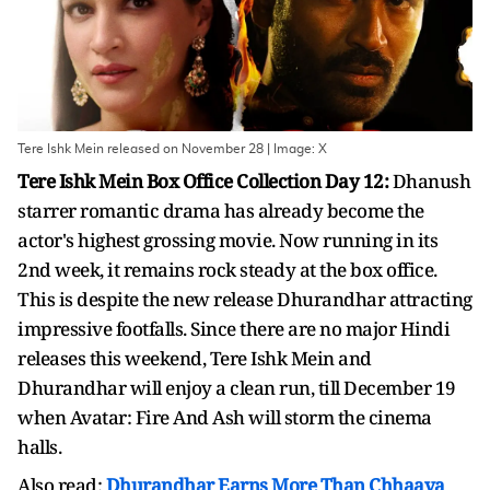
Tere Ishk Mein released on November 28 | Image: X
Tere Ishk Mein Box Office Collection Day 12:
Dhanush
starrer romantic drama has already become the
actor's highest grossing movie. Now running in its
2nd week, it remains rock steady at the box office.
This is despite the new release Dhurandhar attracting
impressive footfalls. Since there are no major Hindi
releases this weekend, Tere Ishk Mein and
Dhurandhar will enjoy a clean run, till December 19
when Avatar: Fire And Ash will storm the cinema
halls.
Also read:
Dhurandhar Earns More Than Chhaava