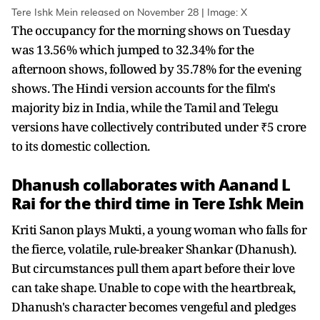
Tere Ishk Mein released on November 28 | Image: X
The occupancy for the morning shows on Tuesday
was 13.56% which jumped to 32.34% for the
afternoon shows, followed by 35.78% for the evening
shows. The Hindi version accounts for the film's
majority biz in India, while the Tamil and Telegu
versions have collectively contributed under ₹5 crore
to its domestic collection.
Dhanush collaborates with Aanand L
Rai for the third time in Tere Ishk Mein
Kriti Sanon plays Mukti, a young woman who falls for
the fierce, volatile, rule-breaker Shankar (Dhanush).
But circumstances pull them apart before their love
can take shape. Unable to cope with the heartbreak,
Dhanush's character becomes vengeful and pledges