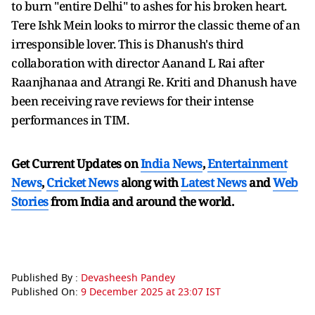
to burn "entire Delhi" to ashes for his broken heart.
Tere Ishk Mein looks to mirror the classic theme of an
irresponsible lover. This is Dhanush's third
collaboration with director Aanand L Rai after
Raanjhanaa and Atrangi Re. Kriti and Dhanush have
been receiving rave reviews for their intense
performances in TIM.
Get Current Updates on
India News
,
Entertainment
News
,
Cricket News
along with
Latest News
and
Web
Stories
from India and
around the world.
Published By :
Devasheesh Pandey
Published On:
9 December 2025 at 23:07 IST