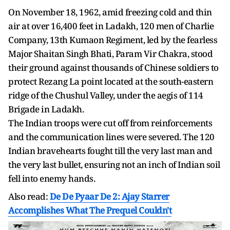
On November 18, 1962, amid freezing cold and thin
air at over 16,400 feet in Ladakh, 120 men of Charlie
Company, 13th Kumaon Regiment, led by the fearless
Major Shaitan Singh Bhati, Param Vir Chakra, stood
their ground against thousands of Chinese soldiers to
protect Rezang La point located at the south-eastern
ridge of the Chushul Valley, under the aegis of 114
Brigade in Ladakh.
The Indian troops were cut off from reinforcements
and the communication lines were severed. The 120
Indian bravehearts fought till the very last man and
the very last bullet, ensuring not an inch of Indian soil
fell into enemy hands.
Also read:
De De Pyaar De 2: Ajay Starrer
Accomplishes What The Prequel Couldn't