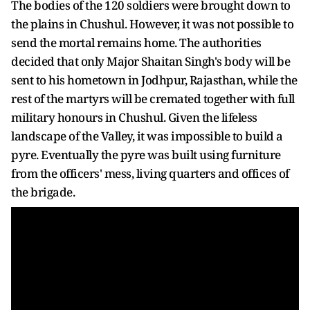
The bodies of the 120 soldiers were brought down to
the plains in Chushul. However, it was not possible to
send the mortal remains home. The authorities
decided that only Major Shaitan Singh's body will be
sent to his hometown in Jodhpur, Rajasthan, while the
rest of the martyrs will be cremated together with full
military honours in Chushul. Given the lifeless
landscape of the Valley, it was impossible to build a
pyre. Eventually the pyre was built using furniture
from the officers' mess, living quarters and offices of
the brigade.