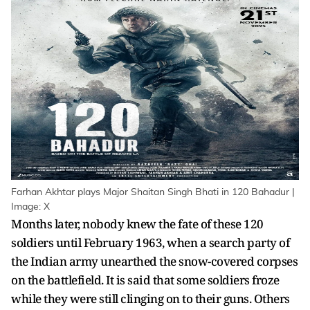
Farhan Akhtar plays Major Shaitan Singh Bhati in 120 Bahadur |
Image: X
Months later, nobody knew the fate of these 120
soldiers until February 1963, when a search party of
the Indian army unearthed the snow-covered corpses
on the battlefield. It is said that some soldiers froze
while they were still clinging on to their guns. Others