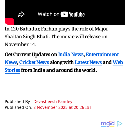
In 120 Bahadur, Farhan plays the role of Major
Shaitan Singh Bhati. The movie will release on
November 14.
Get Current Updates on
India News
,
Entertainment
News
,
Cricket News
along with
Latest News
and
Web
Stories
from India and
around the world.
Published By :
Devasheesh Pandey
Published On:
8 November 2025 at 20:26 IST