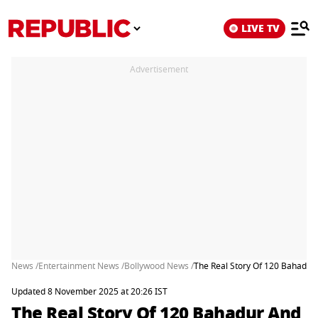
LIVE TV
Advertisement
News /
Entertainment News /
Bollywood News /
The Real Story Of 120 Bahadur 
Updated 8 November 2025 at 20:26 IST
The Real Story Of 120 Bahadur And