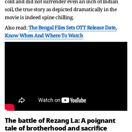
cold and did not surrender even an inch of Indian
soil, the true story as depicted dramatically in the
movie is indeed spine chilling.
Also read:
The Bengal Files Sets OTT Release Date,
Know When And Where To Watch
The battle of Rezang La: A poignant
tale of brotherhood and sacrifice