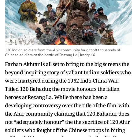
120 Indian soldiers from the Ahir community fought off thousands of
Chinese soldiers at the battle of Rezang La | Image: X
Farhan Akhtar is all set to bring to the big screens the
beyond inspiring story of valiant Indian soldiers who
were martyred during the 1962 Indo-China War.
Titled 120 Bahadur, the movie honours the fallen
heroes at Rezang La. While there has been a
developing controversy over the title of the film, with
the Ahir community claiming that 120 Bahadur does
not “adequately honour” the the sacrifice of 120 Ahir
soldiers who fought off the Chinese troops in biting