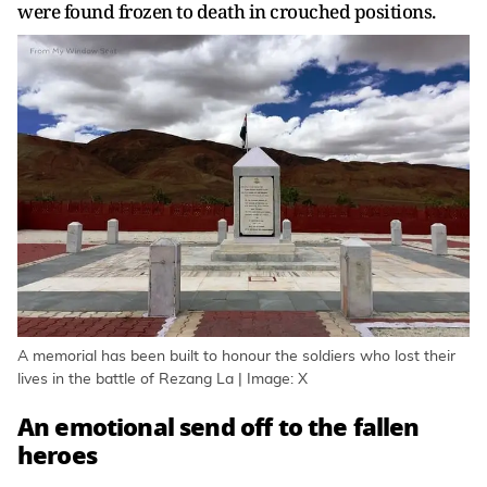
were found frozen to death in crouched positions.
A memorial has been built to honour the soldiers who lost their
lives in the battle of Rezang La | Image: X
An emotional send off to the fallen
heroes