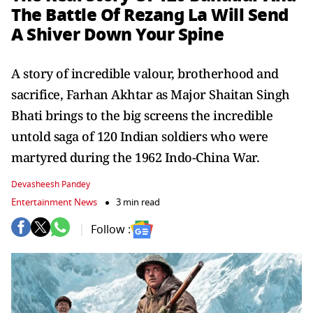
The Battle Of Rezang La Will Send
A Shiver Down Your Spine
A story of incredible valour, brotherhood and
sacrifice, Farhan Akhtar as Major Shaitan Singh
Bhati brings to the big screens the incredible
untold saga of 120 Indian soldiers who were
martyred during the 1962 Indo-China War.
Devasheesh Pandey
Entertainment News
3 min read
Follow :