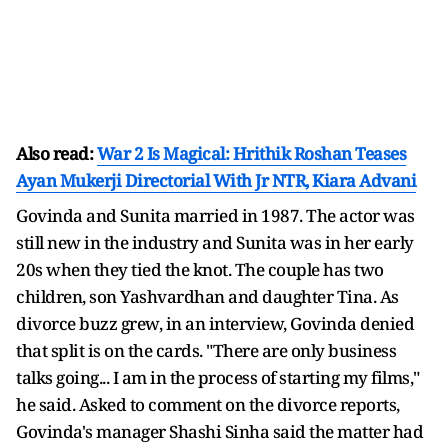
Also read:
War 2 Is Magical: Hrithik Roshan Teases
Ayan Mukerji Directorial With Jr NTR, Kiara Advani
Govinda and Sunita married in 1987. The actor was
still new in the industry and Sunita was in her early
20s when they tied the knot. The couple has two
children, son Yashvardhan and daughter Tina. As
divorce buzz grew, in an interview, Govinda denied
that split is on the cards. "There are only business
talks going... I am in the process of starting my films,"
he said. Asked to comment on the divorce reports,
Govinda's manager Shashi Sinha said the matter had