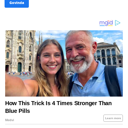
Govinda