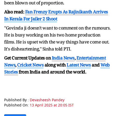
been blown out of proportion.
Also read:
Fan Frenzy Erupts As Rajinikanth Arrives
In Kerala For Jailer 2 Shoot
"Govinda ji doesn't want to comment on the rumours.
He is busy working on his two home production
films. He is upset with the way things have come out.
It's disheartening," Sinha told PTI.
Get Current Updates on
India News
,
Entertainment
News
,
Cricket News
along with
Latest News
and
Web
Stories
from India and
around the world.
Published By :
Devasheesh Pandey
Published On:
13 April 2025 at 20:05 IST