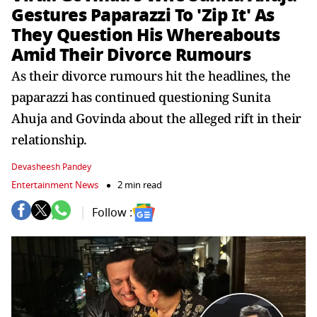
Gestures Paparazzi To 'Zip It' As
They Question His Whereabouts
Amid Their Divorce Rumours
As their divorce rumours hit the headlines, the
paparazzi has continued questioning Sunita
Ahuja and Govinda about the alleged rift in their
relationship.
Devasheesh Pandey
Entertainment News
2 min read
Follow :