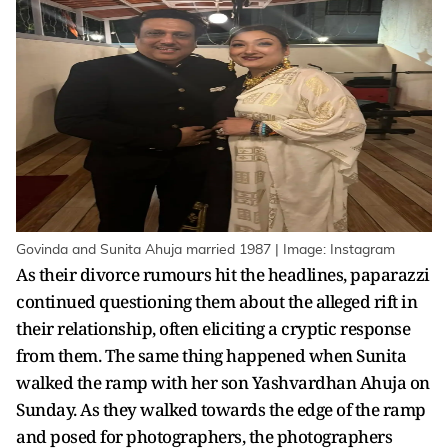
Govinda and Sunita Ahuja married 1987 | Image: Instagram
As their divorce rumours hit the headlines, paparazzi
continued questioning them about the alleged rift in
their relationship, often eliciting a cryptic response
from them. The same thing happened when Sunita
walked the ramp with her son Yashvardhan Ahuja on
Sunday. As they walked towards the edge of the ramp
and posed for photographers, the photographers