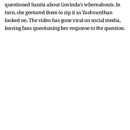
questioned Sunita about Govinda's whereabouts. In
turn, she gestured them to zip it as Yashvardhan
looked on. The video has gone viral on social media,
leaving fans questioning her response to the question.