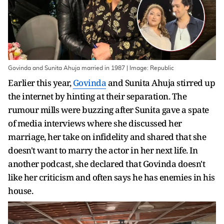
Govinda and Sunita Ahuja married in 1987 | Image: Republic
Earlier this year,
Govinda
and Sunita Ahuja stirred up
the internet by hinting at their separation. The
rumour mills were buzzing after Sunita gave a spate
of media interviews where she discussed her
marriage, her take on infidelity and shared that she
doesn't want to marry the actor in her next life. In
another podcast, she declared that Govinda doesn't
like her criticism and often says he has enemies in his
house.