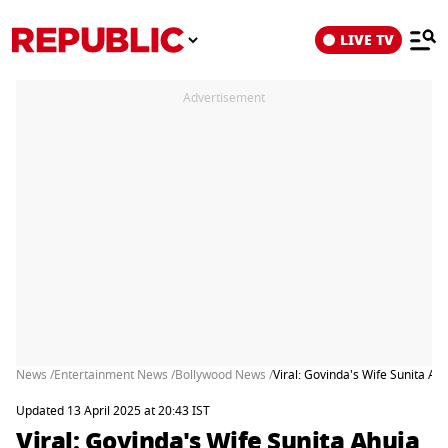
LIVE TV
Advertisement
News /
Entertainment News /
Bollywood News /
Viral: Govinda's Wife Sunita A
Updated 13 April 2025 at 20:43 IST
Viral: Govinda's Wife Sunita Ahuja