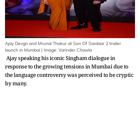
Ajay Devgn and Mrunal Thakur at Son Of Sardaar 2 trailer
launch in Mumbai | Image: Varinder Chawla
Ajay speaking his iconic Singham dialogue in
response to the growing tensions in Mumbai due to
the language controversy was perceived to be cryptic
by many.