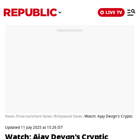
LIVE TV
Advertisement
News /
Entertainment News /
Bollywood News /
Watch: Ajay Devgn's Cryptic Re
Updated 11 July 2025 at 15:26 IST
Watch: Ajay Devgn's Cryptic