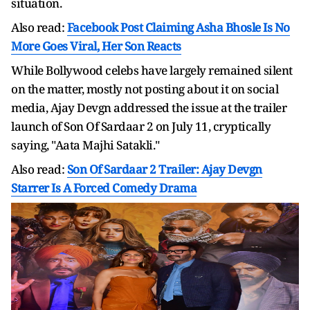
situation.
Also read:
Facebook Post Claiming Asha Bhosle Is No
More Goes Viral, Her Son Reacts
While Bollywood celebs have largely remained silent
on the matter, mostly not posting about it on social
media, Ajay Devgn addressed the issue at the trailer
launch of Son Of Sardaar 2 on July 11, cryptically
saying, "Aata Majhi Satakli."
Also read:
Son Of Sardaar 2 Trailer: Ajay Devgn
Starrer Is A Forced Comedy Drama