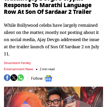
Response To Marathi Language
Row At Son Of Sardaar 2 Trailer
While Bollywood celebs have largely remained
silent on the matter, mostly not posting about it
on social media, Ajay Devgn addressed the issue
at the trailer launch of Son Of Sardaar 2 on July
11.
Devasheesh Pandey
Entertainment News
2 min read
Follow :