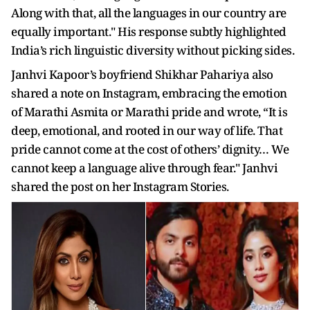
Along with that, all the languages in our country are
equally important." His response subtly highlighted
India’s rich linguistic diversity without picking sides.
Janhvi Kapoor’s boyfriend Shikhar Pahariya also
shared a note on Instagram, embracing the emotion
of Marathi Asmita or Marathi pride and wrote, “It is
deep, emotional, and rooted in our way of life. That
pride cannot come at the cost of others’ dignity… We
cannot keep a language alive through fear." Janhvi
shared the post on her Instagram Stories.