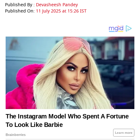
Published By :
Devasheesh Pandey
Published On:
11 July 2025 at 15:26 IST