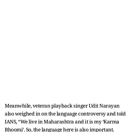
Meanwhile, veteran playback singer Udit Narayan
also weighed in on the language controversy and told
IANS, “We live in Maharashtra and it is my ‘Karma
Bhoomi’. So, the language here is also important.