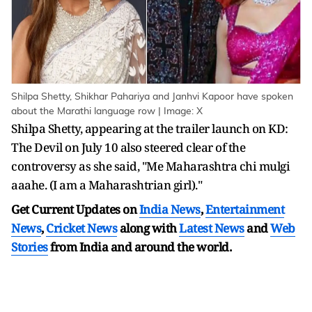
Shilpa Shetty, Shikhar Pahariya and Janhvi Kapoor have spoken
about the Marathi language row | Image: X
Shilpa Shetty, appearing at the trailer launch on KD:
The Devil on July 10 also steered clear of the
controversy as she said, "Me Maharashtra chi mulgi
aaahe. (I am a Maharashtrian girl)."
Get Current Updates on
India News
,
Entertainment
News
,
Cricket News
along with
Latest News
and
Web
Stories
from India and
around the world.