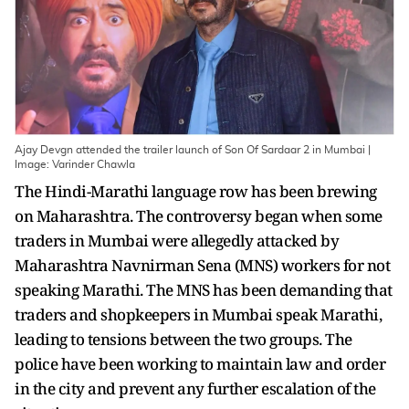
Ajay Devgn attended the trailer launch of Son Of Sardaar 2 in Mumbai |
Image: Varinder Chawla
The Hindi-Marathi language row has been brewing
on Maharashtra. The controversy began when some
traders in Mumbai were allegedly attacked by
Maharashtra Navnirman Sena (MNS) workers for not
speaking Marathi. The MNS has been demanding that
traders and shopkeepers in Mumbai speak Marathi,
leading to tensions between the two groups. The
police have been working to maintain law and order
in the city and prevent any further escalation of the