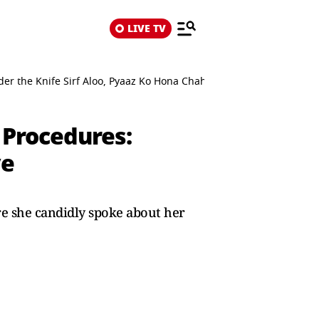
LIVE TV
 the Knife Sirf Aloo, Pyaaz Ko Hona Chahiye
Procedures:
ye
 she candidly spoke about her