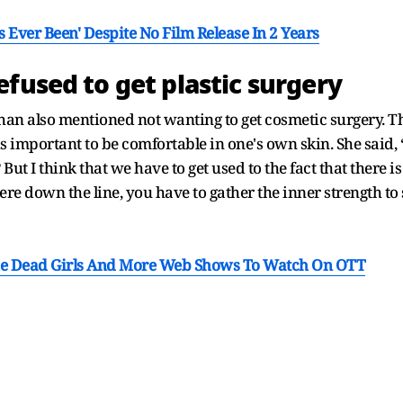
 Ever Been' Despite No Film Release In 2 Years
fused to get plastic surgery
han also mentioned not wanting to get cosmetic surgery. T
is important to be comfortable in one's own skin. She said, “C
But I think that we have to get used to the fact that there i
re down the line, you have to gather the inner strength to
he Dead Girls And More Web Shows To Watch On OTT