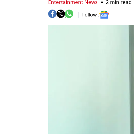
Entertainment News
2 min read
Follow :