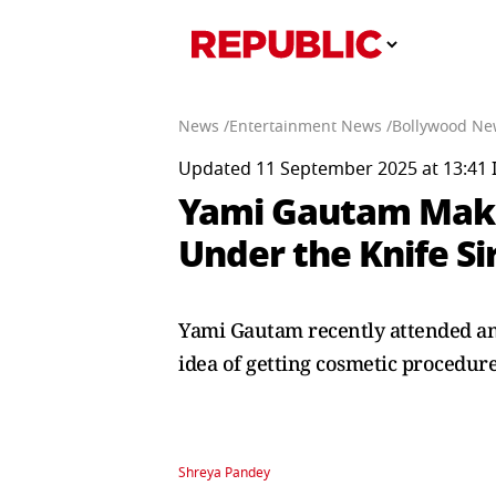
News /
Entertainment News /
Bollywood Ne
Updated 11 September 2025 at 13:41 
Yami Gautam Make
Under the Knife Si
Yami Gautam recently attended an
idea of getting cosmetic procedure
Shreya Pandey