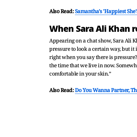
Also Read:
Samantha's 'Happiest She's
When Sara Ali Khan re
Appearing on a chat show, Sara Ali K
pressure to look a certain way, but it 
right when you say there is pressure? 
the time that we live in now. Somewhe
comfortable in your skin.”
Also Read:
Do You Wanna Partner, T