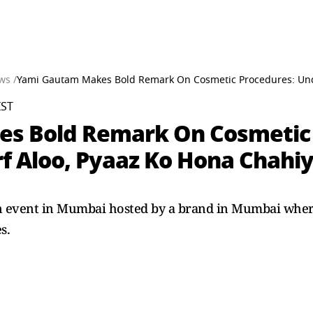
ws /
Yami Gautam Makes Bold Remark On Cosmetic Procedures: Under
IST
s Bold Remark On Cosmetic 
rf Aloo, Pyaaz Ko Hona Chahi
 event in Mumbai hosted by a brand in Mumbai where
s.