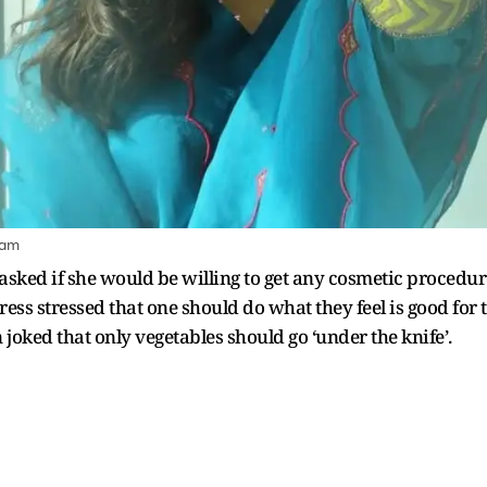
ram
ked if she would be willing to get any cosmetic procedure
ess stressed that one should do what they feel is good for 
 joked that only vegetables should go ‘under the knife’.