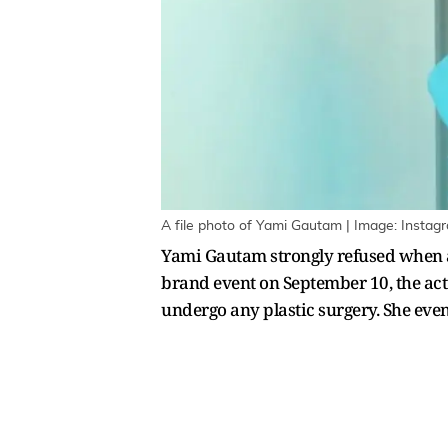
A file photo of Yami Gautam | Image: Instag
Yami Gautam strongly refused when as
brand event on September 10, the actr
undergo any plastic surgery. She even