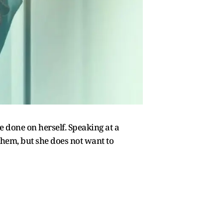
 done on herself. Speaking at a
them, but she does not want to