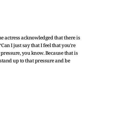
he actress acknowledged that there is
an I just say that I feel that you're
s pressure, you know. Because that is
 stand up to that pressure and be