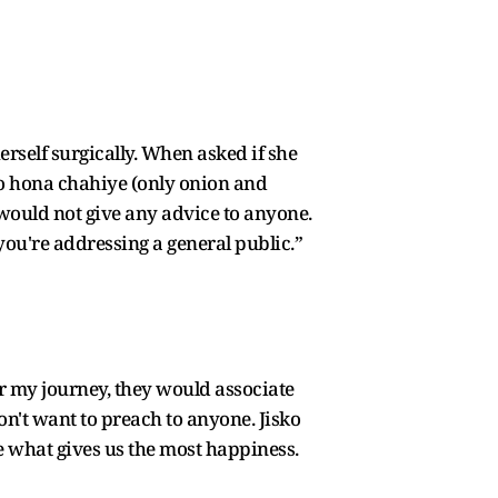
rself surgically. When asked if she
 ko hona chahiye (only onion and
 would not give any advice to anyone.
you're addressing a general public.”
 my journey, they would associate
on't want to preach to anyone. Jisko
e what gives us the most happiness.