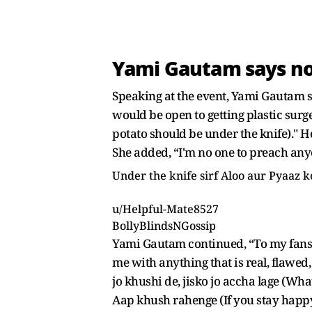
Yami Gautam says no 
Speaking at the event, Yami Gautam st
would be open to getting plastic surg
potato should be under the knife)." H
She added, “I'm no one to preach anyo
Under the knife sirf Aloo aur Pyaaz
u/Helpful-Mate8527
BollyBlindsNGossip
Yami Gautam continued, “To my fans 
me with anything that is real, flawed
jo khushi de, jisko jo accha lage (W
Aap khush rahenge (If you stay happy)