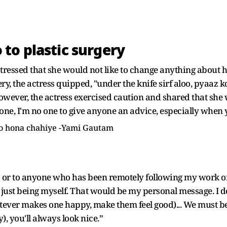
to plastic surgery
ressed that she would not like to change anything about he
ery, the actress quipped, "under the knife sirf aloo, pyaaz
owever, the actress exercised caution and shared that she
ne, I'm no one to give anyone an advice, especially when 
 ko hona chahiye -Yami Gautam
or to anyone who has been remotely following my work or
, just being myself. That would be my personal message. I d
hatever makes one happy, make them feel good)... We must b
, you'll always look nice.”