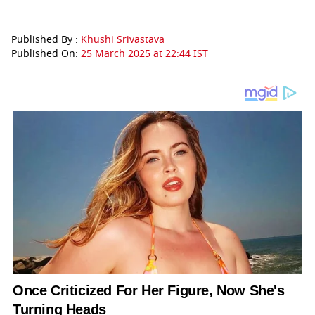
Published By :
Khushi Srivastava
Published On:
25 March 2025 at 22:44 IST