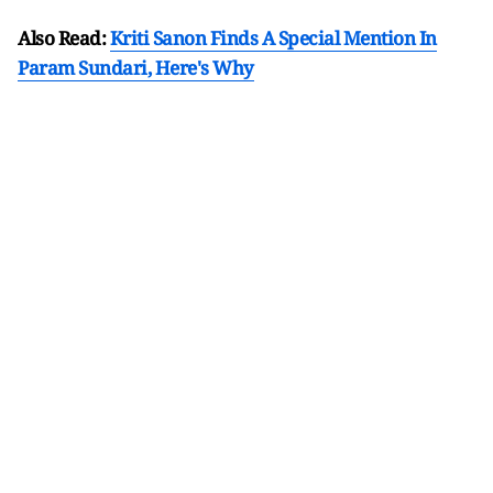
Also Read:
Kriti Sanon Finds A Special Mention In
Param Sundari, Here's Why