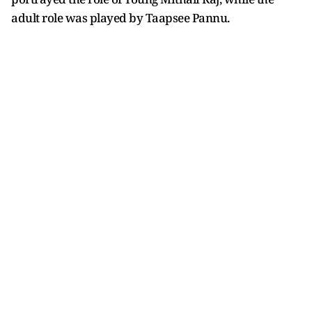
adult role was played by Taapsee Pannu.