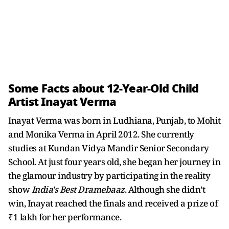
Some Facts about 12-Year-Old Child
Artist Inayat Verma
Inayat Verma was born in Ludhiana, Punjab, to Mohit
and Monika Verma in April 2012. She currently
studies at Kundan Vidya Mandir Senior Secondary
School. At just four years old, she began her journey in
the glamour industry by participating in the reality
show
India's Best Dramebaaz
. Although she didn’t
win, Inayat reached the finals and received a prize of
₹1 lakh for her performance.