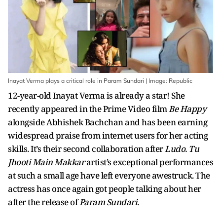
Inayat Verma plays a critical role in Param Sundari | Image: Republic
12-year-old Inayat Verma is already a star! She
recently appeared in the Prime Video film
Be Happy
alongside Abhishek Bachchan and has been earning
widespread praise from internet users for her acting
skills. It’s their second collaboration after
Ludo. Tu
Jhooti Main Makkar
artist’s exceptional performances
at such a small age have left everyone awestruck. The
actress has once again got people talking about her
after the release of
Param Sundari
.