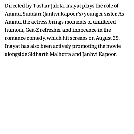
Directed by Tushar Jalota, Inayat plays the role of
Ammu, Sundari (Janhvi Kapoor's) younger sister. As
Ammu, the actress brings moments of unfiltered
humour, Gen-Z refresher and innocence in the
romance comedy, which hit screens on August 29.
Inayat has also been actively promoting the movie
alongside Sidharth Malhotra and Janhvi Kapoor.