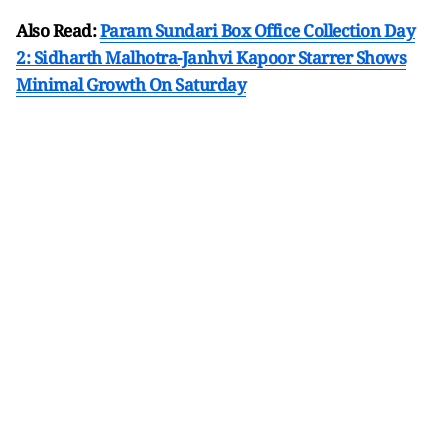
Also Read:
Param Sundari Box Office Collection Day
2: Sidharth Malhotra-Janhvi Kapoor Starrer Shows
Minimal Growth On Saturday