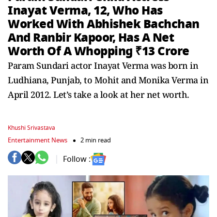
Inayat Verma, 12, Who Has
Worked With Abhishek Bachchan
And Ranbir Kapoor, Has A Net
Worth Of A Whopping ₹13 Crore
Param Sundari actor Inayat Verma was born in
Ludhiana, Punjab, to Mohit and Monika Verma in
April 2012. Let’s take a look at her net worth.
Khushi Srivastava
Entertainment News
2 min read
Follow :