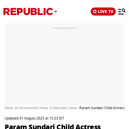
LIVE TV
Advertisement
News /
Entertainment News /
Celebrities News /
Param Sundari Child Actress 
Updated 31 August 2025 at 15:23 IST
Param Sundari Child Actress