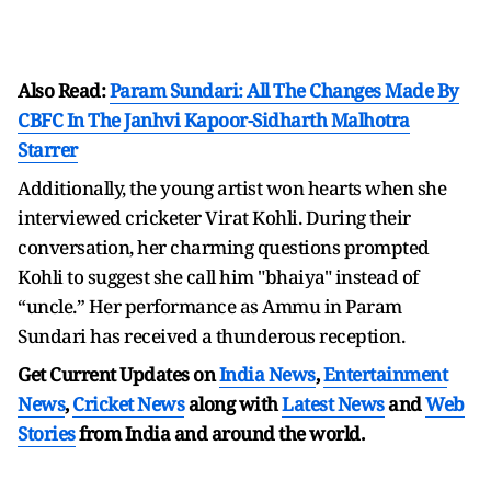
Also Read:
Param Sundari: All The Changes Made By
CBFC In The Janhvi Kapoor-Sidharth Malhotra
Starrer
Additionally, the young artist won hearts when she
interviewed cricketer Virat Kohli. During their
conversation, her charming questions prompted
Kohli to suggest she call him "bhaiya" instead of
“uncle.” Her performance as Ammu in Param
Sundari has received a thunderous reception.
Get Current Updates on
India News
,
Entertainment
News
,
Cricket News
along with
Latest News
and
Web
Stories
from India and
around the world.