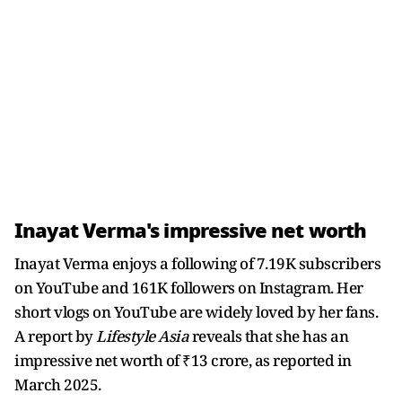
Inayat Verma's impressive net worth
Inayat Verma enjoys a following of 7.19K subscribers
on YouTube and 161K followers on Instagram. Her
short vlogs on YouTube are widely loved by her fans.
A report by
Lifestyle Asia
reveals that she has an
impressive net worth of ₹13 crore, as reported in
March 2025.