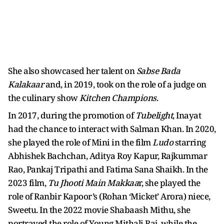
She also showcased her talent on
Sabse Bada
Kalakaar
and, in 2019, took on the role of a judge on
the culinary show
Kitchen Champions
.
In 2017, during the promotion of
Tubelight
, Inayat
had the chance to interact with Salman Khan. In 2020,
she played the role of Mini in the film
Ludo
starring
Abhishek Bachchan, Aditya Roy Kapur, Rajkummar
Rao, Pankaj Tripathi and Fatima Sana Shaikh. In the
2023 film,
Tu Jhooti Main Makkaa
r, she played the
role of Ranbir Kapoor’s (Rohan ‘Micket’ Arora) niece,
Sweetu. In the 2022 movie Shabaash Mithu, she
portrayed the role of Young Mithali Raj, while the