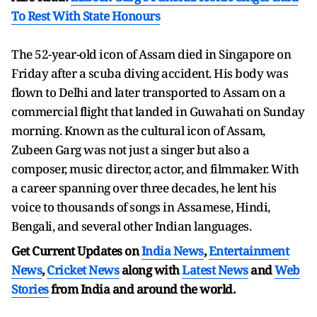
To Rest With State Honours
The 52-year-old icon of Assam died in Singapore on
Friday after a scuba diving accident. His body was
flown to Delhi and later transported to Assam on a
commercial flight that landed in Guwahati on Sunday
morning. Known as the cultural icon of Assam,
Zubeen Garg was not just a singer but also a
composer, music director, actor, and filmmaker. With
a career spanning over three decades, he lent his
voice to thousands of songs in Assamese, Hindi,
Bengali, and several other Indian languages.
Get Current Updates on
India News
,
Entertainment
News
,
Cricket News
along with
Latest News
and
Web
Stories
from India and
around the world.