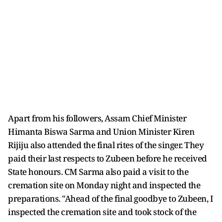
Apart from his followers, Assam Chief Minister
Himanta Biswa Sarma and Union Minister Kiren
Rijiju also attended the final rites of the singer. They
paid their last respects to Zubeen before he received
State honours. CM Sarma also paid a visit to the
cremation site on Monday night and inspected the
preparations. "Ahead of the final goodbye to Zubeen, I
inspected the cremation site and took stock of the