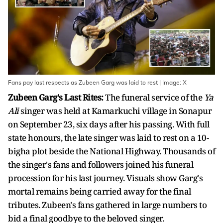
Fans pay last respects as Zubeen Garg was laid to rest | Image: X
Zubeen Garg's Last Rites:
The funeral service of the
Ya
Ali
singer was held at Kamarkuchi village in Sonapur
on September 23, six days after his passing. With full
state honours, the late singer was laid to rest on a 10-
bigha plot beside the National Highway. Thousands of
the singer's fans and followers joined his funeral
procession for his last journey. Visuals show Garg's
mortal remains being carried away for the final
tributes. Zubeen's fans gathered in large numbers to
bid a final goodbye to the beloved singer.