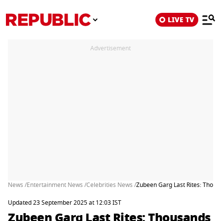
LIVE TV
Advertisement
News /
Entertainment News /
Celebrities News /
Zubeen Garg Last Rites: Thous
Updated 23 September 2025 at 12:03 IST
Zubeen Garg Last Rites: Thousands