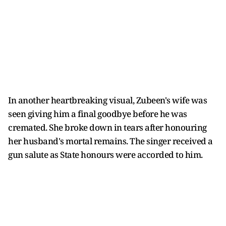
In another heartbreaking visual, Zubeen's wife was
seen giving him a final goodbye before he was
cremated. She broke down in tears after honouring
her husband's mortal remains. The singer received a
gun salute as State honours were accorded to him.