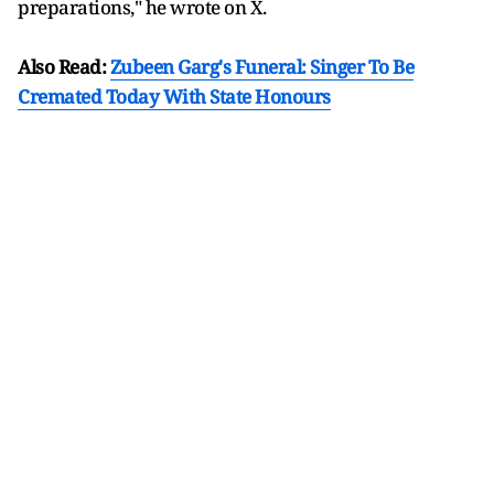
preparations," he wrote on X.
Also Read:
Zubeen Garg's Funeral: Singer To Be
Cremated Today With State Honours