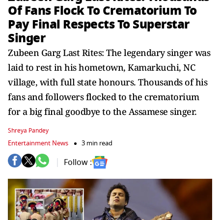
Of Fans Flock To Crematorium To
Pay Final Respects To Superstar
Singer
Zubeen Garg Last Rites: The legendary singer was
laid to rest in his hometown, Kamarkuchi, NC
village, with full state honours. Thousands of his
fans and followers flocked to the crematorium
for a big final goodbye to the Assamese singer.
Shreya Pandey
Entertainment News
3 min read
Follow :