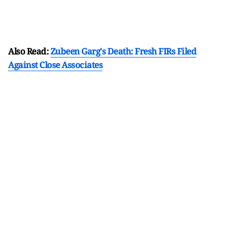
Also Read:
Zubeen Garg's Death: Fresh FIRs Filed
Against Close Associates