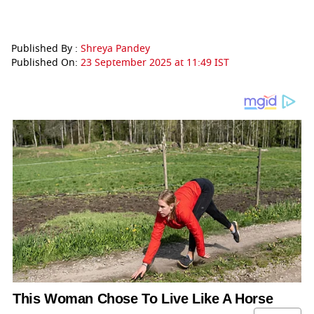
Published By :
Shreya Pandey
Published On:
23 September 2025 at 11:49 IST