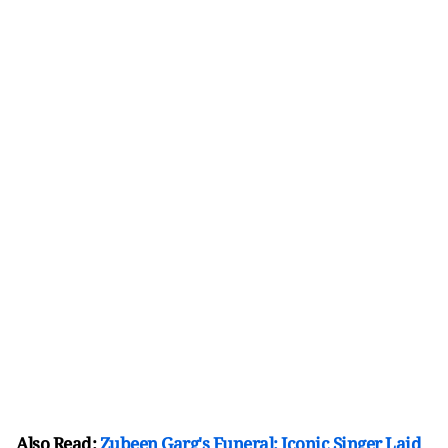
Also Read:
Zubeen Garg's Funeral: Iconic Singer Laid