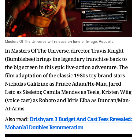
Masters Of The Universe will release on June 5 | Image: Republic
In Masters Of The Universe, director Travis Knight
(Bumblebee) brings the legendary franchise back to
the big screen in this epic live-action adventure. The
film adaptation of the classic 1980s toy brand stars
Nicholas Galitzine as Prince Adam/He-Man, Jared
Leto as Skeletor, Camila Mendes as Teela, Kristen Wiig
(voice cast) as Roboto and Idris Elba as Duncan/Man-
At-Arms.
Also read:
Drishyam 3 Budget And Cast Fees Revealed:
Mohanlal Doubles Remuneration