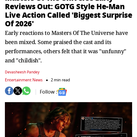
Reviews Out: GOTG Style He-Man
Live Action Called 'Biggest Surprise
Of 2026'
Early reactions to Masters Of The Universe have
been mixed. Some praised the cast and its
performances, others felt that it was "unfunny"
and "childish".
Devasheesh Pandey
Entertainment News
2 min read
Follow :