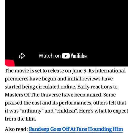
The movie is set to release on June 5. Its international
premieres have begun and initial reviews have
started being circulated online. Early reactions to
Masters Of The Universe have been mixed. Some
praised the cast and its performances, others felt that
it was "unfunny" and "childish". Here's what to expect
from the film.
Also read:
Randeep Goes Off At Fans Hounding Him