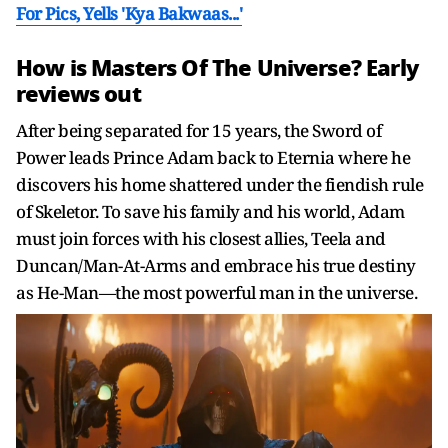
For Pics, Yells 'Kya Bakwaas...'
How is Masters Of The Universe? Early
reviews out
After being separated for 15 years, the Sword of
Power leads Prince Adam back to Eternia where he
discovers his home shattered under the fiendish rule
of Skeletor. To save his family and his world, Adam
must join forces with his closest allies, Teela and
Duncan/Man-At-Arms and embrace his true destiny
as He-Man—the most powerful man in the universe.