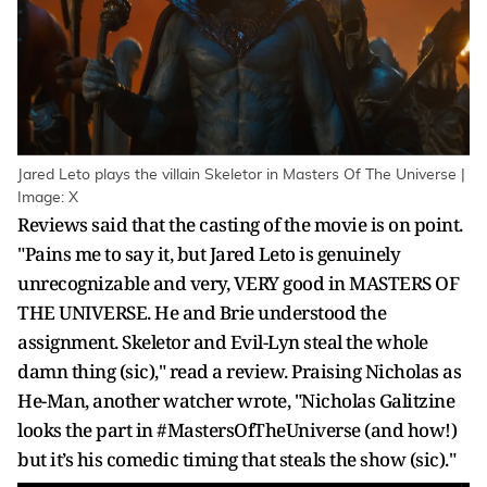
Jared Leto plays the villain Skeletor in Masters Of The Universe |
Image: X
Reviews said that the casting of the movie is on point.
"Pains me to say it, but Jared Leto is genuinely
unrecognizable and very, VERY good in MASTERS OF
THE UNIVERSE. He and Brie understood the
assignment. Skeletor and Evil-Lyn steal the whole
damn thing (sic)," read a review. Praising Nicholas as
He-Man, another watcher wrote, "Nicholas Galitzine
looks the part in #MastersOfTheUniverse (and how!)
but it’s his comedic timing that steals the show (sic)."