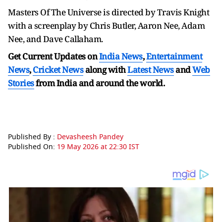
Masters Of The Universe is directed by Travis Knight
with a screenplay by Chris Butler, Aaron Nee, Adam
Nee, and Dave Callaham.
Get Current Updates on
India News
,
Entertainment
News
,
Cricket News
along with
Latest News
and
Web
Stories
from India and
around the world.
Published By :
Devasheesh Pandey
Published On:
19 May 2026 at 22:30 IST