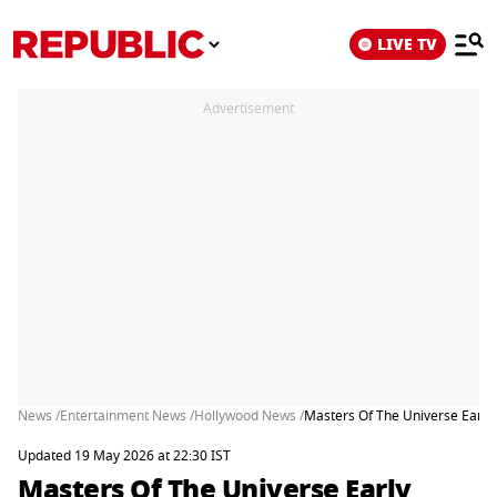
LIVE TV
Advertisement
News /
Entertainment News /
Hollywood News /
Masters Of The Universe Early 
Updated 19 May 2026 at 22:30 IST
Masters Of The Universe Early