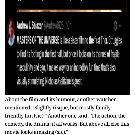
About the film and its humour, another watcher
mentioned, "Slightly risqué, but mostly family-
friendly fun (sic)." Another one said, "The action, the
comedy, the drama: it all works. But above all else this
movie looks amazing (sic)."