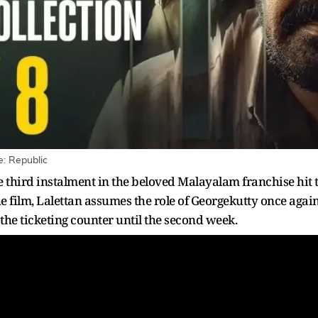
e: Republic
 third instalment in the beloved Malayalam franchise hit t
he film, Lalettan assumes the role of Georgekutty once aga
 the ticketing counter until the second week.