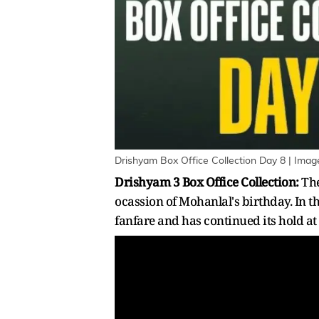
Drishyam Box Office Collection Day 8 | Imag
Drishyam 3 Box Office Collection:
The
ocassion of Mohanlal's birthday. In t
fanfare and has continued its hold at