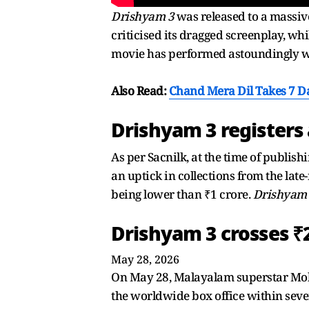
Drishyam 3
was released to a massive
criticised its dragged screenplay, whi
movie has performed astoundingly wel
Also Read:
Chand Mera Dil Takes 7 Da
Drishyam 3 registers
As per Sacnilk, at the time of publish
an uptick in collections from the late
being lower than ₹1 crore.
Drishyam
Drishyam 3 crosses ₹
May 28, 2026
On May 28, Malayalam superstar Moha
the worldwide box office within seven