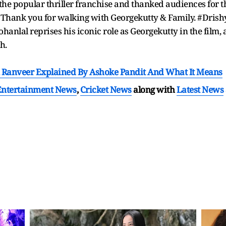
the popular thriller franchise and thanked audiences for t
Thank you for walking with Georgekutty & Family. #Drishy
hanlal reprises his iconic role as Georgekutty in the film
th.
 Ranveer Explained By Ashoke Pandit And What It Means
Entertainment News
,
Cricket News
along with
Latest News