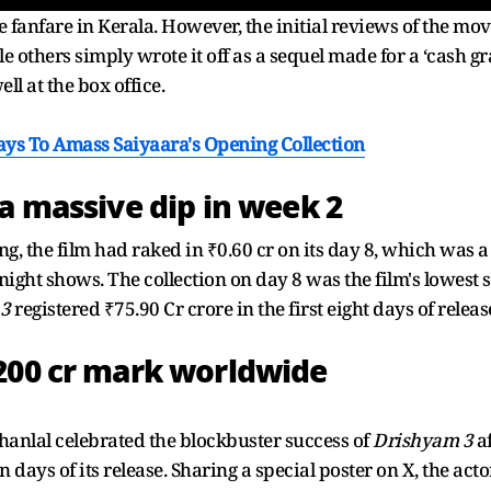
 fanfare in Kerala. However, the initial reviews of the mov
le others simply wrote it off as a sequel made for a ‘cash g
l at the box office.
ys To Amass Saiyaara's Opening Collection
 a massive dip in week 2
ing, the film had raked in ₹0.60 cr on its day 8, which was
-night shows. The collection on day 8 was the film's lowest s
 3
registered ₹75.90 Cr crore in the first eight days of releas
200 cr mark worldwide
nlal celebrated the blockbuster success of
Drishyam 3
af
 days of its release. Sharing a special poster on X, the act