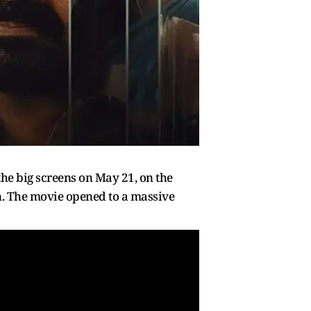
he big screens on May 21, on the
in. The movie opened to a massive