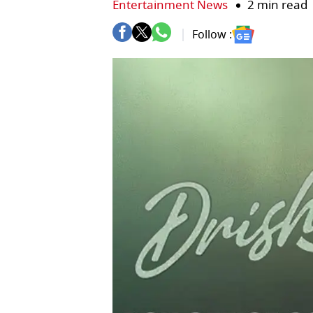
Entertainment News
2 min read
Follow :