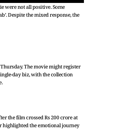
ie were not all positive. Some
rab’. Despite the mixed response, the
 a Thursday. The movie might register
ingle-day biz, with the collection
e.
ter the film crossed Rs 200 crore at
or highlighted the emotional journey