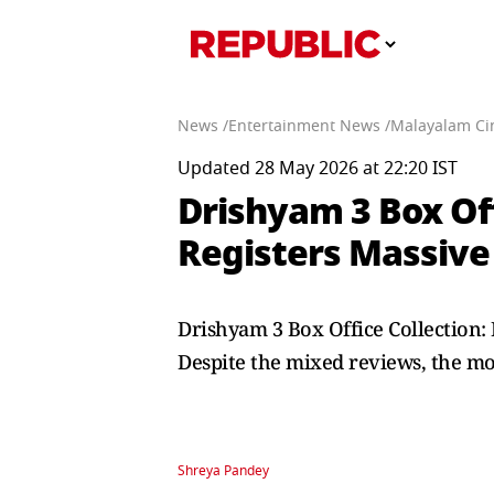
News /
Entertainment News /
Malayalam Ci
Updated 28 May 2026 at 22:20 IST
Drishyam 3 Box Off
Registers Massive 
Drishyam 3 Box Office Collection: 
Despite the mixed reviews, the mov
Shreya Pandey