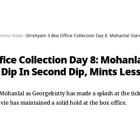
nema News /
Drishyam 3 Box Office Collection Day 8: Mohanlal Star
ice Collection Day 8: Mohanla
Dip In Second Dip, Mints Less
Mohanlal as Georgekutty has made a splash at the tick
ie has maintained a solid hold at the box office.