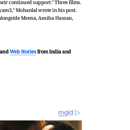
heir continued support." Three films.
am3," Mohanlal wrote in his post.
, alongside Meena, Ansiba Hassan,
and
Web Stories
from India and