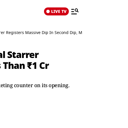
LIVE TV
rer Registers Massive Dip In Second Dip, Mints Less Than ₹1 Cr
l Starrer
 Than ₹1 Cr
eting counter on its opening.