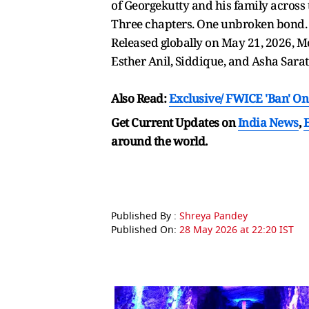
of Georgekutty and his family across 
Three chapters. One unbroken bond. 
Released globally on May 21, 2026, Mo
Esther Anil, Siddique, and Asha Sara
Also Read:
Exclusive/
FWICE 'Ban' On
Get Current Updates on
India News
,
around the world.
Published By :
Shreya Pandey
Published On:
28 May 2026 at 22:20 IST