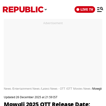
LIVE TV
Advertisement
News /
Entertainment News /
Latest News - OTT /
OTT Movies News /
Mowgli 20
Updated 26 December 2025 at 21:59 IST
Mowgli 2025 OTT Release Date: