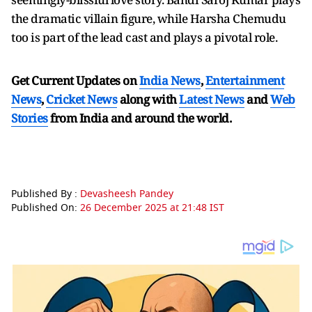
the dramatic villain figure, while Harsha Chemudu
too is part of the lead cast and plays a pivotal role.
Get Current Updates on
India News
,
Entertainment
News
,
Cricket News
along with
Latest News
and
Web
Stories
from India and
around the world.
Published By :
Devasheesh Pandey
Published On:
26 December 2025 at 21:48 IST