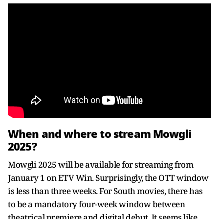
When and where to stream Mowgli
2025?
Mowgli 2025 will be available for streaming from
January 1 on ETV Win. Surprisingly, the OTT window
is less than three weeks. For South movies, there has
to be a mandatory four-week window between
theatrical premiere and digital debut. It seems like