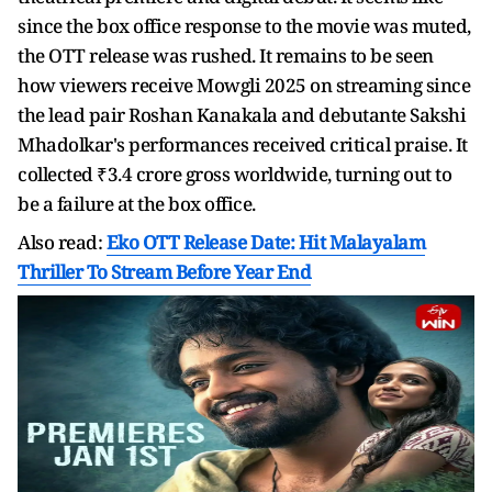
since the box office response to the movie was muted,
the OTT release was rushed. It remains to be seen
how viewers receive Mowgli 2025 on streaming since
the lead pair Roshan Kanakala and debutante Sakshi
Mhadolkar's performances received critical praise. It
collected ₹3.4 crore gross worldwide, turning out to
be a failure at the box office.
Also read:
Eko OTT Release Date: Hit Malayalam
Thriller To Stream Before Year End