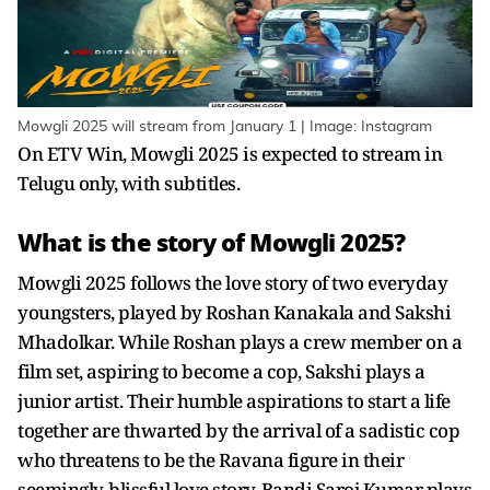
Mowgli 2025 will stream from January 1 | Image: Instagram
On ETV Win, Mowgli 2025 is expected to stream in
Telugu only, with subtitles.
What is the story of Mowgli 2025?
Mowgli 2025 follows the love story of two everyday
youngsters, played by Roshan Kanakala and Sakshi
Mhadolkar. While Roshan plays a crew member on a
film set, aspiring to become a cop, Sakshi plays a
junior artist. Their humble aspirations to start a life
together are thwarted by the arrival of a sadistic cop
who threatens to be the Ravana figure in their
seemingly-blissful love story. Bandi Saroj Kumar plays