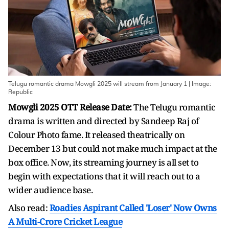
Telugu romantic drama Mowgli 2025 will stream from January 1 | Image:
Republic
Mowgli 2025 OTT Release Date:
The Telugu romantic
drama is written and directed by Sandeep Raj of
Colour Photo fame. It released theatrically on
December 13 but could not make much impact at the
box office. Now, its streaming journey is all set to
begin with expectations that it will reach out to a
wider audience base.
Also read:
Roadies Aspirant Called 'Loser' Now Owns
A Multi-Crore Cricket League