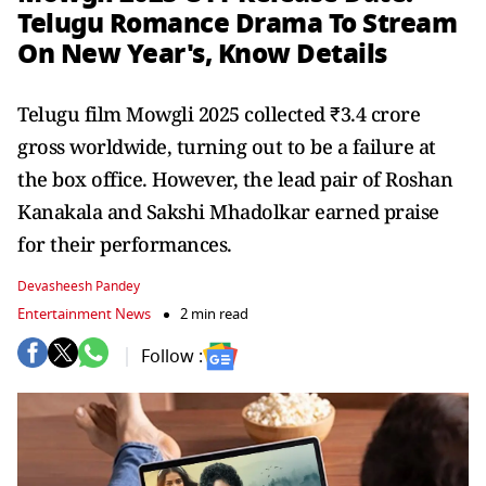
Telugu Romance Drama To Stream
On New Year's, Know Details
Telugu film Mowgli 2025 collected ₹3.4 crore
gross worldwide, turning out to be a failure at
the box office. However, the lead pair of Roshan
Kanakala and Sakshi Mhadolkar earned praise
for their performances.
Devasheesh Pandey
Entertainment News
2 min read
Follow :