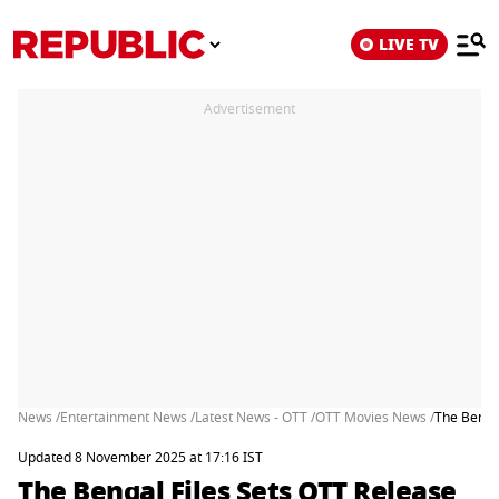
LIVE TV
Advertisement
News /
Entertainment News /
Latest News - OTT /
OTT Movies News /
The Benga
Updated 8 November 2025 at 17:16 IST
The Bengal Files Sets OTT Release