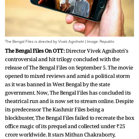
The Bengal Files is directed by Vivek Agnihotri | Image: Republic
The Bengal Files On OTT:
Director Vivek Agnihotri's
controversial and hit trilogy concluded with the
release of The Bengal Files on September 5. The movie
opened to mixed reviews and amid a political storm
as it was banned in West Bengal by the state
government. Now, The Bengal Files has concluded its
theatrical run and is now set to stream online. Despite
its predecessor The Kashmir Files being a
blockbuster, The Bengal Files failed to recreate the box
office magic of its prequel and collected under ₹25
crore worldwide. It stars Mithun Chakraborty,