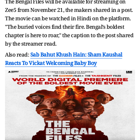
The Bengal Files will be available for streaming on
Zee5 from November 21, the makers shared in a post.
The movie can be watched in Hindi on the platform.
"The buried voices find their fire. Bengal’s boldest
chapter is here to roar," the caption to the post shared
by the streamer read.
Also read:
Sab Bahut Khush Hain: Sham Kaushal
Reacts To Vickat Welcoming Baby Boy