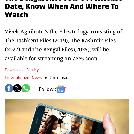
Date, Know When And Where To
Watch
Vivek Agnihotri's the Files trilogy, consisting of
The Tashkent Files (2019), The Kashmir Files
(2022) and The Bengal Files (2025), will be
available for streaming on Zee5 soon.
Devasheesh Pandey
Entertainment News
2 min read
Follow :