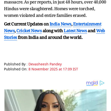
massacre. As per reports, in just 48 hours, over 40,000
Hindus were slaughtered. Homes were torched,
women violated and entire families erased.
Get Current Updates on
India News
,
Entertainment
News
,
Cricket News
along with
Latest News
and
Web
Stories
from India and
around the world.
Published By :
Devasheesh Pandey
Published On:
8 November 2025 at 17:09 IST