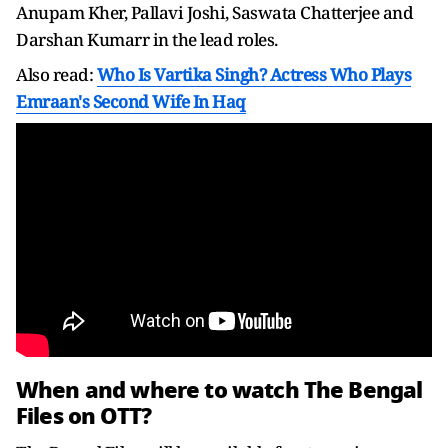
Anupam Kher, Pallavi Joshi, Saswata Chatterjee and
Darshan Kumarr in the lead roles.
Also read:
Who Is Vartika Singh? Actress Who Plays
Emraan's Second Wife In Haq
When and where to watch The Bengal
Files on OTT?