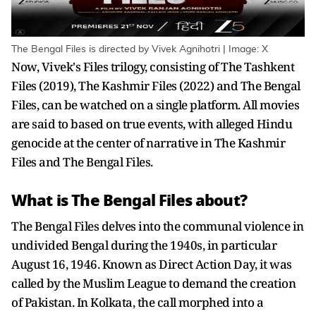
The Bengal Files is directed by Vivek Agnihotri | Image: X
Now, Vivek's Files trilogy, consisting of The Tashkent
Files (2019), The Kashmir Files (2022) and The Bengal
Files, can be watched on a single platform. All movies
are said to based on true events, with alleged Hindu
genocide at the center of narrative in The Kashmir
Files and The Bengal Files.
What is The Bengal Files about?
The Bengal Files delves into the communal violence in
undivided Bengal during the 1940s, in particular
August 16, 1946. Known as Direct Action Day, it was
called by the Muslim League to demand the creation
of Pakistan. In Kolkata, the call morphed into a