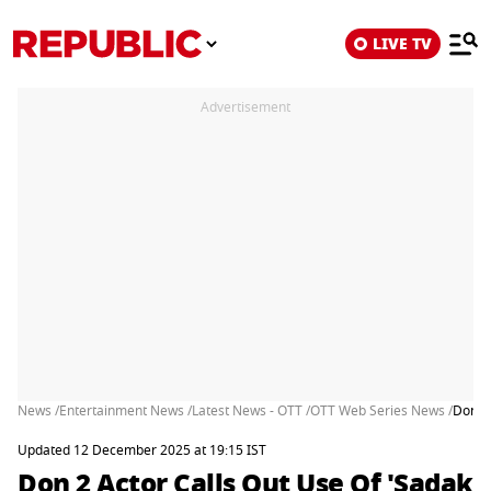
LIVE TV
Advertisement
News /
Entertainment News /
Latest News - OTT /
OTT Web Series News /
Don 2 
Updated 12 December 2025 at 19:15 IST
Don 2 Actor Calls Out Use Of 'Sadak