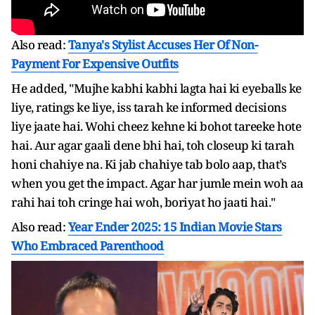
Also read:
Tanya's Stylist Accuses Her Of Non-
Payment For Expensive Outfits
He added, "Mujhe kabhi kabhi lagta hai ki eyeballs ke
liye, ratings ke liye, iss tarah ke informed decisions
liye jaate hai. Wohi cheez kehne ki bohot tareeke hote
hai. Aur agar gaali dene bhi hai, toh closeup ki tarah
honi chahiye na. Ki jab chahiye tab bolo aap, that’s
when you get the impact. Agar har jumle mein woh aa
rahi hai toh cringe hai woh, boriyat ho jaati hai."
Also read:
Year Ender 2025: 15 Indian Movie Stars
Who Embraced Parenthood