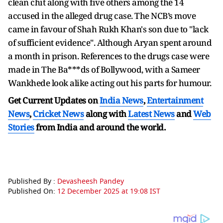
clean chit along with five others among the 14
accused in the alleged drug case. The NCB’s move
came in favour of Shah Rukh Khan's son due to "lack
of sufficient evidence". Although Aryan spent around
a month in prison. References to the drugs case were
made in The Ba***ds of Bollywood, with a Sameer
Wankhede look alike acting out his parts for humour.
Get Current Updates on
India News
,
Entertainment
News
,
Cricket News
along with
Latest News
and
Web
Stories
from India and
around the world.
Published By :
Devasheesh Pandey
Published On:
12 December 2025 at 19:08 IST