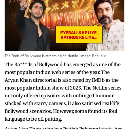
The Bads of Bollywood is streaming on Netflix | Image: Republic
The Ba***ds of Bollywood has emerged as one of the
most popular Indian web series of the year. The
Aryan Khan directorial is also rated by IMDb as the
most popular Indian show of 2025. The Netflix series
not only offered episodes with unhinged humour,
stacked with starry cameos, it also satirised real-life
Bollywood scenarios. However, some found its foul
language to be off putting.
Actor Alyy Khan, who has British Pakistani roots, has