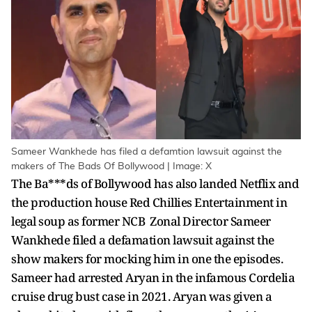
Sameer Wankhede has filed a defamtion lawsuit against the
makers of The Bads Of Bollywood | Image: X
The Ba***ds of Bollywood has also landed Netflix and
the production house Red Chillies Entertainment in
legal soup as former NCB Zonal Director Sameer
Wankhede filed a defamation lawsuit against the
show makers for mocking him in one the episodes.
Sameer had arrested Aryan in the infamous Cordelia
cruise drug bust case in 2021. Aryan was given a