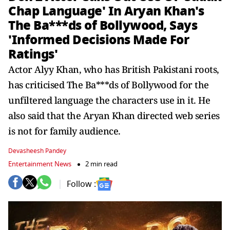
Chap Language' In Aryan Khan's
The Ba***ds of Bollywood, Says
'Informed Decisions Made For
Ratings'
Actor Alyy Khan, who has British Pakistani roots,
has criticised The Ba***ds of Bollywood for the
unfiltered language the characters use in it. He
also said that the Aryan Khan directed web series
is not for family audience.
Devasheesh Pandey
Entertainment News
2 min read
Follow :