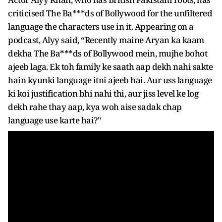
criticised The Ba***ds of Bollywood for the unfiltered
language the characters use in it. Appearing on a
podcast, Alyy said, “Recently maine Aryan ka kaam
dekha The Ba***ds of Bollywood mein, mujhe bohot
ajeeb laga. Ek toh family ke saath aap dekh nahi sakte
hain kyunki language itni ajeeb hai. Aur uss language
ki koi justification bhi nahi thi, aur jiss level ke log
dekh rahe thay aap, kya woh aise sadak chap
language use karte hai?"