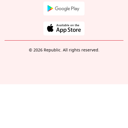
© 2026 Republic. All rights reserved.