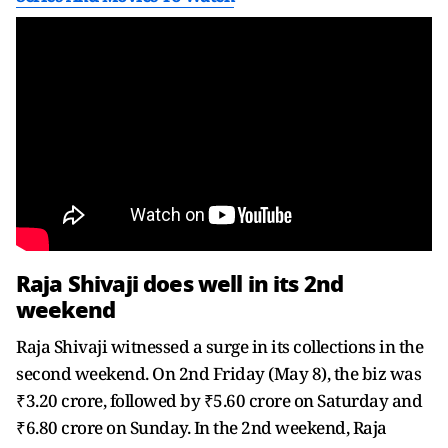
Raja Shivaji does well in its 2nd
weekend
Raja Shivaji witnessed a surge in its collections in the
second weekend. On 2nd Friday (May 8), the biz was
₹3.20 crore, followed by ₹5.60 crore on Saturday and
₹6.80 crore on Sunday. In the 2nd weekend, Raja