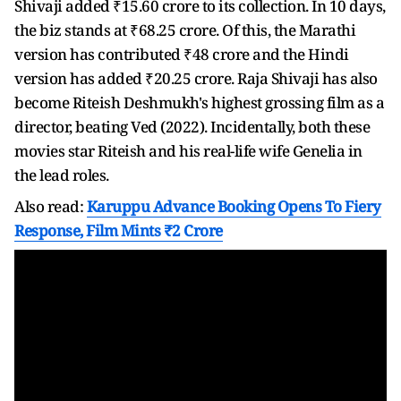
Shivaji added ₹15.60 crore to its collection. In 10 days,
the biz stands at ₹68.25 crore. Of this, the Marathi
version has contributed ₹48 crore and the Hindi
version has added ₹20.25 crore. Raja Shivaji has also
become Riteish Deshmukh's highest grossing film as a
director, beating Ved (2022). Incidentally, both these
movies star Riteish and his real-life wife Genelia in
the lead roles.
Also read:
Karuppu Advance Booking Opens To Fiery
Response, Film Mints ₹2 Crore