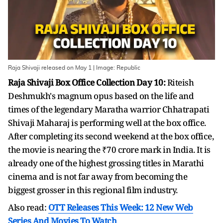
Raja Shivaji released on May 1 | Image: Republic
Raja Shivaji Box Office Collection Day 10:
Riteish
Deshmukh's magnum opus based on the life and
times of the legendary Maratha warrior Chhatrapati
Shivaji Maharaj is performing well at the box office.
After completing its second weekend at the box office,
the movie is nearing the ₹70 crore mark in India. It is
already one of the highest grossing titles in Marathi
cinema and is not far away from becoming the
biggest grosser in this regional film industry.
Also read:
OTT Releases This Week: 12 New Web
Series And Movies To Watch