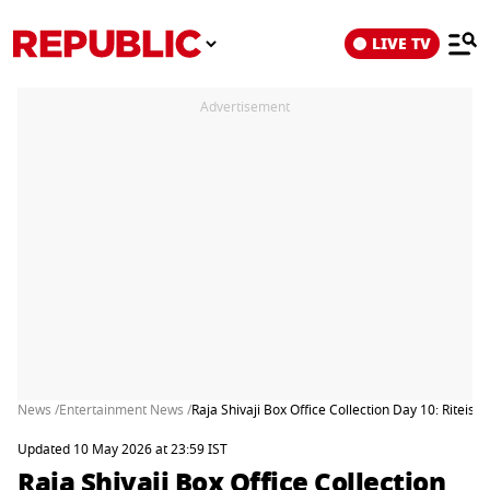
LIVE TV
Advertisement
News /
Entertainment News /
Raja Shivaji Box Office Collection Day 10: Rite
Updated 10 May 2026 at 23:59 IST
Raja Shivaji Box Office Collection