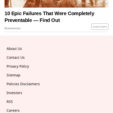
About Us
Contact Us
Privacy Policy
Sitemap
Policies Disclaimers
Investors
RSS
Careers