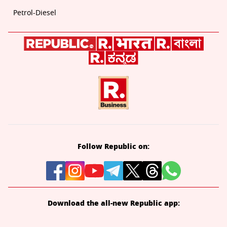
Petrol-Diesel
Follow Republic on:
Download the all-new Republic app: