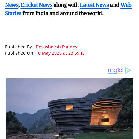
News
,
Cricket News
along with
Latest News
and
Web
Stories
from India and
around the world.
Published By :
Devasheesh Pandey
Published On:
10 May 2026 at 23:59 IST