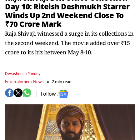
Day 10: Riteish Deshmukh Starrer
Winds Up 2nd Weekend Close To
₹70 Crore Mark
Raja Shivaji witnessed a surge in its collections in
the second weekend. The movie added over ₹15
crore to its biz between May 8-10.
Devasheesh Pandey
Entertainment News
2 min read
Follow :