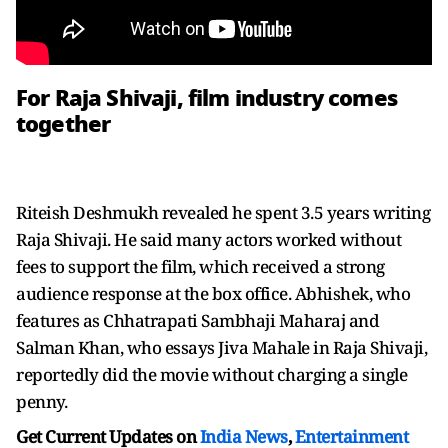
For Raja Shivaji, film industry comes
together
Riteish Deshmukh revealed he spent 3.5 years writing
Raja Shivaji. He said many actors worked without
fees to support the film, which received a strong
audience response at the box office. Abhishek, who
features as Chhatrapati Sambhaji Maharaj and
Salman Khan, who essays Jiva Mahale in Raja Shivaji,
reportedly did the movie without charging a single
penny.
Get Current Updates on
India News
,
Entertainment