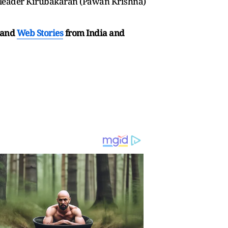
 leader Kirubakaran (Pawan Krishna)
and
Web Stories
from India and