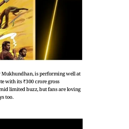
ity Mukhundhan, is performing well at
e with its ₹300 crore gross
mid limited buzz, but fans are loving
ys too.