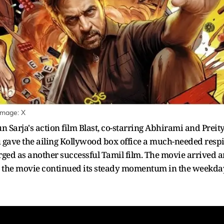
Image: X
un Sarja's action film Blast, co-starring Abhirami and Pre
u gave the ailing Kollywood box office a much-needed respit
ged as another successful Tamil film. The movie arrived a
d, the movie continued its steady momentum in the weekda