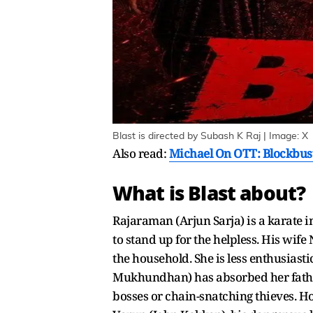
Blast is directed by Subash K Raj | Image: X
Also read:
Michael On OTT: Blockbust
What is Blast about?
Rajaraman (Arjun Sarja) is a karate i
to stand up for the helpless. His wi
the household. She is less enthusiasti
Mukhundhan) has absorbed her father'
bosses or chain-snatching thieves. Ho