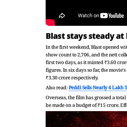
Blast stays steady at 
In the first weekend, Blast opened wi
show count to 2,706, and the nett coll
first two days, as it minted ₹3.60 cr
figures. In six days so far, the movie
₹3.30 crore respectively.
Also read:
Peddi Sells Nearly 4 Lakh 
Overseas, the film has grossed a total
be made on a budget of ₹15 crore. Effe