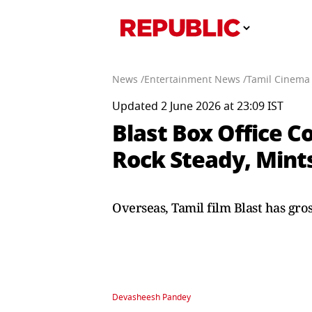
News /
Entertainment News /
Tamil Cinema
Updated 2 June 2026 at 23:09 IST
Blast Box Office C
Rock Steady, Mint
Overseas, Tamil film Blast has gros
Devasheesh Pandey