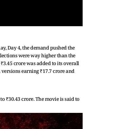
nday, Day 4, the demand pushed the
ollections were way higher than the
 ₹3.45 crore was added to its overall
gu versions earning ₹17.7 crore and
 to ₹30.43 crore. The movie is said to