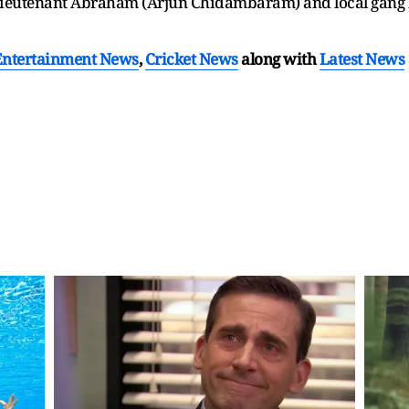
 lieutenant Abraham (Arjun Chidambaram) and local gang
Entertainment News
,
Cricket News
along with
Latest News