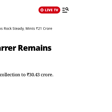
LIVE TV
ins Rock Steady, Mints ₹21 Crore
tarrer Remains
collection to ₹30.43 crore.