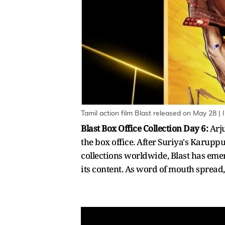
Tamil action film Blast released on May 28 | 
Blast Box Office Collection Day 6:
Arj
the box office. After Suriya's Karupp
collections worldwide, Blast has emer
its content. As word of mouth sprea