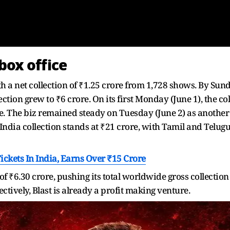
box office
th a net collection of ₹1.25 crore from 1,728 shows. By Su
ection grew to ₹6 crore. On its first Monday (June 1), the c
ore. The biz remained steady on Tuesday (June 2) as another
's India collection stands at ₹21 crore, with Tamil and Telu
Tickets In India, Earns Over ₹15 Crore
 of ₹6.30 crore, pushing its total worldwide gross collection
ctively, Blast is already a profit making venture.