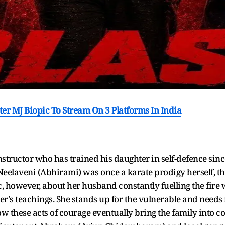
er MJ Biopic To Stream On 3 Platforms In India
nstructor who has trained his daughter in self-defence sin
fe Neelaveni (Abhirami) was once a karate prodigy herself,
c, however, about her husband constantly fuelling the fire w
s teachings. She stands up for the vulnerable and needs 
w these acts of courage eventually bring the family into 