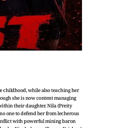
ce childhood, while also teaching her
 though she is now content managing
ithin their daughter. Nila (Preity
no one to defend her from lecherous
conflict with powerful mining baron