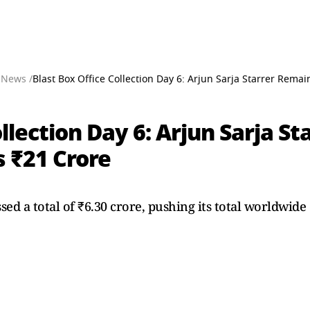
 News /
Blast Box Office Collection Day 6: Arjun Sarja Starrer Rema
ollection Day 6: Arjun Sarja S
s ₹21 Crore
sed a total of ₹6.30 crore, pushing its total worldwide 