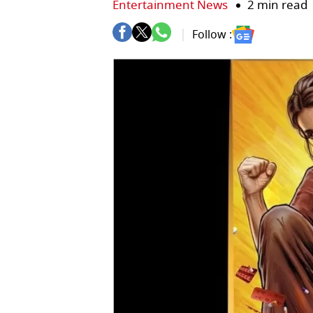
Entertainment News
2 min read
Follow :