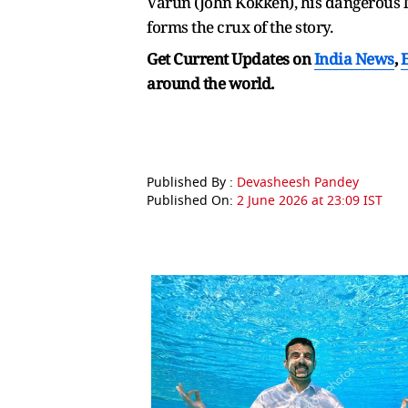
Varun (John Kokken), his dangerous
forms the crux of the story.
Get Current Updates on
India News
,
around the world.
Published By :
Devasheesh Pandey
Published On:
2 June 2026 at 23:09 IST