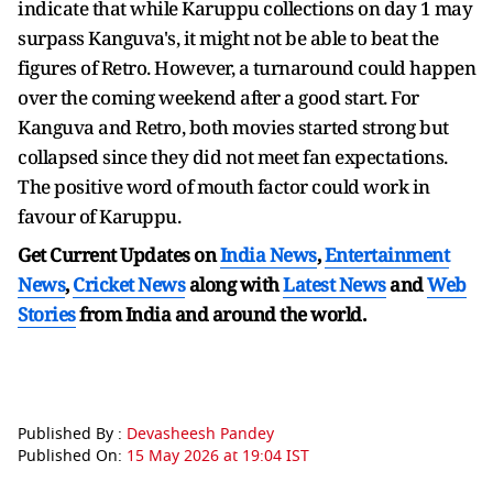
indicate that while Karuppu collections on day 1 may
surpass Kanguva's, it might not be able to beat the
figures of Retro. However, a turnaround could happen
over the coming weekend after a good start. For
Kanguva and Retro, both movies started strong but
collapsed since they did not meet fan expectations.
The positive word of mouth factor could work in
favour of Karuppu.
Get Current Updates on
India News
,
Entertainment
News
,
Cricket News
along with
Latest News
and
Web
Stories
from India and
around the world.
Published By :
Devasheesh Pandey
Published On:
15 May 2026 at 19:04 IST