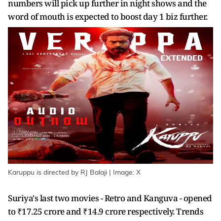
numbers will pick up further in night shows and the
word of mouth is expected to boost day 1 biz further.
Karuppu is directed by RJ Balaji | Image: X
Suriya's last two movies - Retro and Kanguva - opened
to ₹17.25 crore and ₹14.9 crore respectively. Trends