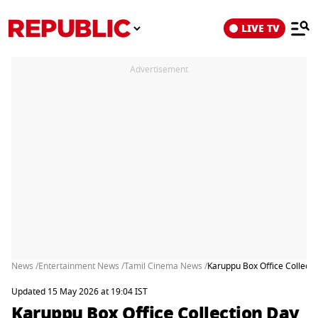
LIVE TV
Advertisement
News /
Entertainment News /
Tamil Cinema News /
Karuppu Box Office Collecti
Updated 15 May 2026 at 19:04 IST
Karuppu Box Office Collection Day