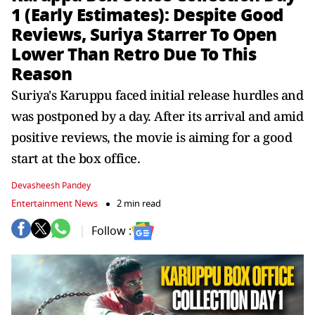
1 (Early Estimates): Despite Good
Reviews, Suriya Starrer To Open
Lower Than Retro Due To This
Reason
Suriya's Karuppu faced initial release hurdles and
was postponed by a day. After its arrival and amid
positive reviews, the movie is aiming for a good
start at the box office.
Devasheesh Pandey
Entertainment News
2 min read
Follow :