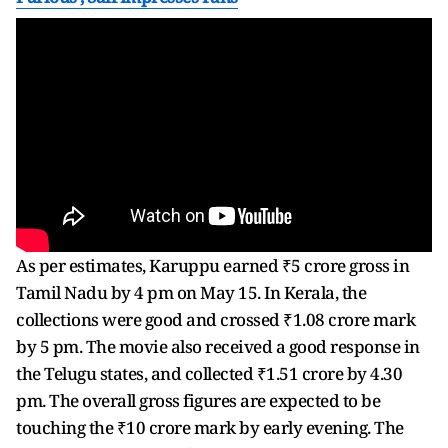
As per estimates, Karuppu earned ₹5 crore gross in
Tamil Nadu by 4 pm on May 15. In Kerala, the
collections were good and crossed ₹1.08 crore mark
by 5 pm. The movie also received a good response in
the Telugu states, and collected ₹1.51 crore by 4.30
pm. The overall gross figures are expected to be
touching the ₹10 crore mark by early evening. The