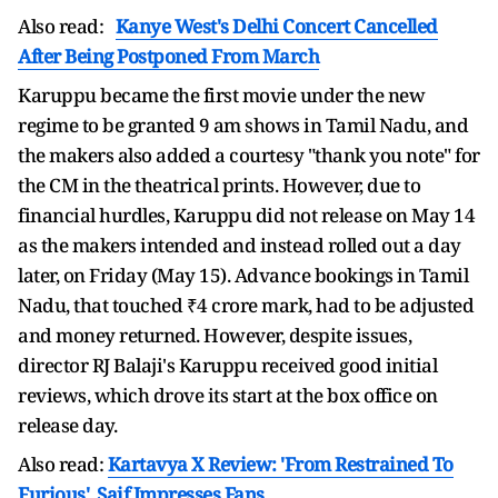
Also read:
Kanye West's Delhi Concert Cancelled
After Being Postponed From March
Karuppu became the first movie under the new
regime to be granted 9 am shows in Tamil Nadu, and
the makers also added a courtesy "thank you note" for
the CM in the theatrical prints. However, due to
financial hurdles, Karuppu did not release on May 14
as the makers intended and instead rolled out a day
later, on Friday (May 15). Advance bookings in Tamil
Nadu, that touched ₹4 crore mark, had to be adjusted
and money returned. However, despite issues,
director RJ Balaji's Karuppu received good initial
reviews, which drove its start at the box office on
release day.
Also read:
Kartavya X Review: 'From Restrained To
Furious', Saif Impresses Fans