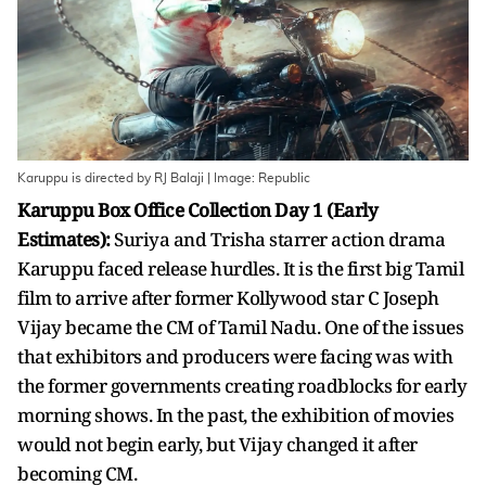
Karuppu is directed by RJ Balaji | Image: Republic
Karuppu Box Office Collection Day 1 (Early
Estimates):
Suriya and Trisha starrer action drama
Karuppu faced release hurdles. It is the first big Tamil
film to arrive after former Kollywood star C Joseph
Vijay became the CM of Tamil Nadu. One of the issues
that exhibitors and producers were facing was with
the former governments creating roadblocks for early
morning shows. In the past, the exhibition of movies
would not begin early, but Vijay changed it after
becoming CM.