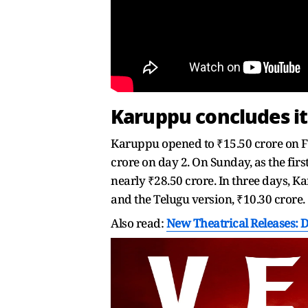
Karuppu concludes i
Karuppu opened to ₹15.50 crore on Fr
crore on day 2. On Sunday, as the fi
nearly ₹28.50 crore. In three days, K
and the Telugu version, ₹10.30 crore.
Also read:
New Theatrical Releases: 