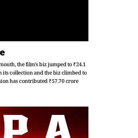
te
outh, the film's biz jumped to ₹24.1
its collection and the biz climbed to
rsion has contributed ₹57.70 crore