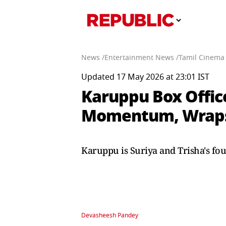
News /
Entertainment News /
Tamil Cinema
Updated 17 May 2026 at 23:01 IST
Karuppu Box Office
Momentum, Wraps 
Karuppu is Suriya and Trisha's fou
Devasheesh Pandey