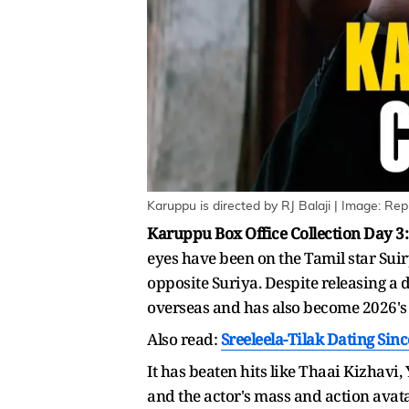
Karuppu is directed by RJ Balaji | Image: Rep
Karuppu Box Office Collection Day 3:
eyes have been on the Tamil star Suir
opposite Suriya. Despite releasing a 
overseas and has also become 2026's
Also read:
Sreeleela-Tilak Dating Sin
It has beaten hits like Thaai Kizhavi
and the actor's mass and action avata