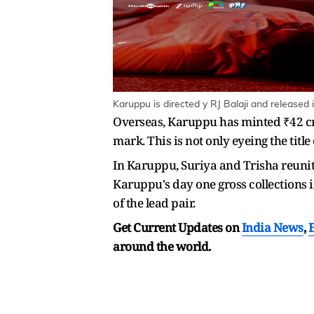
Karuppu is directed y RJ Balaji and released 
Overseas, Karuppu has minted ₹42 cro
mark. This is not only eyeing the title
In Karuppu, Suriya and Trisha reunit
Karuppu's day one gross collections i
of the lead pair.
Get Current Updates on
India News
,
around the world.