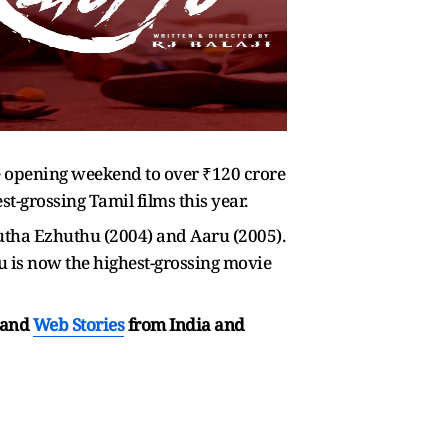
he opening weekend to over ₹120 crore
est-grossing Tamil films this year.
utha Ezhuthu (2004) and Aaru (2005).
pu is now the highest-grossing movie
and
Web Stories
from India and