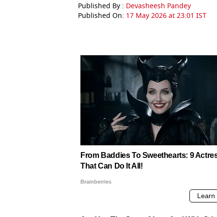
Published By :
Devasheesh Pandey
Published On:
17 May 2026 at 23:01 IST