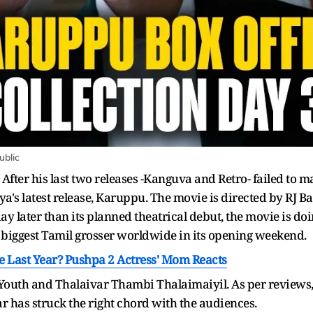
ublic
After his last two releases -Kanguva and Retro- failed to ma
ya's latest release, Karuppu. The movie is directed by RJ B
day later than its planned theatrical debut, the movie is d
 biggest Tamil grosser worldwide in its opening weekend.
ce Last Year? Pushpa 2 Actress' Mom Reacts
, Youth and Thalaivar Thambi Thalaimaiyil. As per reviews, t
r has struck the right chord with the audiences.