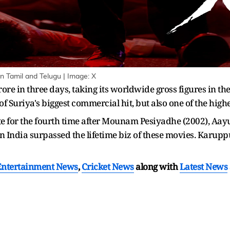
in Tamil and Telugu | Image: X
re in three days, taking its worldwide gross figures in t
 of Suriya's biggest commercial hit, but also one of the high
e for the fourth time after Mounam Pesiyadhe (2002), Aay
n India surpassed the lifetime biz of these movies. Karup
Entertainment News
,
Cricket News
along with
Latest News