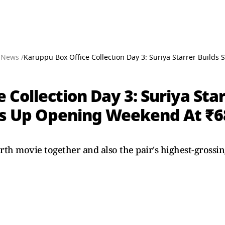
 News /
Karuppu Box Office Collection Day 3: Suriya Starrer Bui
 Collection Day 3: Suriya Star
Up Opening Weekend At ₹68
rth movie together and also the pair's highest-grossing