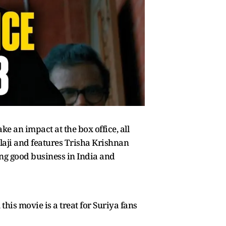
ke an impact at the box office, all
alaji and features Trisha Krishnan
oing good business in India and
his movie is a treat for Suriya fans