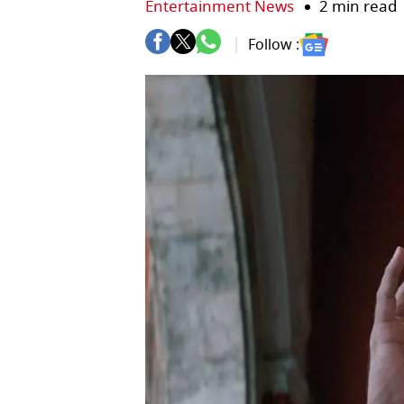
Entertainment News
2 min read
Follow :