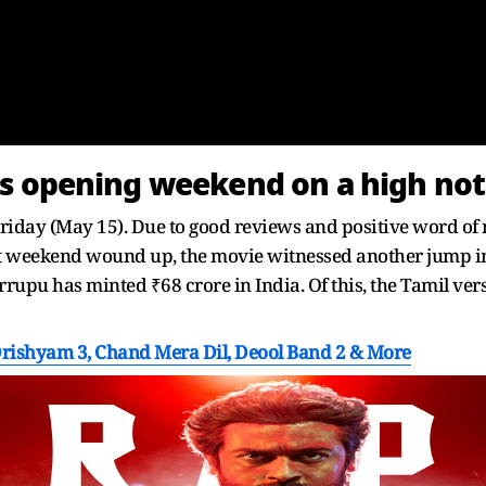
ts opening weekend on a high no
iday (May 15). Due to good reviews and positive word of m
rst weekend wound up, the movie witnessed another jump in 
arrupu has minted ₹68 crore in India. Of this, the Tamil ve
Drishyam 3, Chand Mera Dil, Deool Band 2 & More