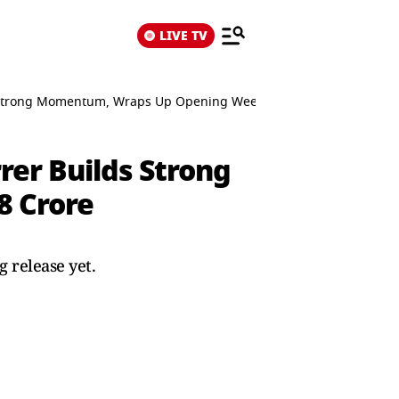
LIVE TV
lds Strong Momentum, Wraps Up Opening Weekend At ₹68 Crore
rer Builds Strong
 Crore
 release yet.