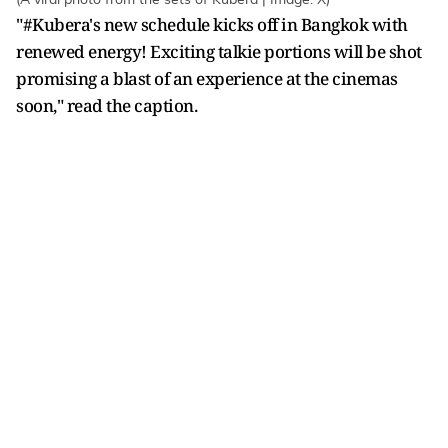
"#Kubera's new schedule kicks off in Bangkok with
renewed energy! Exciting talkie portions will be shot
promising a blast of an experience at the cinemas
soon," read the caption.