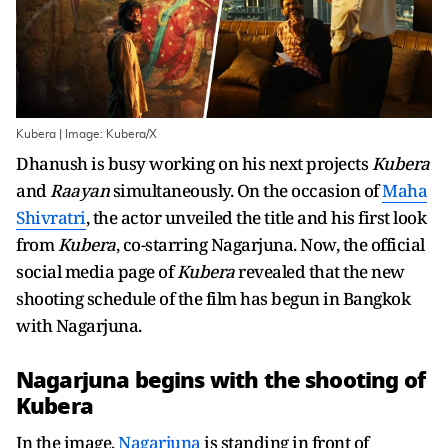
Kubera | Image: Kubera/X
Dhanush is busy working on his next projects
Kubera
and
Raayan
simultaneously. On the occasion of
Maha
Shivratri
, the actor unveiled the title and his first look
from
Kubera
, co-starring Nagarjuna. Now, the official
social media page of
Kubera
revealed that the new
shooting schedule of the film has begun in Bangkok
with Nagarjuna.
Nagarjuna begins with the shooting of
Kubera
In the image,
Nagarjuna
is standing in front of