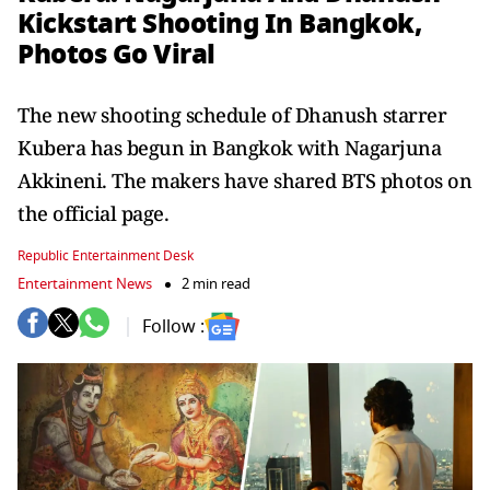
Kickstart Shooting In Bangkok,
Photos Go Viral
The new shooting schedule of Dhanush starrer
Kubera has begun in Bangkok with Nagarjuna
Akkineni. The makers have shared BTS photos on
the official page.
Republic Entertainment Desk
Entertainment News
2 min read
Follow :