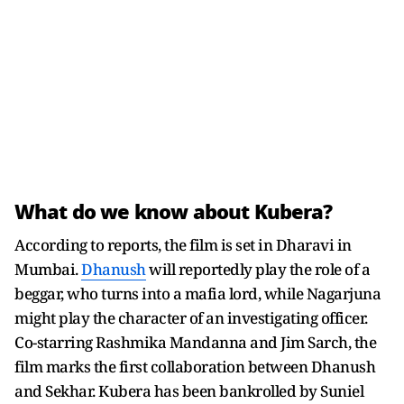
What do we know about Kubera?
According to reports, the film is set in Dharavi in
Mumbai.
Dhanush
will reportedly play the role of a
beggar, who turns into a mafia lord, while Nagarjuna
might play the character of an investigating officer.
Co-starring Rashmika Mandanna and Jim Sarch, the
film marks the first collaboration between Dhanush
and Sekhar. Kubera has been bankrolled by Suniel