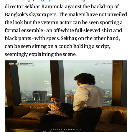
director Sekhar Kammula against the backdrop of
Bangkok's skyscrapers. The makers have not unveiled
the look but the veteran actor can be seen sporting a
formal ensemble - an off-white full-sleeved shirt and
black pants - with specs. Sekhar, on the other hand,
can be seen sitting on a couch holding a script,
seemingly explaining the scene.