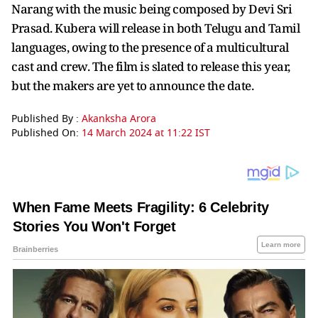
Narang with the music being composed by Devi Sri
Prasad. Kubera will release in both Telugu and Tamil
languages, owing to the presence of a multicultural
cast and crew. The film is slated to release this year,
but the makers are yet to announce the date.
Published By :
Akanksha Arora
Published On:
14 March 2024 at 11:22 IST