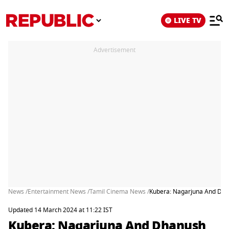
LIVE TV
Advertisement
News /
Entertainment News /
Tamil Cinema News /
Kubera: Nagarjuna And Dhan
Updated 14 March 2024 at 11:22 IST
Kubera: Nagarjuna And Dhanush