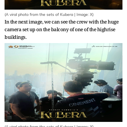
(A viral photo from the sets of Kubera | Image: X)
In the next image, we can see the crew with the huge
camera set up on the balcony of one of the highrise
buildings.
(A viral photo from the sets of Kubera | Image: X)