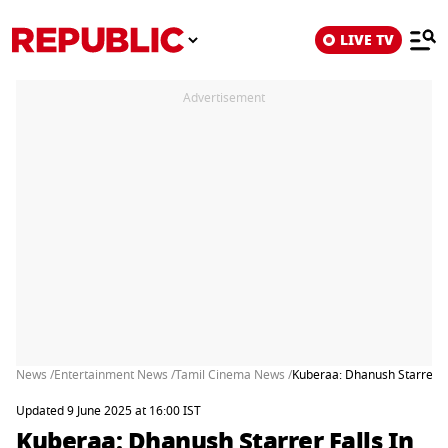
LIVE TV
Advertisement
News /
Entertainment News /
Tamil Cinema News /
Kuberaa: Dhanush Starrer Fa
Updated 9 June 2025 at 16:00 IST
Kuberaa: Dhanush Starrer Falls In