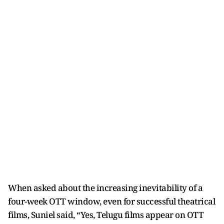
When asked about the increasing inevitability of a
four-week OTT window, even for successful theatrical
films, Suniel said, “Yes, Telugu films appear on OTT