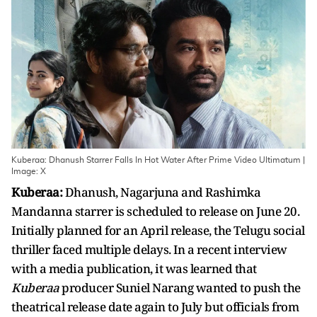
Kuberaa: Dhanush Starrer Falls In Hot Water After Prime Video Ultimatum |
Image: X
Kuberaa:
Dhanush, Nagarjuna and Rashimka
Mandanna starrer is scheduled to release on June 20.
Initially planned for an April release, the Telugu social
thriller faced multiple delays. In a recent interview
with a media publication, it was learned that
Kuberaa
producer Suniel Narang wanted to push the
theatrical release date again to July but officials from