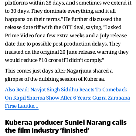
platforms within 28 days, and sometimes we extend it
to 30 days. They dominate everything, and it all
happens on their terms." He further discussed the
release date tiff with the OTT deal, saying, "I asked
Prime Video for a few extra weeks and a July release
date due to possible post-production delays. They
insisted on the original 20 June release, warning they
would reduce ₹10 crore if I didn’t comply.”
This comes just days after Nagarjuna shared a
glimpse of the dubbing session of Kuberaa.
Also Read: Navjot Singh Siddhu Reacts To Comeback
On Kapil Sharma Show After 6 Years: Guzra Zamaana
Firse Lautke…
Kuberaa producer Suniel Narang calls
the film industry ‘finished’