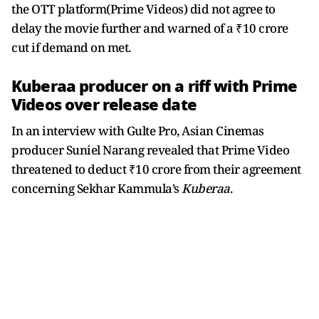
the OTT platform(Prime Videos) did not agree to
delay the movie further and warned of a ₹10 crore
cut if demand on met.
Kuberaa producer on a riff with Prime
Videos over release date
In an interview with Gulte Pro, Asian Cinemas
producer Suniel Narang revealed that Prime Video
threatened to deduct ₹10 crore from their agreement
concerning Sekhar Kammula’s
Kuberaa
.