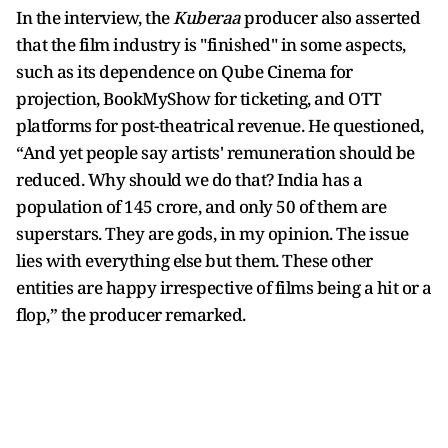
In the interview, the
Kuberaa
producer also asserted
that the film industry is "finished" in some aspects,
such as its dependence on Qube Cinema for
projection, BookMyShow for ticketing, and OTT
platforms for post-theatrical revenue. He questioned,
“And yet people say artists' remuneration should be
reduced. Why should we do that? India has a
population of 145 crore, and only 50 of them are
superstars. They are gods, in my opinion. The issue
lies with everything else but them. These other
entities are happy irrespective of films being a hit or a
flop,” the producer remarked.