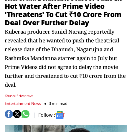
Hot Water After Prime Video
'Threatens' To Cut ₹10 Crore From
Deal Over Further Delay
Kuberaa producer Suniel Narang reportedly
revealed that he wanted to push the theatrical
release date of the Dhanush, Nagarujna and
Rashmika Mandanna starrer again to July but
Prime Videos did not agree to delay the movie
further and threatened to cut ₹10 crore from the
deal.
Khushi Srivastava
Entertainment News
3 min read
Follow :