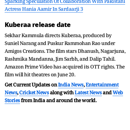
Sparking Speculation Of Collaboration With Pakistani
Actress Hania Aamir In Sardaarji 3
Kuberaa release date
Sekhar Kammula directs Kuberaa, produced by
Suniel Narang and Puskur Rammohan Rao under
Amigos Creations. The film stars Dhanush, Nagarjuna,
Rashmika Mandanna, Jim Sarbh, and Dalip Tahil.
Amazon Prime Video has acquired its OTT rights. The
film will hit theatres on June 20.
Get Current Updates on
India News
,
Entertainment
News
,
Cricket News
along with
Latest News
and
Web
Stories
from India and
around the world.