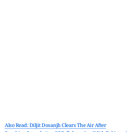
Also Read: Diljit Dosanjh Clears The Air After