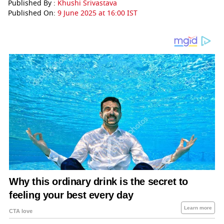
Published By :
Khushi Srivastava
Published On:
9 June 2025 at 16:00 IST