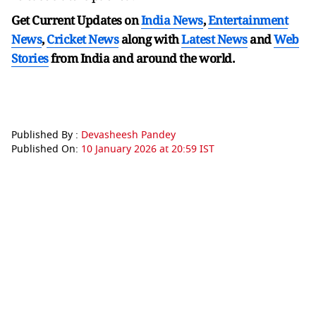
Get Current Updates on
India News
,
Entertainment
News
,
Cricket News
along with
Latest News
and
Web
Stories
from India and
around the world.
Published By :
Devasheesh Pandey
Published On:
10 January 2026 at 20:59 IST