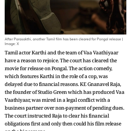
After Parasakthi, another Tamil film has been cleared for Pongal release |
Image: X
Tamil actor Karthi and the team of Vaa Vaathiyaar
have a reason to rejoice. The court has cleared the
movie for release on Pongal. The action comedy,
which features Karthi in the role of a cop, was
delayed due to financial reasons. KE Gnanavel Raja,
the founder of Studio Green which has produced Vaa
Vaathiyaar, was mired in a legal conflict with a
business partner over non-payment of pending dues.
The court instructed Raja to clear his financial
obligations first and only then could his film release