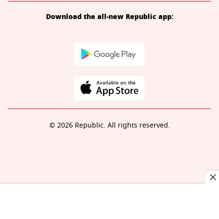
Download the all-new Republic app:
© 2026 Republic. All rights reserved.