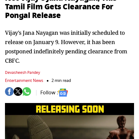
Tamil Film Gets Clearance For
Pongal Release
Vijay's Jana Nayagan was initially scheduled to
release on January 9. However, it has been
postponed indefinitely pending clearance from
CBFC.
Devasheesh Pandey
Entertainment News
2 min read
Follow :