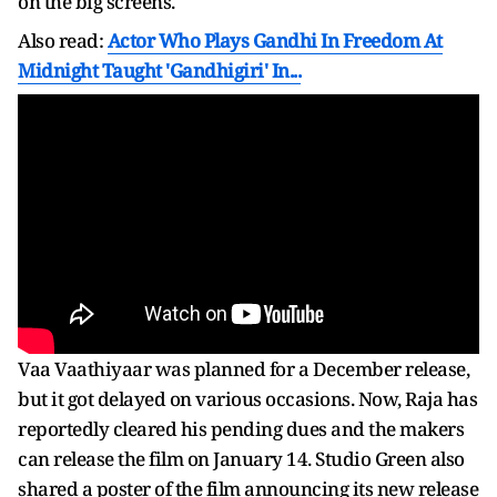
on the big screens.
Also read:
Actor Who Plays Gandhi In Freedom At
Midnight Taught 'Gandhigiri' In...
Vaa Vaathiyaar was planned for a December release,
but it got delayed on various occasions. Now, Raja has
reportedly cleared his pending dues and the makers
can release the film on January 14. Studio Green also
shared a poster of the film announcing its new release