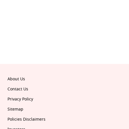
About Us
Contact Us
Privacy Policy
Sitemap
Policies Disclaimers