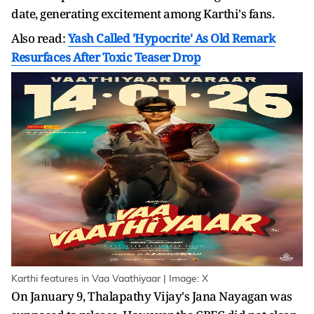
date, generating excitement among Karthi's fans.
Also read:
Yash Called 'Hypocrite' As Old Remark
Resurfaces After Toxic Teaser Drop
Karthi features in Vaa Vaathiyaar | Image: X
On January 9, Thalapathy Vijay's Jana Nayagan was