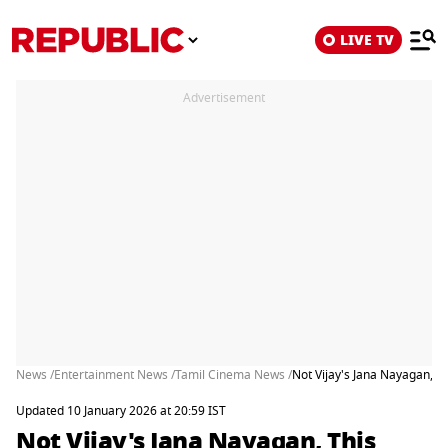
LIVE TV
Advertisement
News /
Entertainment News /
Tamil Cinema News /
Not Vijay's Jana Nayagan, T
Updated 10 January 2026 at 20:59 IST
Not Vijay's Jana Nayagan, This