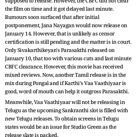
supposed to release. However, the CBFC did not clear
the film on time and it got delayed last minute.
Rumours soon surfaced that after initial
postponement, Jana Nayagan would now release on
January 14. However, that is unlikely as censor
certification is still pending and the matter is in court.
Only Sivakarthikeyan's Parasakthi released on
January 10, that too with various cuts and last minute
CBFC clearance. However, this movie has received
mixed reviews. Now, another Tamil release is in the
mix during Pongal and if Karthi's Vaa Vaathiyaar is
good, word of mouth can help it outgross Parasakthi.
Meanwhile, Vaa Vaathiyaar will not be releasing in
Telugu as the upcoming Sankranthi slot is filled with
new Telugu releases. To obtain screens in Telugu
states would be an issue for Studio Green as the
release slate is packed.