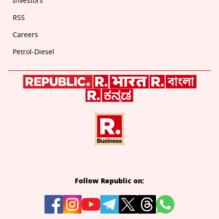
Investors
RSS
Careers
Petrol-Diesel
Follow Republic on: