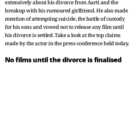
extensively about his divorce from Aarti and the
breakup with his rumoured girlfriend. He also made
mention of attempting suicide, the battle of custody
for his sons and vowed not to release any film until
his divorce is settled. Take a look at the top claims
made by the actor in the press conference held today.
No films until the divorce is finalised