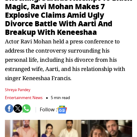
Magic, Ravi Mohan Makes 7
Explosive Claims Amid Ugly
Divorce Battle With Aarti And
Breakup With Keneeshaa
Actor Ravi Mohan held a press conference to
address the controversy surrounding his
personal life, including his divorce from his
estranged wife, Aarti, and his relationship with
singer Keneeshaa Francis.
Shreya Pandey
Entertainment News
5 min read
Follow :