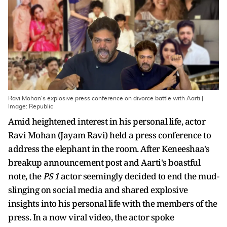
Ravi Mohan's explosive press conference on divorce battle with Aarti |
Image: Republic
Amid heightened interest in his personal life, actor
Ravi Mohan (Jayam Ravi) held a press conference to
address the elephant in the room. After Keneeshaa's
breakup announcement post and Aarti's boastful
note, the
PS 1
actor seemingly decided to end the mud-
slinging on social media and shared explosive
insights into his personal life with the members of the
press. In a now viral video, the actor spoke