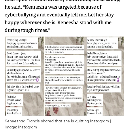
he said, “Kennesha was targeted because of
cyberbullying and eventually left me. Let her stay
happy wherever she is. Keneesha stood with me
during tough times.”
Keneeshaa Francis shared that she is quitting Instagram |
Image: Instagram