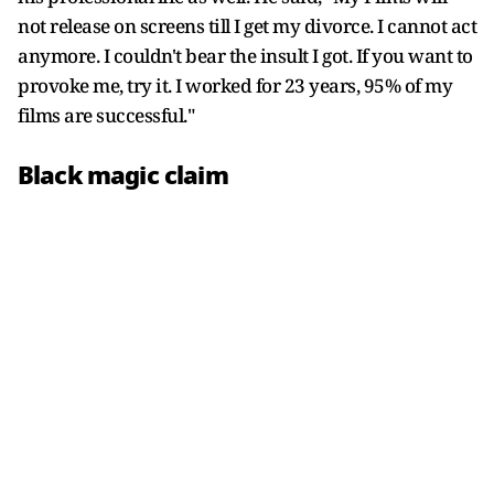
not release on screens till I get my divorce. I cannot act
anymore. I couldn't bear the insult I got. If you want to
provoke me, try it. I worked for 23 years, 95% of my
films are successful."
Black magic claim