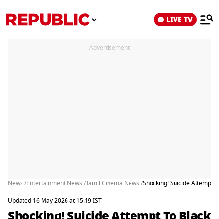
LIVE TV
Advertisement
News /
Entertainment News /
Tamil Cinema News /
Shocking! Suicide Attempt 
Updated 16 May 2026 at 15:19 IST
Shocking! Suicide Attempt To Black