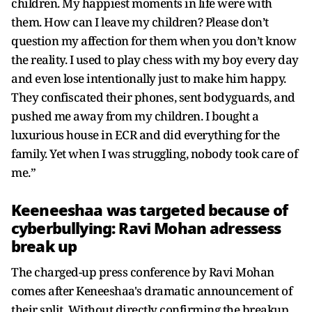
children. My happiest moments in life were with
them. How can I leave my children? Please don’t
question my affection for them when you don’t know
the reality. I used to play chess with my boy every day
and even lose intentionally just to make him happy.
They confiscated their phones, sent bodyguards, and
pushed me away from my children. I bought a
luxurious house in ECR and did everything for the
family. Yet when I was struggling, nobody took care of
me.”
Keeneeshaa was targeted because of
cyberbullying: Ravi Mohan adressess
break up
The charged-up press conference by Ravi Mohan
comes after Keneeshaa's dramatic announcement of
their split. Without directly confirming the breakup,