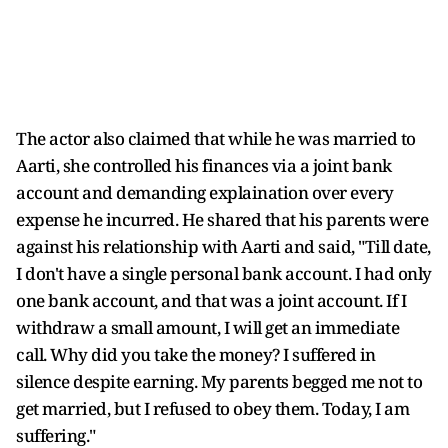
The actor also claimed that while he was married to
Aarti, she controlled his finances via a joint bank
account and demanding explaination over every
expense he incurred. He shared that his parents were
against his relationship with Aarti and said, "Till date,
I don't have a single personal bank account. I had only
one bank account, and that was a joint account. If I
withdraw a small amount, I will get an immediate
call. Why did you take the money? I suffered in
silence despite earning. My parents begged me not to
get married, but I refused to obey them. Today, I am
suffering."