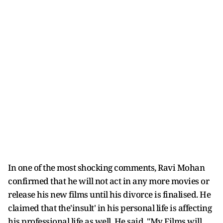
In one of the most shocking comments, Ravi Mohan
confirmed that he will not act in any more movies or
release his new films until his divorce is finalised. He
claimed that the'insult' in his personal life is affecting
his professional life as well. He said, "My Films will