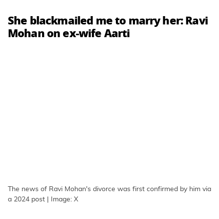
She blackmailed me to marry her: Ravi
Mohan on ex-wife Aarti
The news of Ravi Mohan's divorce was first confirmed by him via
a 2024 post | Image: X