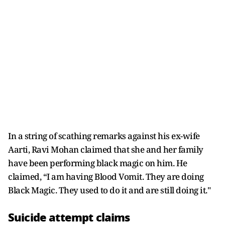
In a string of scathing remarks against his ex-wife
Aarti, Ravi Mohan claimed that she and her family
have been performing black magic on him. He
claimed, “I am having Blood Vomit. They are doing
Black Magic. They used to do it and are still doing it."
Suicide attempt claims