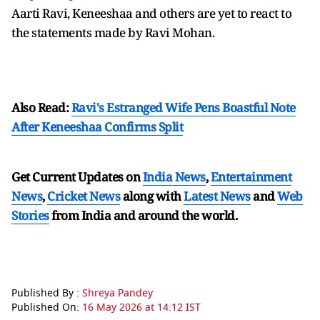
Aarti Ravi, Keneeshaa and others are yet to react to
the statements made by Ravi Mohan.
Also Read:
Ravi's Estranged Wife Pens Boastful Note
After Keneeshaa Confirms Split
Get Current Updates on
India News
,
Entertainment
News
,
Cricket News
along with
Latest News
and
Web
Stories
from India and
around the world.
Published By :
Shreya Pandey
Published On:
16 May 2026 at 14:12 IST