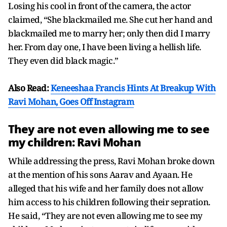
Losing his cool in front of the camera, the actor
claimed, “She blackmailed me. She cut her hand and
blackmailed me to marry her; only then did I marry
her. From day one, I have been living a hellish life.
They even did black magic.”
Also Read:
Keneeshaa Francis Hints At Breakup With
Ravi Mohan, Goes Off Instagram
They are not even allowing me to see
my children: Ravi Mohan
While addressing the press, Ravi Mohan broke down
at the mention of his sons Aarav and Ayaan. He
alleged that his wife and her family does not allow
him access to his children following their sepration.
He said, “They are not even allowing me to see my