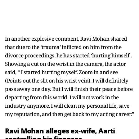
In another explosive comment, Ravi Mohan shared
that due to the ‘trauma’ inflicted on him from the
divorce proceedings, he has started ‘hurting himself'.
Showing a cut on the wrist in the camera, the actor
said, “ I started hurting myself. Zoom in and see
(Points out the slit on his wrist vein). I will definitely
pass away one day. But I will finish their peace before
departing from this world. I will not work in the
industry anymore. I will clean my personal life, save
my reputation, and then get back to my acting career."
Ravi Mohan alleges ex-wife, Aarti
controlling his finances