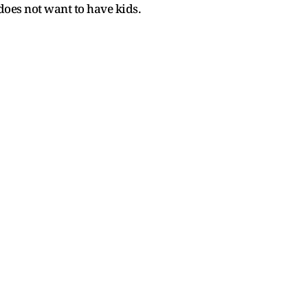
does not want to have kids.