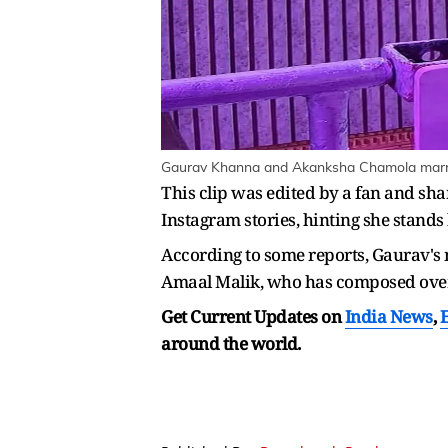
Gaurav Khanna and Akanksha Chamola marrie
This clip was edited by a fan and sh
Instagram stories, hinting she stands
According to some reports, Gaurav's n
Amaal Malik, who has composed ov
Get Current Updates on
India News
,
around the world.