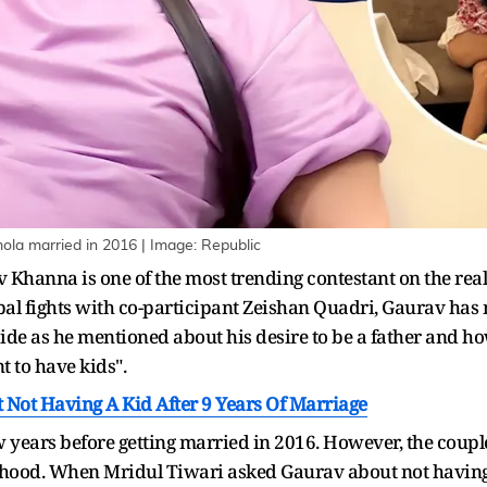
la married in 2016 | Image: Republic
anna is one of the most trending contestant on the reality
bal fights with co-participant Zeishan Quadri, Gaurav has
side as he mentioned about his desire to be a father and how
 to have kids".
 Not Having A Kid After 9 Years Of Marriage
years before getting married in 2016. However, the couple 
hood. When Mridul Tiwari asked Gaurav about not having 