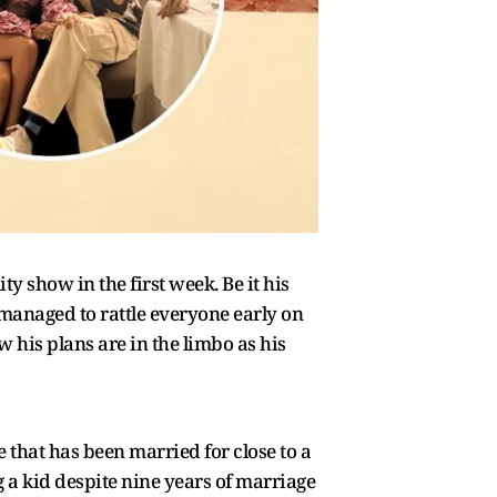
 show in the first week. Be it his
 managed to rattle everyone early on
 his plans are in the limbo as his
that has been married for close to a
a kid despite nine years of marriage