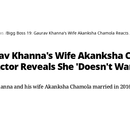
ws /
Bigg Boss 19: Gaurav Khanna's Wife Akanksha Chamola Reacts 
rav Khanna's Wife Akanksha 
tor Reveals She 'Doesn't Wan
hanna and his wife Akanksha Chamola married in 2016.