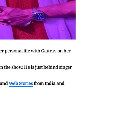
er personal life with Gaurav on her
n the show. He is just behind singer
and
Web Stories
from India and