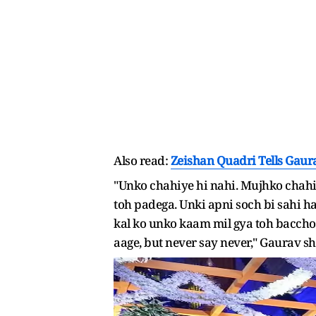
Also read:
Zeishan Quadri Tells Gaur
"Unko chahiye hi nahi. Mujhko chahiy
toh padega. Unki apni soch bi sahi ha
kal ko unko kaam mil gya toh baccho
aage, but never say never," Gaurav sh