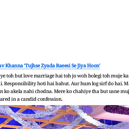
av Khanna 'Tujhse Zyada Raeesi Se Jiya Hoon'
e toh but love marriage hai toh jo woh bolegi toh muje k
i. Responsibility hoti hai bahut. Aur hum log sirf do hai
n ko akela nahi chodna. Mere ko chahiye tha but usne mu
ared in a candid confession.