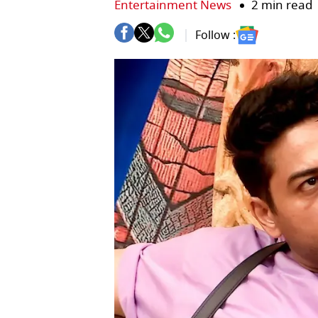
Entertainment News
2 min read
Follow :