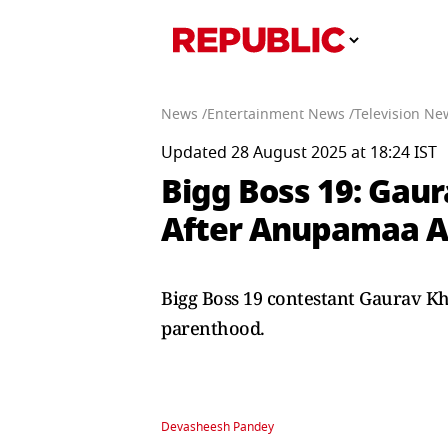
News /
Entertainment News /
Television Ne
Updated 28 August 2025 at 18:24 IST
Bigg Boss 19: Gau
After Anupamaa Ac
Bigg Boss 19 contestant Gaurav K
parenthood.
Devasheesh Pandey