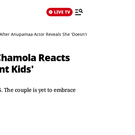
LIVE TV
After Anupamaa Actor Reveals She 'Doesn't Want Kids'
Chamola Reacts
t Kids'
 The couple is yet to embrace