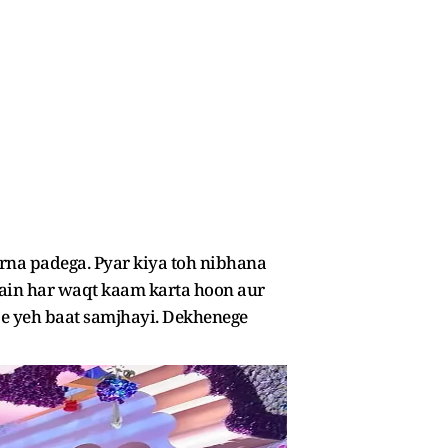
arna padega. Pyar kiya toh nibhana
. Main har waqt kaam karta hoon aur
je yeh baat samjhayi. Dekhenege