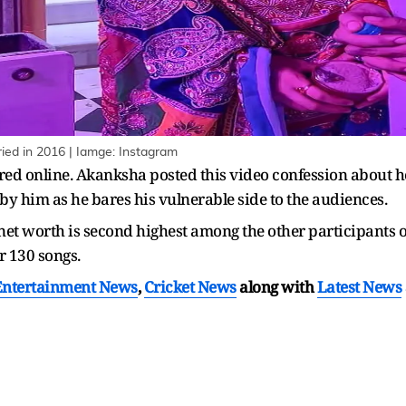
d in 2016 | Iamge: Instagram
ared online. Akanksha posted this video confession about h
 by him as he bares his vulnerable side to the audiences.
et worth is second highest among the other participants o
er 130 songs.
Entertainment News
,
Cricket News
along with
Latest News