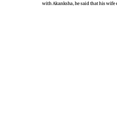
with Akanksha, he said that his wife 