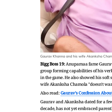
Gaurav Khanna and his wife Akanksha Chamo
Bigg Boss 19:
Anupamaa fame Gaurav Kh
group forming capabilities of his ver
in the game. He also showed his soft 
wife Akanksha Chamola "doesn't want
Also read:
Gaurav's Confession About
Gaurav and Akanksha dated for a few 
decade, has not yet embraced parent